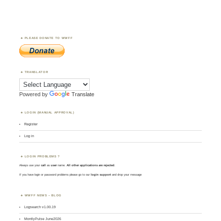
PLEASE DONATE TO WWFF
TRANSLATOR
Powered by
Translate
LOGIN (MANUAL APPROVAL)
Register
Log in
LOGIN PROBLEMS ?
Always use your
call
as
user
name.
All other applications are rejected
.
If you have login or password problems please go to our
login support
and drop your message
WWFF NEWS – BLOG
Logsearch v1.00.19
MontlyPulse June2026