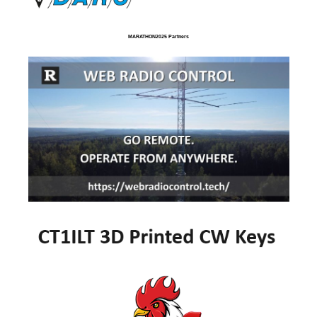
MARATHON2025 Partners