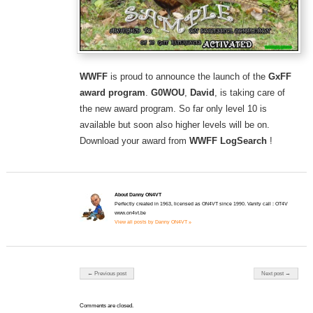
WWFF
is proud to announce the launch of the
GxFF
award program
.
G0WOU
,
David
, is taking care of
the new award program. So far only level 10 is
available but soon also higher levels will be on.
Download your award from
WWFF LogSearch
!
About Danny ON4VT
Perfectly created in 1963, licensed as ON4VT since 1990. Vanity call : OT4V
www.on4vt.be
View all posts by Danny ON4VT »
Post navigation
← Previous post
Next post →
Comments are closed.