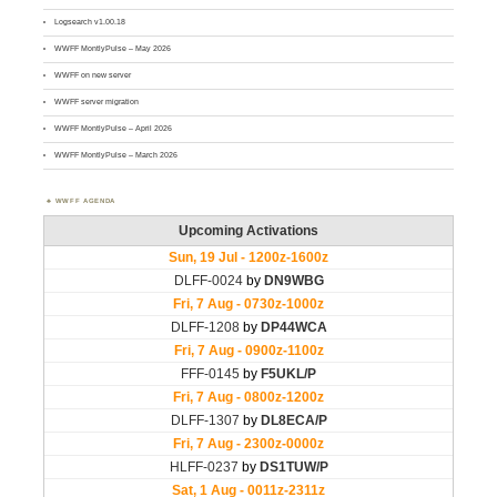
Logsearch v1.00.18
WWFF MontlyPulse – May 2026
WWFF on new server
WWFF server migration
WWFF MontlyPulse – April 2026
WWFF MontlyPulse – March 2026
WWFF AGENDA