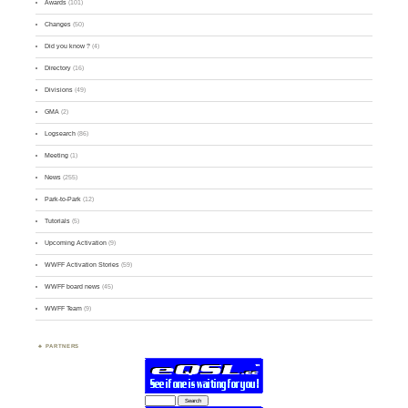
Awards
(101)
Changes
(50)
Did you know ?
(4)
Directory
(16)
Divisions
(49)
GMA
(2)
Logsearch
(86)
Meeting
(1)
News
(255)
Park-to-Park
(12)
Tutorials
(5)
Upcoming Activation
(9)
WWFF Activation Stories
(59)
WWFF board news
(45)
WWFF Team
(9)
PARTNERS