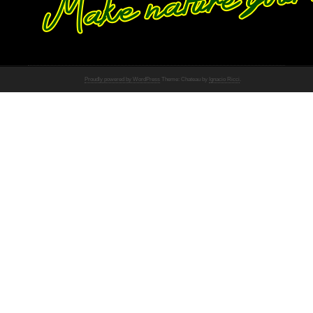
Proudly powered by WordPress
Theme: Chateau by
Ignacio Ricci
.