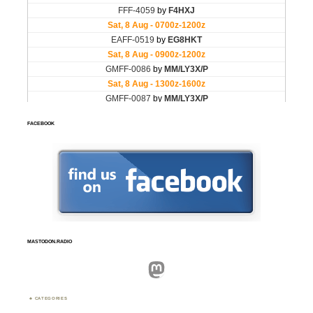
FACEBOOK
MASTODON.RADIO
Mastodon
CATEGORIES