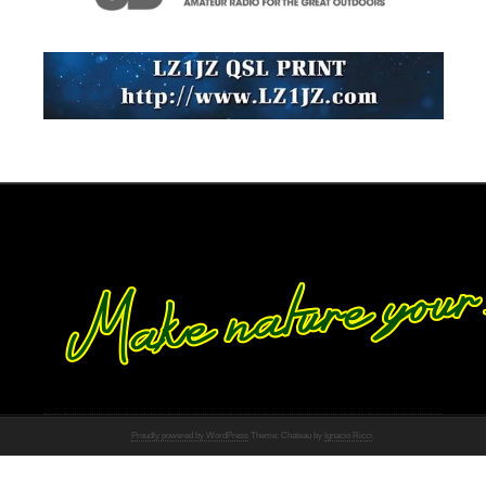
Proudly powered by WordPress
Theme: Chateau by
Ignacio Ricci
.