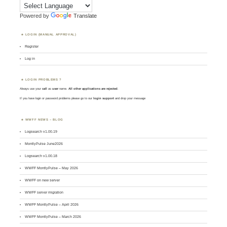
Powered by
Translate
LOGIN (MANUAL APPROVAL)
Register
Log in
LOGIN PROBLEMS ?
Always use your
call
as
user
name.
All other applications are rejected
.
If you have login or password problems please go to our
login support
and drop your message
WWFF NEWS – BLOG
Logsearch v1.00.19
MontlyPulse June2026
Logsearch v1.00.18
WWFF MontlyPulse – May 2026
WWFF on new server
WWFF server migration
WWFF MontlyPulse – April 2026
WWFF MontlyPulse – March 2026