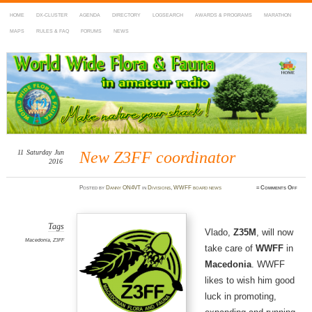
HOME
DX-CLUSTER
AGENDA
DIRECTORY
LOGSEARCH
AWARDS & PROGRAMS
MARATHON
MAPS
RULES & FAQ
FORUMS
NEWS
WWFF
~ World Wide Flora & Fauna in Amateur Radio
11
Saturday
Jun
New Z3FF coordinator
2016
on
Posted
by
Danny ON4VT
in
Divisions
,
WWFF board news
≈
Comments Off
New
Z3FF
coord
Tags
Vlado,
Z35M
, will now
Macedonia
,
Z3FF
take care of
WWFF
in
Macedonia
. WWFF
likes to wish him good
luck in promoting,