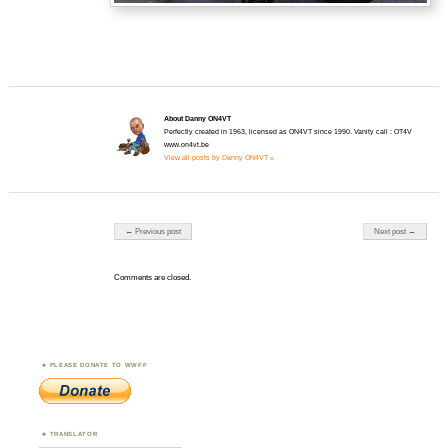
About Danny ON4VT
Perfectly created in 1963, licensed as ON4VT since 1990. Vanity call : OT4V
www.on4vt.be
View all posts by Danny ON4VT »
Post navigation
← Previous post
Next post →
Comments are closed.
PLEASE DONATE TO WWFF
TRANSLATOR