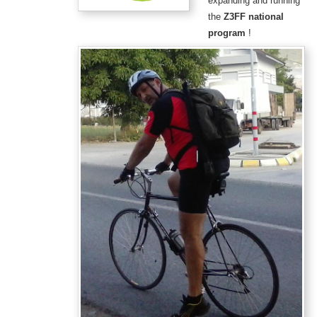
expanding and running
the
Z3FF national
program
!