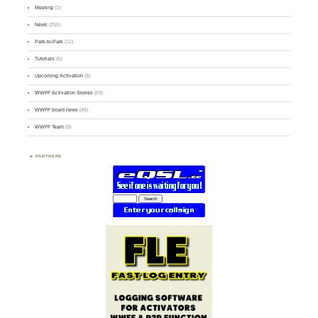
Meeting
(1)
News
(255)
Park-to-Park
(12)
Tutorials
(5)
Upcoming Activation
(9)
WWFF Activation Stories
(59)
WWFF board news
(45)
WWFF Team
(9)
PARTNERS