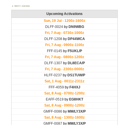
WWFF AGENDA