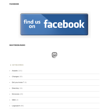
FACEBOOK
MASTODON.RADIO
Mastodon
CATEGORIES
Awards
(101)
Changes
(50)
Did you know ?
(4)
Directory
(16)
Divisions
(49)
GMA
(2)
Logsearch
(86)