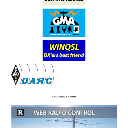
MARATHON2025 Partners