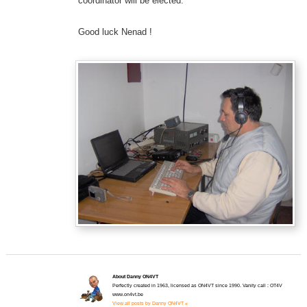
coordinator will be elected.
Good luck Nenad !
About Danny ON4VT
Perfectly created in 1963, licensed as ON4VT since 1990. Vanity call : OT4V
www.on4vt.be
View all posts by Danny ON4VT »