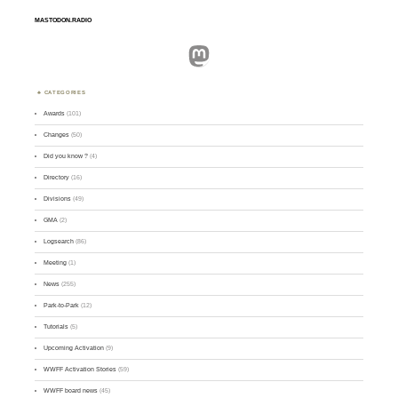
MASTODON.RADIO
Mastodon
CATEGORIES
Awards
(101)
Changes
(50)
Did you know ?
(4)
Directory
(16)
Divisions
(49)
GMA
(2)
Logsearch
(86)
Meeting
(1)
News
(255)
Park-to-Park
(12)
Tutorials
(5)
Upcoming Activation
(9)
WWFF Activation Stories
(59)
WWFF board news
(45)