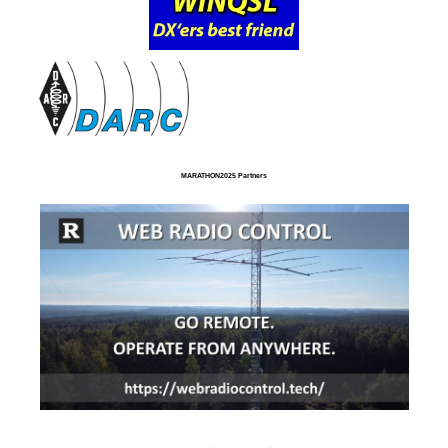
MARATHON2025 Partners