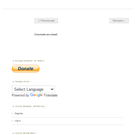
Post navigation
← Previous post
Next post →
Comments are closed.
PLEASE DONATE TO WWFF
TRANSLATOR
Powered by
Translate
LOGIN (MANUAL APPROVAL)
Register
Log in
LOGIN PROBLEMS ?