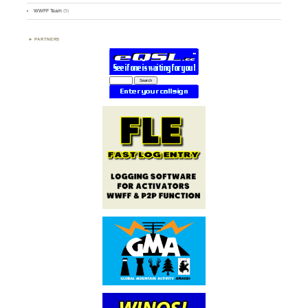
WWFF Team
(9)
PARTNERS