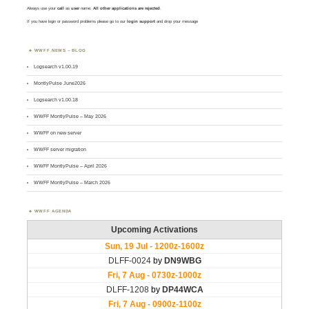
Always use your
call
as
user
name.
All other applications are rejected
.
If you have login or password problems please go to our
login support
and drop your message
WWFF NEWS – BLOG
Logsearch v1.00.19
MontlyPulse June2026
Logsearch v1.00.18
WWFF MontlyPulse – May 2026
WWFF on new server
WWFF server migration
WWFF MontlyPulse – April 2026
WWFF MontlyPulse – March 2026
WWFF AGENDA