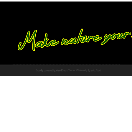
Proudly powered by WordPress
Theme: Chateau by
Ignacio Ricci
.