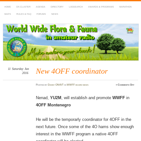
HOME
DX-CLUSTER
AGENDA
DIRECTORY
LOGSEARCH
AWARDS & PROGRAMS
MARATHON
MAPS
RULES & FAQ
FORUMS
NEWS
WWFF
~ World Wide Flora & Fauna in Amateur Radio
11
Saturday
Jun
New 4OFF coordinator
2016
on
Posted
by
Danny ON4VT
in
WWFF board news
≈
Comments Off
New
4OFF
coord
Nenad,
YU2M
, will establish and promote
WWFF
in
4OFF Montenegro
He will be the temporarly coordinator for 4OFF in the
next future. Once some of the 4O hams show enough
interest in the WWFF program a native 4OFF