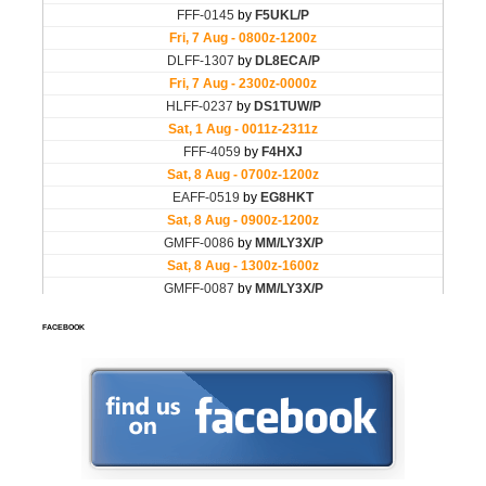
FACEBOOK