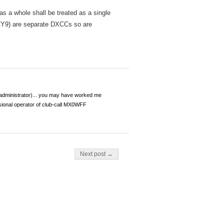
 a whole shall be treated as a single
 CY9) are separate DXCCs so are
dministrator)... you may have worked me
ional operator of club-call MX0WFF
Next post →