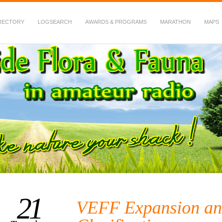
RECTORY
LOGSEARCH
AWARDS & PROGRAMS
MARATHON
MAPS
 Fauna in Amateur Radio
21
VEFF Expansion an