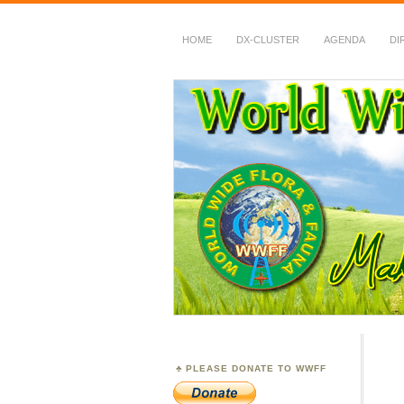
HOME
DX-CLUSTER
AGENDA
DI
WWFF
~ World Wide Flora &
PLEASE DONATE TO WWFF