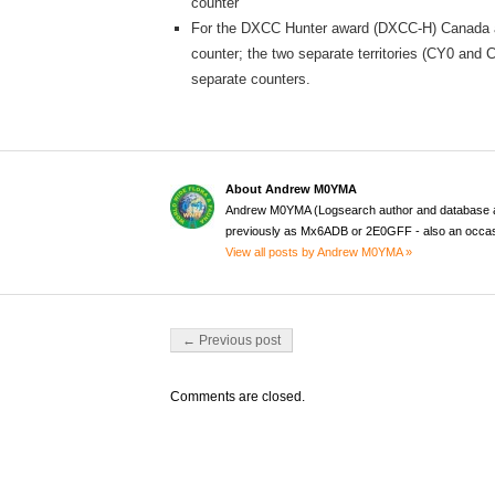
counter
For the DXCC Hunter award (DXCC-H) Canada as
counter; the two separate territories (CY0 and
separate counters.
About Andrew M0YMA
Andrew M0YMA (Logsearch author and database a
previously as Mx6ADB or 2E0GFF - also an occas
View all posts by Andrew M0YMA »
Post navigation
← Previous post
Comments are closed.