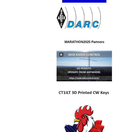
MARATHON2025 Partners