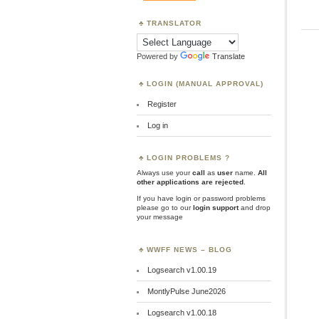
TRANSLATOR
Powered by
Translate
LOGIN (MANUAL APPROVAL)
Register
Log in
LOGIN PROBLEMS ?
Always use your
call
as
user
name.
All
other applications are rejected
.
If you have login or password problems
please go to our
login support
and drop
your message
WWFF NEWS – BLOG
Logsearch v1.00.19
MontlyPulse June2026
Logsearch v1.00.18