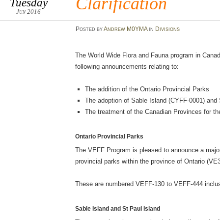
Clarification
Tuesday
Jun 2016
Posted
by
Andrew M0YMA
in
Divisions
The World Wide Flora and Fauna program in Canad
following announcements relating to:
The addition of the Ontario Provincial Parks
The adoption of Sable Island (CYFF-0001) and 
The treatment of the Canadian Provinces for 
Ontario Provincial Parks
The VEFF Program is pleased to announce a major 
provincial parks within the province of Ontario (VE3
These are numbered VEFF-130 to VEFF-444 inclus
Sable Island and St Paul Island