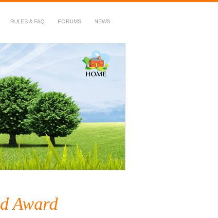
RULES & FAQ
FORUMS
NEWS
d Award