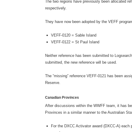
The two regions have previously been allocated 
respectively.
They have now been adopted by the VEFF program,
VEFF-0120 = Sable Island
VEFF-0122 = St Paul Island
Neither reference has been submitted to Logsearch,
submitted, the new reference will be used.
The “missing” reference VEFF-0121 has been assig
Reserve.
Canadian Provinces
After discussions within the WWFF team, it has be
Provinces in a similar manner to the Australian St
For the DXCC Activator award (DXCC-A) each pr