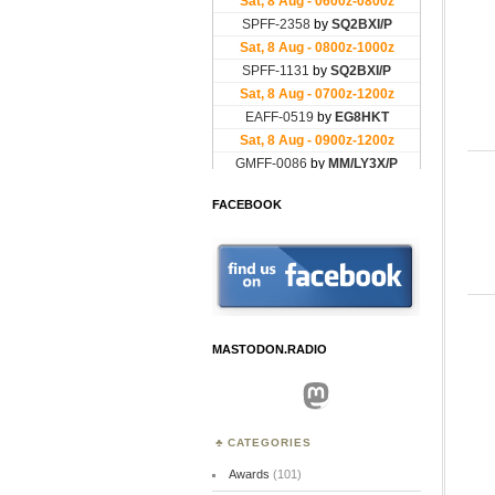
FACEBOOK
MASTODON.RADIO
Mastodon
CATEGORIES
Awards
(101)