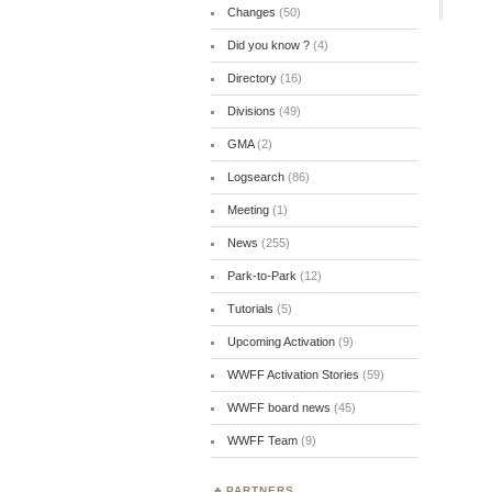
Changes
(50)
Did you know ?
(4)
Directory
(16)
Divisions
(49)
GMA
(2)
Logsearch
(86)
Meeting
(1)
News
(255)
Park-to-Park
(12)
Tutorials
(5)
Upcoming Activation
(9)
WWFF Activation Stories
(59)
WWFF board news
(45)
WWFF Team
(9)
PARTNERS