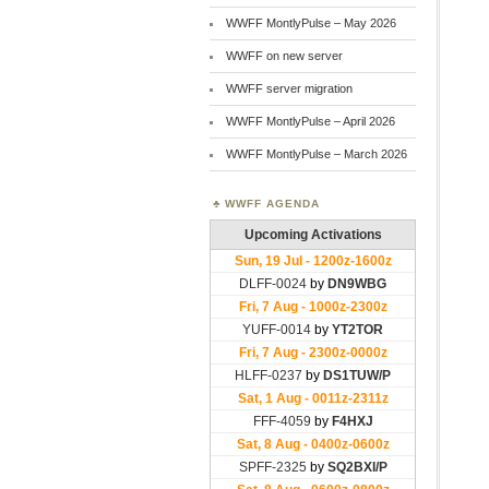
WWFF MontlyPulse – May 2026
WWFF on new server
WWFF server migration
WWFF MontlyPulse – April 2026
WWFF MontlyPulse – March 2026
WWFF AGENDA