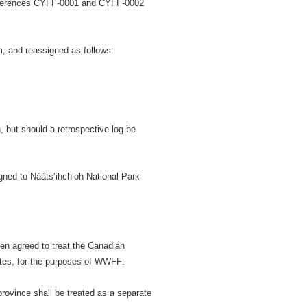
references CYFF-0001 and CYFF-0002
 and reassigned as follows:
 but should a retrospective log be
ned to Nááts’ihch’oh National Park
en agreed to treat the Canadian
ates, for the purposes of WWFF:
ovince shall be treated as a separate