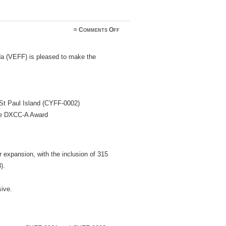
on
≈
Comments Off
VEFF
Expansion
and
a (VEFF) is pleased to make the
Award
Clarification
St Paul Island (CYFF-0002)
the DXCC-A Award
expansion, with the inclusion of 315
).
ive.