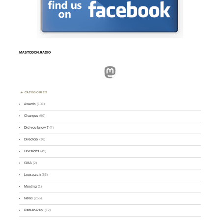
MASTODON.RADIO
Mastodon
CATEGORIES
Awards
(101)
Changes
(50)
Did you know ?
(4)
Directory
(16)
Divisions
(49)
GMA
(2)
Logsearch
(86)
Meeting
(1)
News
(255)
Park-to-Park
(12)