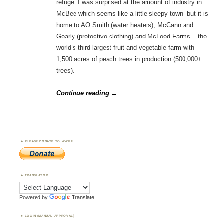
refuge. I was surprised at the amount of industry in
McBee which seems like a little sleepy town, but it is
home to AO Smith (water heaters), McCann and
Gearly (protective clothing) and McLeod Farms – the
world’s third largest fruit and vegetable farm with
1,500 acres of peach trees in production (500,000+
trees).
Continue reading
→
PLEASE DONATE TO WWFF
TRANSLATOR
Powered by
Translate
LOGIN (MANUAL APPROVAL)