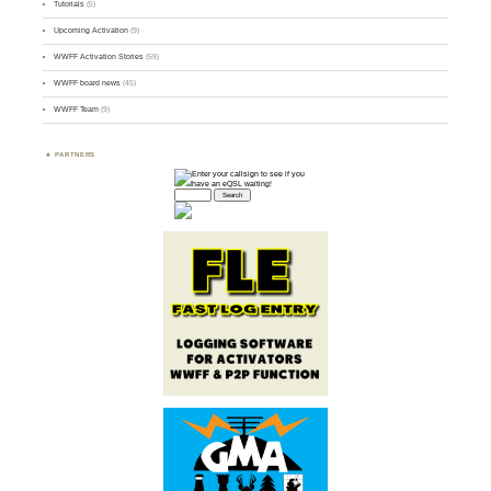
Tutorials
(5)
Upcoming Activation
(9)
WWFF Activation Stories
(59)
WWFF board news
(45)
WWFF Team
(9)
PARTNERS