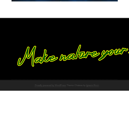
Proudly powered by WordPress
Theme: Chateau by
Ignacio Ricci
.