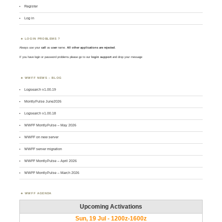
Register
Log in
LOGIN PROBLEMS ?
Always use your
call
as
user
name.
All other applications are rejected
.
If you have login or password problems please go to our
login support
and drop your message
WWFF NEWS – BLOG
Logsearch v1.00.19
MontlyPulse June2026
Logsearch v1.00.18
WWFF MontlyPulse – May 2026
WWFF on new server
WWFF server migration
WWFF MontlyPulse – April 2026
WWFF MontlyPulse – March 2026
WWFF AGENDA