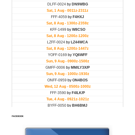
FACEBOOK