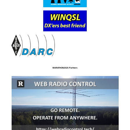
MARATHON2025 Partners