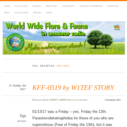
HOME
DX-CLUSTER
AGENDA
DIRECTORY
LOGSEARCH
AWARDS & PROGRAMS
MARATHON
MAPS
RULES & FAQ
FORUMS
NEWS
WWFF
~ World Wide Flora & Fauna in Amateur Radio
TAG ARCHIVES:
KFF-0519
15
Sunday
Jan
KFF-0519 by W1TEF STORY
2017
on
Posted
by
Danny ON4VT
in
WWFF Activation Stories
≈
Comments Off
KFF-
0519
by
W1TE
01/13/17 was a Friday – yes, Friday the 13th.
STOR
Tags
Paraskevidekatriaphobia for those of you who are
KFF-0519
superstitious (Fear of Friday the 13th), but it was