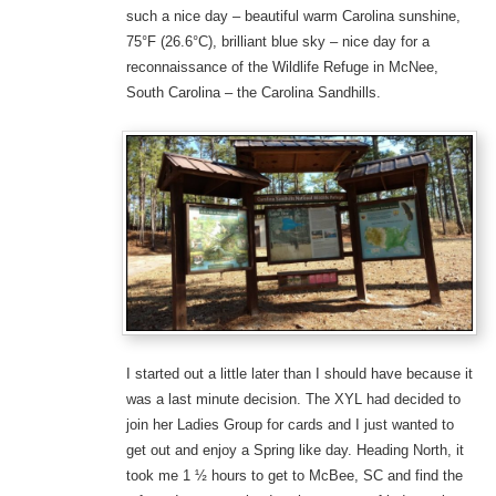
such a nice day – beautiful warm Carolina sunshine,
75°F (26.6°C), brilliant blue sky – nice day for a
reconnaissance of the Wildlife Refuge in McNee,
South Carolina – the Carolina Sandhills.
I started out a little later than I should have because it
was a last minute decision. The XYL had decided to
join her Ladies Group for cards and I just wanted to
get out and enjoy a Spring like day. Heading North, it
took me 1 ½ hours to get to McBee, SC and find the