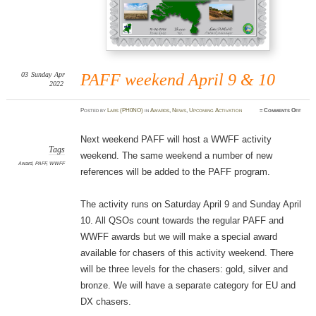
03
Sunday
Apr
PAFF weekend April 9 & 10
2022
on
Posted
by
Lars (PH0NO)
in
Awards
,
News
,
Upcoming Activation
≈
Comments Off
PAFF
weeke
April
9
Next weekend PAFF will host a WWFF activity
&
10
Tags
weekend. The same weekend a number of new
Award
,
PAFF
,
WWFF
references will be added to the PAFF program.
The activity runs on Saturday April 9 and Sunday April
10. All QSOs count towards the regular PAFF and
WWFF awards but we will make a special award
available for chasers of this activity weekend. There
will be three levels for the chasers: gold, silver and
bronze. We will have a separate category for EU and
DX chasers.