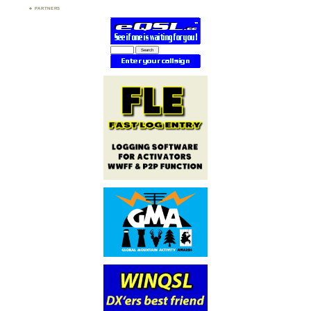
PARTNERS