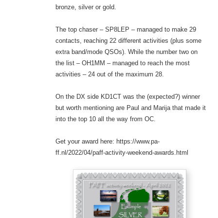
bronze, silver or gold.
The top chaser – SP8LEP – managed to make 29
contacts, reaching 22 different activities (plus some
extra band/mode QSOs). While the number two on
the list – OH1MM – managed to reach the most
activities – 24 out of the maximum 28.
On the DX side KD1CT was the (expected?) winner
but worth mentioning are Paul and Marija that made it
into the top 10 all the way from OC.
Get your award here: https://www.pa-
ff.nl/2022/04/paff-activity-weekend-awards.html