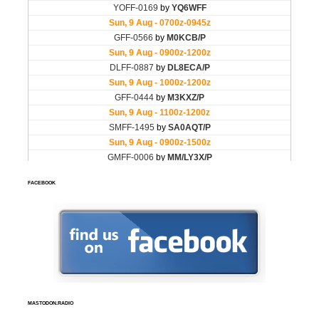
FACEBOOK
MASTODON.RADIO