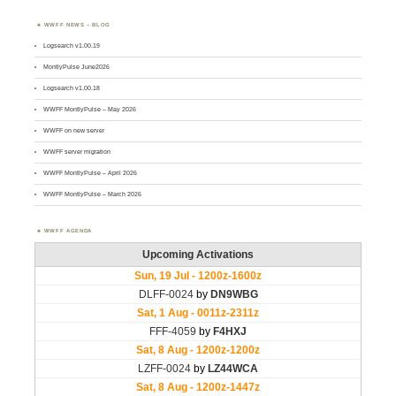
WWFF NEWS – BLOG
Logsearch v1.00.19
MontlyPulse June2026
Logsearch v1.00.18
WWFF MontlyPulse – May 2026
WWFF on new server
WWFF server migration
WWFF MontlyPulse – April 2026
WWFF MontlyPulse – March 2026
WWFF AGENDA