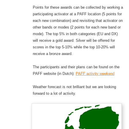
Points for these awards can be collected by working a
participating activator at a PAFF location (5 points for
each new combination) and revisiting that activator on
other bands or modes (2 points for each new band or
mode). The top 5% in both categories (EU and DX)
will receive a gold award. Silver will be offered for
scores in the top 5-10% while the top 10-20% will
receive a bronze award.
The participants and their plans can be found on the
PAFF website (in Dutch):
PAFF
a
c
t
i
v
i
t
y
weekend
Weather forecast is not brilliant but we are looking
forward to a lot of activity.