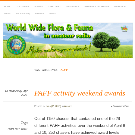
HOME
DX-CLUSTER
AGENDA
DIRECTORY
LOGSEARCH
AWARDS & PROGRAMS
MARATHON
MAPS
RULES & FAQ
FORUMS
NEWS
WWFF
~ World Wide Flora & Fauna in Amateur Radio
TAG ARCHIVES:
PAFF
13
Wednesday
Apr
PAFF activity weekend awards
2022
on
Posted
by
Lars (PH0NO)
in
Awards
≈
Comments Off
PAFF
activi
weeke
award
Out of 1150 chasers that contacted one of the 28
Tags
different PAFF activities over the weekend of April 9
Award
,
PAFF
,
WWFF
and 10, 250 chasers have achieved award levels