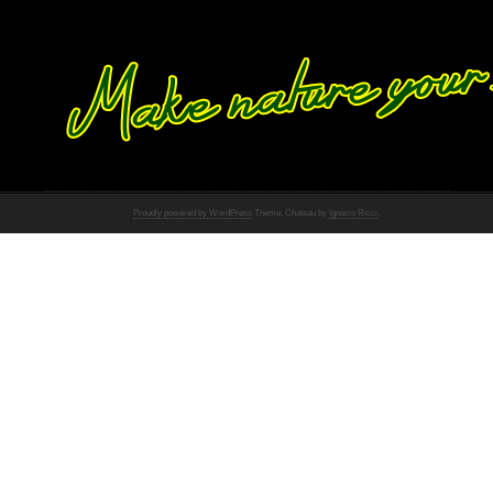
Proudly powered by WordPress
Theme: Chateau by
Ignacio Ricci
.