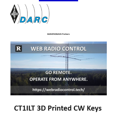
MARATHON2025 Partners