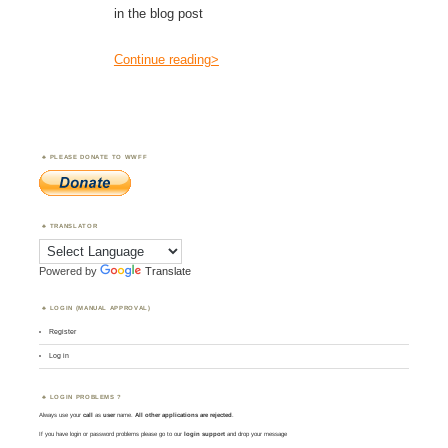
in the blog post
Continue reading>
PLEASE DONATE TO WWFF
TRANSLATOR
Powered by
Translate
LOGIN (MANUAL APPROVAL)
Register
Log in
LOGIN PROBLEMS ?
Always use your
call
as
user
name.
All other applications are rejected
.
If you have login or password problems please go to our
login support
and drop your message