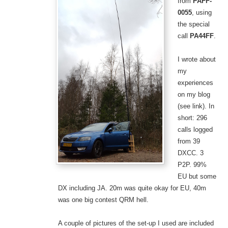
from
PAFF-
0055
, using
the special
call
PA44FF
.
I wrote about
my
experiences
on my blog
(see link). In
short: 296
calls logged
from 39
DXCC. 3
P2P. 99%
EU but some
DX including JA. 20m was quite okay for EU, 40m
was one big contest QRM hell.
A couple of pictures of the set-up I used are included