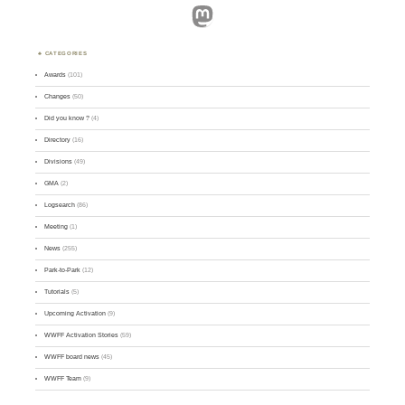
Mastodon
CATEGORIES
Awards
(101)
Changes
(50)
Did you know ?
(4)
Directory
(16)
Divisions
(49)
GMA
(2)
Logsearch
(86)
Meeting
(1)
News
(255)
Park-to-Park
(12)
Tutorials
(5)
Upcoming Activation
(9)
WWFF Activation Stories
(59)
WWFF board news
(45)
WWFF Team
(9)