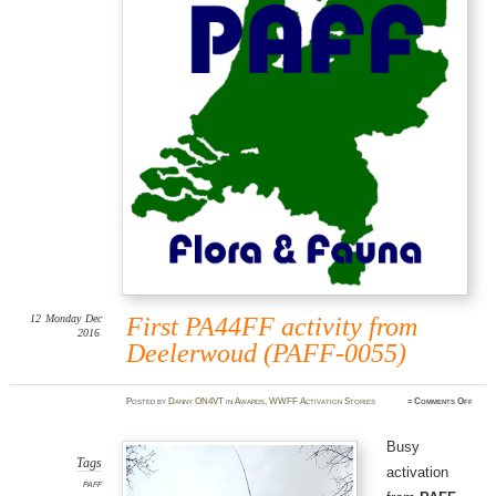
12
Monday
Dec
First PA44FF activity from
2016
Deelerwoud (PAFF-0055)
on
Posted
by
Danny ON4VT
in
Awards
,
WWFF Activation Stories
≈
Comments Off
First
PA44
activi
from
Busy
Deel
(PAFF
Tags
activation
0055)
PAFF