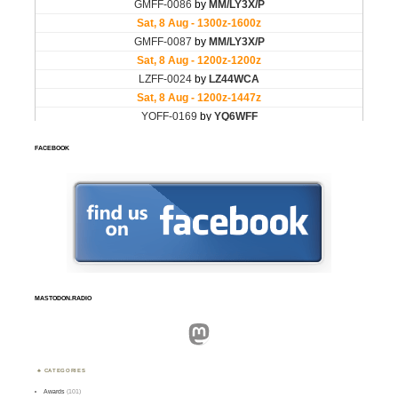
FACEBOOK
MASTODON.RADIO
Mastodon
CATEGORIES
Awards
(101)