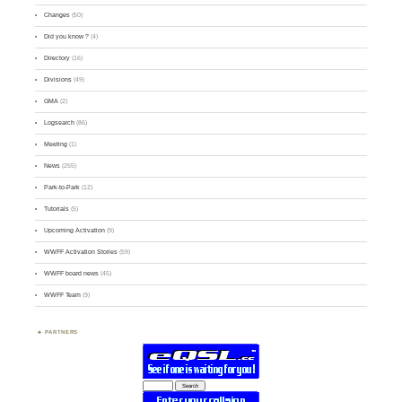
Changes
(50)
Did you know ?
(4)
Directory
(16)
Divisions
(49)
GMA
(2)
Logsearch
(86)
Meeting
(1)
News
(255)
Park-to-Park
(12)
Tutorials
(5)
Upcoming Activation
(9)
WWFF Activation Stories
(59)
WWFF board news
(45)
WWFF Team
(9)
PARTNERS