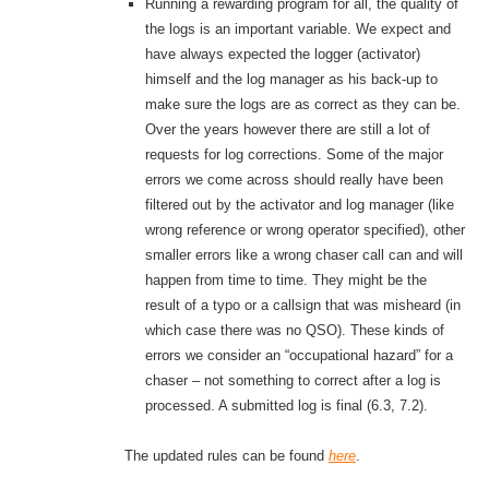
Running a rewarding program for all, the quality of
the logs is an important variable. We expect and
have always expected the logger (activator)
himself and the log manager as his back-up to
make sure the logs are as correct as they can be.
Over the years however there are still a lot of
requests for log corrections. Some of the major
errors we come across should really have been
filtered out by the activator and log manager (like
wrong reference or wrong operator specified), other
smaller errors like a wrong chaser call can and will
happen from time to time. They might be the
result of a typo or a callsign that was misheard (in
which case there was no QSO). These kinds of
errors we consider an “occupational hazard” for a
chaser – not something to correct after a log is
processed. A submitted log is final (6.3, 7.2).
The updated rules can be found
here
.