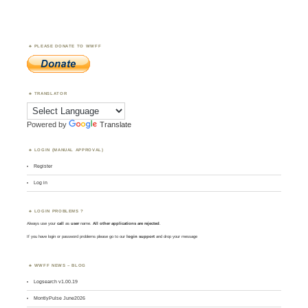
PLEASE DONATE TO WWFF
TRANSLATOR
Powered by
Translate
LOGIN (MANUAL APPROVAL)
Register
Log in
LOGIN PROBLEMS ?
Always use your
call
as
user
name.
All other applications are rejected
.
If you have login or password problems please go to our
login support
and drop your message
WWFF NEWS – BLOG
Logsearch v1.00.19
MontlyPulse June2026