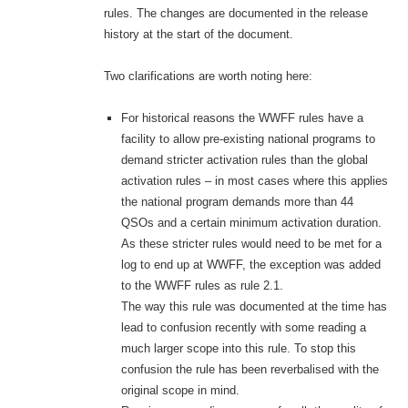
rules. The changes are documented in the release
history at the start of the document.
Two clarifications are worth noting here:
For historical reasons the WWFF rules have a
facility to allow pre-existing national programs to
demand stricter activation rules than the global
activation rules – in most cases where this applies
the national program demands more than 44
QSOs and a certain minimum activation duration.
As these stricter rules would need to be met for a
log to end up at WWFF, the exception was added
to the WWFF rules as rule 2.1.
The way this rule was documented at the time has
lead to confusion recently with some reading a
much larger scope into this rule. To stop this
confusion the rule has been reverbalised with the
original scope in mind.