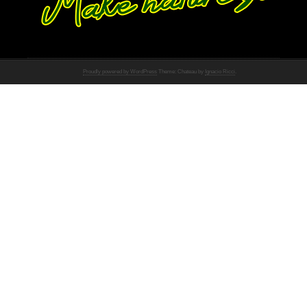
Proudly powered by WordPress
Theme: Chateau by
Ignacio Ricci
.