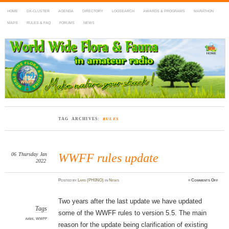
HOME
DX-CLUSTER
AGENDA
DIRECTORY
LOGSEARCH
AWARDS & PROGRAMS
MARATHON
MAPS
RULES & FAQ
FORUMS
NEWS
WWFF
~ World Wide Flora & Fauna in Amateur Radio
TAG ARCHIVES:
RULES
06
Thursday
Jan
WWFF rules update
2022
on
Posted
by
Lars (PH0NO)
in
News
≈
Comments Off
WWF
rules
updat
Two years after the last update we have updated
Tags
some of the WWFF rules to version 5.5. The main
rules
,
WWFF
reason for the update being clarification of existing