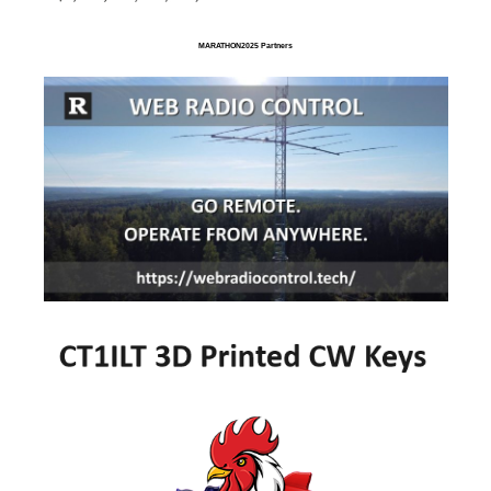
MARATHON2025 Partners