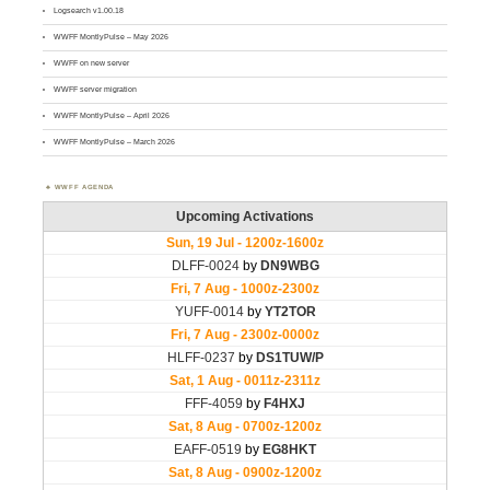
Logsearch v1.00.18
WWFF MontlyPulse – May 2026
WWFF on new server
WWFF server migration
WWFF MontlyPulse – April 2026
WWFF MontlyPulse – March 2026
WWFF AGENDA