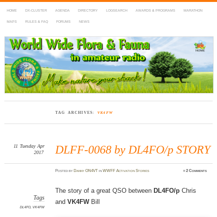
HOME
DX-CLUSTER
AGENDA
DIRECTORY
LOGSEARCH
AWARDS & PROGRAMS
MARATHON
MAPS
RULES & FAQ
FORUMS
NEWS
WWFF
~ World Wide Flora & Fauna in Amateur Radio
TAG ARCHIVES:
VK4FW
11
Tuesday
Apr
DLFF-0068 by DL4FO/p STORY
2017
Posted
by
Danny ON4VT
in
WWFF Activation Stories
≈
2 Comments
The story of a great QSO between
DL4FO/p
Chris
Tags
and
VK4FW
Bill
DL4FO
,
VK4FW