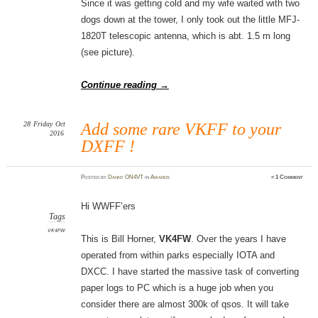
Since it was getting cold and my wife waited with two
dogs down at the tower, I only took out the little MFJ-
1820T telescopic antenna, which is abt. 1.5 m long
(see picture).
Continue reading
→
28
Friday
Oct
Add some rare VKFF to your
2016
DXFF !
Posted
by
Danny ON4VT
in
Awards
≈
1 Comment
Hi WWFF’ers
Tags
VK4FW
This is Bill Horner,
VK4FW
. Over the years I have
operated from within parks especially IOTA and
DXCC. I have started the massive task of converting
paper logs to PC which is a huge job when you
consider there are almost 300k of qsos. It will take