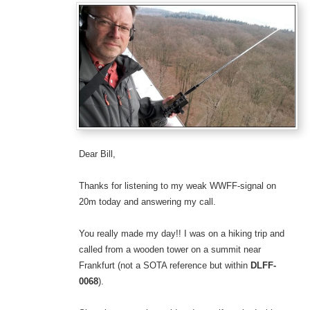
Dear Bill,
Thanks for listening to my weak WWFF-signal on
20m today and answering my call.
You really made my day!! I was on a hiking trip and
called from a wooden tower on a summit near
Frankfurt (not a SOTA reference but within
DLFF-
0068
).