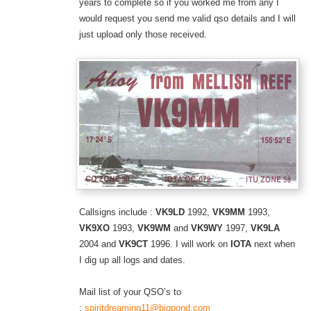
years to complete so if you worked me from any I
would request you send me valid qso details and I will
just upload only those received.
Callsigns include :
VK9LD
1992,
VK9MM
1993,
VK9XO
1993,
VK9WM
and
VK9WY
1997,
VK9LA
2004 and
VK9CT
1996. I will work on
IOTA
next when
I dig up all logs and dates.
Mail list of your QSO’s to
:
spiritdreaming11@bigpond.com