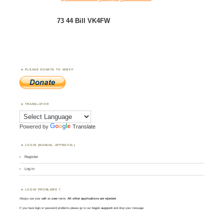
73 44 Bill VK4FW
PLEASE DONATE TO WWFF
TRANSLATOR
Powered by
Translate
LOGIN (MANUAL APPROVAL)
Register
Log in
LOGIN PROBLEMS ?
Always use your
call
as
user
name.
All other applications are rejected
.
If you have login or password problems please go to our
login support
and drop your message