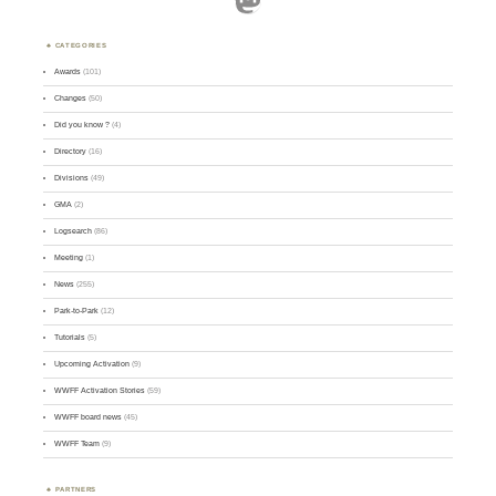
CATEGORIES
Awards
(101)
Changes
(50)
Did you know ?
(4)
Directory
(16)
Divisions
(49)
GMA
(2)
Logsearch
(86)
Meeting
(1)
News
(255)
Park-to-Park
(12)
Tutorials
(5)
Upcoming Activation
(9)
WWFF Activation Stories
(59)
WWFF board news
(45)
WWFF Team
(9)
PARTNERS