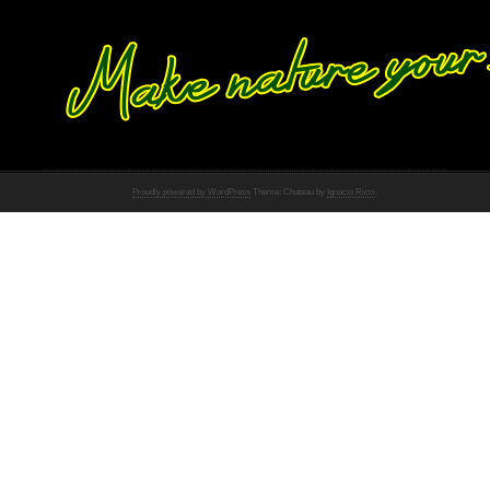
Proudly powered by WordPress
Theme: Chateau by
Ignacio Ricci
.