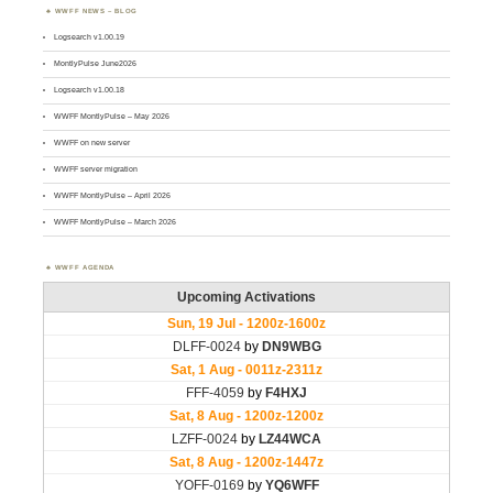
WWFF NEWS – BLOG
Logsearch v1.00.19
MontlyPulse June2026
Logsearch v1.00.18
WWFF MontlyPulse – May 2026
WWFF on new server
WWFF server migration
WWFF MontlyPulse – April 2026
WWFF MontlyPulse – March 2026
WWFF AGENDA