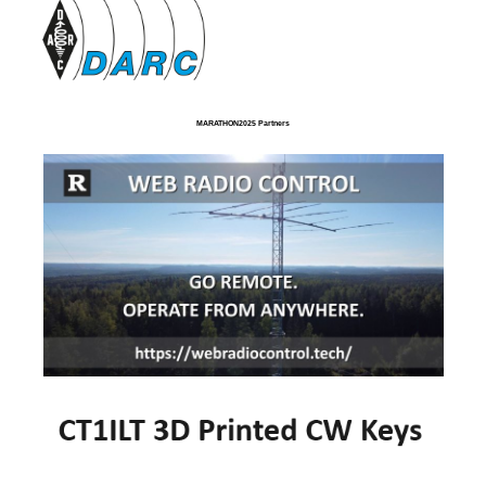
MARATHON2025 Partners