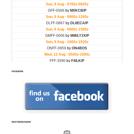
FACEBOOK
MASTODON.RADIO
Mastodon