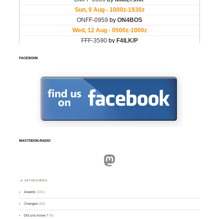
FACEBOOK
MASTODON.RADIO
Mastodon
CATEGORIES
Awards
(101)
Changes
(50)
Did you know ?
(4)