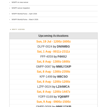
WWFF on new server
WWFF server migration
WWFF MontlyPulse – April 2026
WWFF MontlyPulse – March 2026
WWFF AGENDA