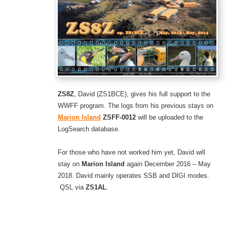
ZS8Z
, David (ZS1BCE), gives his full support to the
WWFF program. The logs from his previous stays on
Marion Island
ZSFF-0012
will be uploaded to the
LogSearch database.
For those who have not worked him yet, David will
stay on
Marion Island
again December 2016 – May
2018. David mainly operates SSB and DIGI modes.
QSL via
ZS1AL
.