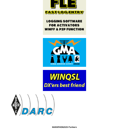
MARATHON2025 Partners