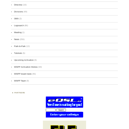
Directory
(16)
Divisions
(49)
GMA
(2)
Logsearch
(86)
Meeting
(1)
News
(255)
Park-to-Park
(12)
Tutorials
(5)
Upcoming Activation
(9)
WWFF Activation Stories
(59)
WWFF board news
(45)
WWFF Team
(9)
PARTNERS