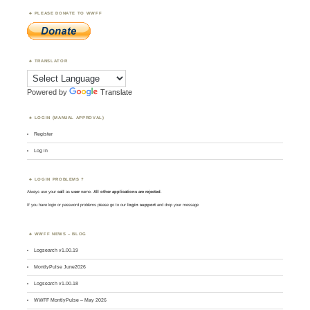
PLEASE DONATE TO WWFF
TRANSLATOR
Powered by
Translate
LOGIN (MANUAL APPROVAL)
Register
Log in
LOGIN PROBLEMS ?
Always use your
call
as
user
name.
All other applications are rejected
.
If you have login or password problems please go to our
login support
and drop your message
WWFF NEWS – BLOG
Logsearch v1.00.19
MontlyPulse June2026
Logsearch v1.00.18
WWFF MontlyPulse – May 2026