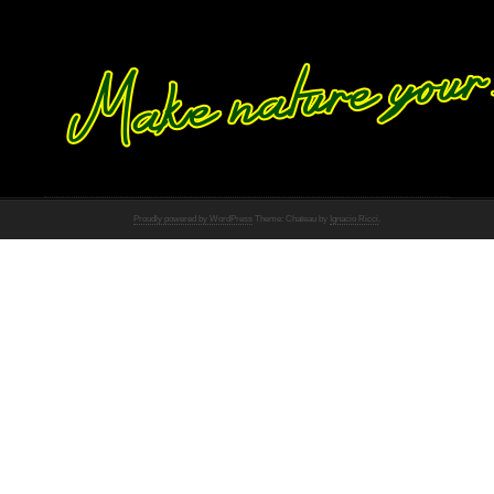
Proudly powered by WordPress
Theme: Chateau by
Ignacio Ricci
.