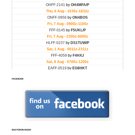
FACEBOOK
MASTODON.RADIO