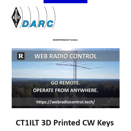
MARATHON2025 Partners