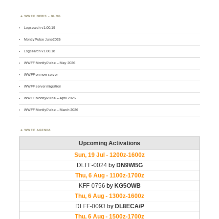
WWFF NEWS – BLOG
Logsearch v1.00.19
MontlyPulse June2026
Logsearch v1.00.18
WWFF MontlyPulse – May 2026
WWFF on new server
WWFF server migration
WWFF MontlyPulse – April 2026
WWFF MontlyPulse – March 2026
WWFF AGENDA