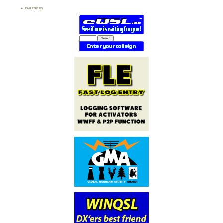
PARTNERS