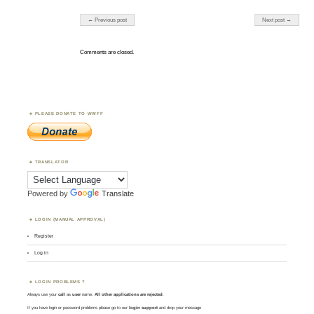
Post navigation
← Previous post
Next post →
Comments are closed.
PLEASE DONATE TO WWFF
TRANSLATOR
Powered by
Translate
LOGIN (MANUAL APPROVAL)
Register
Log in
LOGIN PROBLEMS ?
Always use your
call
as
user
name.
All other applications are rejected
.
If you have login or password problems please go to our
login support
and drop your message