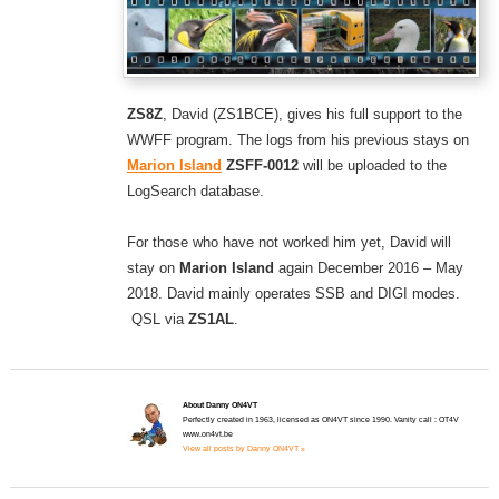
ZS8Z
, David (ZS1BCE), gives his full support to the
WWFF program. The logs from his previous stays on
Marion Island
ZSFF-0012
will be uploaded to the
LogSearch database.
For those who have not worked him yet, David will
stay on
Marion Island
again December 2016 – May
2018. David mainly operates SSB and DIGI modes.
QSL via
ZS1AL
.
About Danny ON4VT
Perfectly created in 1963, licensed as ON4VT since 1990. Vanity call : OT4V
www.on4vt.be
View all posts by Danny ON4VT »