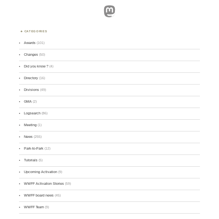
Mastodon
CATEGORIES
Awards
(101)
Changes
(50)
Did you know ?
(4)
Directory
(16)
Divisions
(49)
GMA
(2)
Logsearch
(86)
Meeting
(1)
News
(255)
Park-to-Park
(12)
Tutorials
(5)
Upcoming Activation
(9)
WWFF Activation Stories
(59)
WWFF board news
(45)
WWFF Team
(9)