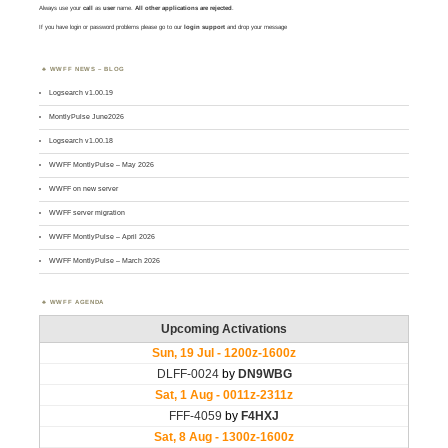
Always use your
call
as
user
name.
All other applications are rejected
.
If you have login or password problems please go to our
login support
and drop your message
WWFF NEWS – BLOG
Logsearch v1.00.19
MontlyPulse June2026
Logsearch v1.00.18
WWFF MontlyPulse – May 2026
WWFF on new server
WWFF server migration
WWFF MontlyPulse – April 2026
WWFF MontlyPulse – March 2026
WWFF AGENDA