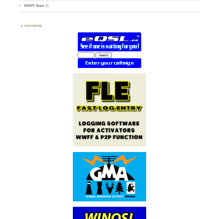
WWFF Team
(9)
PARTNERS