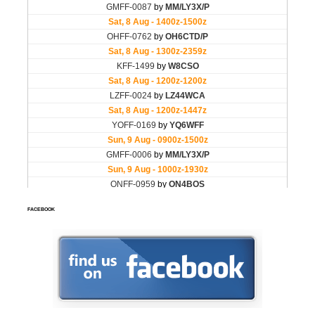
FACEBOOK