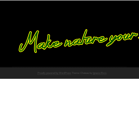
Proudly powered by WordPress
Theme: Chateau by
Ignacio Ricci
.