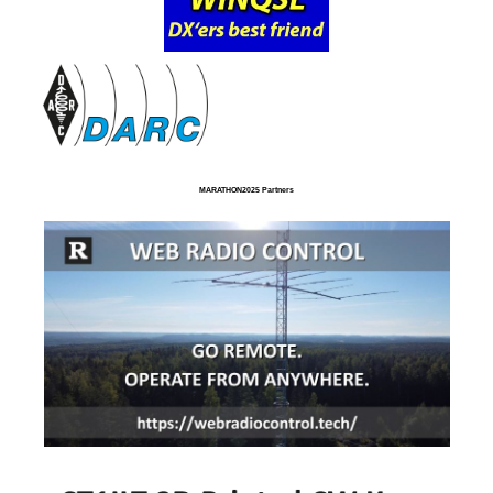
MARATHON2025 Partners