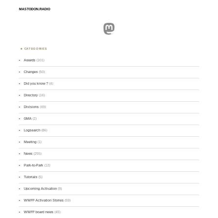
MASTODON.RADIO
Mastodon
CATEGORIES
Awards
(101)
Changes
(50)
Did you know ?
(4)
Directory
(16)
Divisions
(49)
GMA
(2)
Logsearch
(86)
Meeting
(1)
News
(255)
Park-to-Park
(12)
Tutorials
(5)
Upcoming Activation
(9)
WWFF Activation Stories
(59)
WWFF board news
(45)