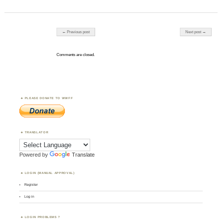
Post navigation
← Previous post
Next post →
Comments are closed.
PLEASE DONATE TO WWFF
TRANSLATOR
Powered by
Translate
LOGIN (MANUAL APPROVAL)
Register
Log in
LOGIN PROBLEMS ?