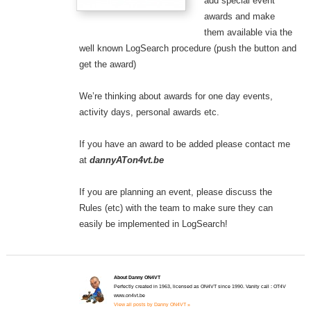
add special event
awards and make
them available via the
well known LogSearch procedure (push the button and
get the award)
We’re thinking about awards for one day events,
activity days, personal awards etc.
If you have an award to be added please contact me
at
dannyATon4vt.be
If you are planning an event, please discuss the
Rules (etc) with the team to make sure they can
easily be implemented in LogSearch!
About Danny ON4VT
Perfectly created in 1963, licensed as ON4VT since 1990. Vanity call : OT4V
www.on4vt.be
View all posts by Danny ON4VT »