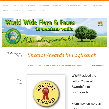
HOME
DX-CLUSTER
AGENDA
DIRECTORY
LOGSEARCH
AWARDS & PROGRAMS
MARATHON
MAPS
RULES & FAQ
FORUMS
NEWS
WWFF
~ World Wide Flora & Fauna in Amateur Radio
28
Monday
Nov
Special Awards in LogSearch
2016
on
Posted
by
Danny ON4VT
in
Awards
,
News
,
WWFF board news
≈
Comments Off
Speci
Awar
in
LogS
WWFF
added the
Tags
button “
Special
Award
Awards
” into
LogSearch
.
From now on we can