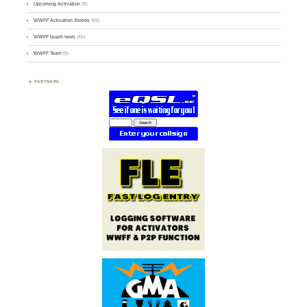
Upcoming Activation
(9)
WWFF Activation Stories
(59)
WWFF board news
(45)
WWFF Team
(9)
PARTNERS