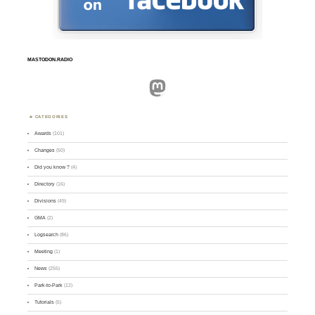
MASTODON.RADIO
Mastodon
CATEGORIES
Awards
(101)
Changes
(50)
Did you know ?
(4)
Directory
(16)
Divisions
(49)
GMA
(2)
Logsearch
(86)
Meeting
(1)
News
(255)
Park-to-Park
(12)
Tutorials
(5)