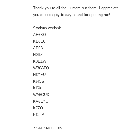
Thank you to all the Hunters out there! I appreciate
you stopping by to say hi and for spotting me!
Stations worked:
AE6XO
KE6EC
AE5B
N0RZ
K0EZW
WB6AFQ
N6YEU
K6ICS
KI6X
WA6OUD
KA6EYQ
K7ZO
K6JTA
73 44 KM6G Jan