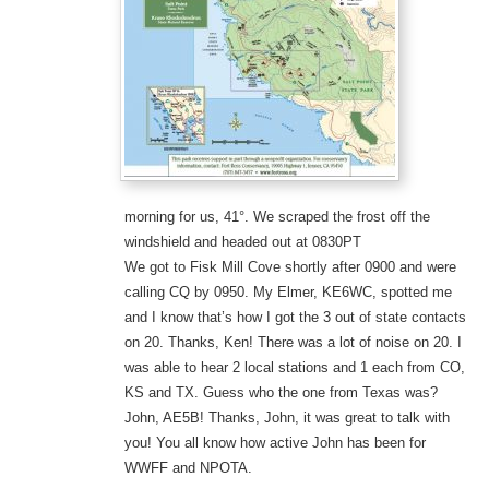
morning for us, 41°. We scraped the frost off the
windshield and headed out at 0830PT
We got to Fisk Mill Cove shortly after 0900 and were
calling CQ by 0950. My Elmer, KE6WC, spotted me
and I know that’s how I got the 3 out of state contacts
on 20. Thanks, Ken! There was a lot of noise on 20. I
was able to hear 2 local stations and 1 each from CO,
KS and TX. Guess who the one from Texas was?
John, AE5B! Thanks, John, it was great to talk with
you! You all know how active John has been for
WWFF and NPOTA.