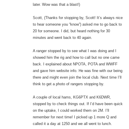
later. Wow was that a blast!)
Scott, (Thanks for stopping by, Scott! It’s always nice
to hear someone you “know”) asked me to go back to
20 for someone. I did, but heard nothing for 30
minutes and went back to 40 again.
A ranger stopped by to see what I was doing and I
showed him the rig and how to call but no one came
back. I explained about NPOTA, POTA and WWFF
and gave him website info. He was fine with our being
there and might even join the local club. Next time I’ll
think to get a photo of rangers stopping by.
A couple of local hams, KG6PTX and K6DWR,
stopped by to check things out. If I’d have been quick
on the uptake, I could worked them on 2M. I’ll
remember for next time! I picked up 1 more Q and
called it a day at 1250 and we all went to lunch.