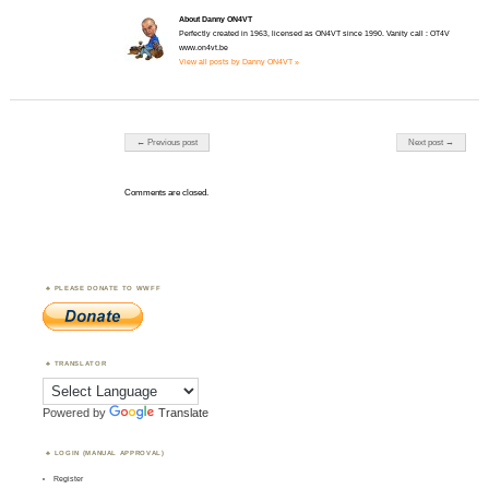
About Danny ON4VT
Perfectly created in 1963, licensed as ON4VT since 1990. Vanity call : OT4V
www.on4vt.be
View all posts by Danny ON4VT »
Post navigation
← Previous post
Next post →
Comments are closed.
PLEASE DONATE TO WWFF
TRANSLATOR
Powered by
Translate
LOGIN (MANUAL APPROVAL)
Register