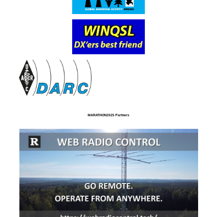
MARATHON2025 Partners