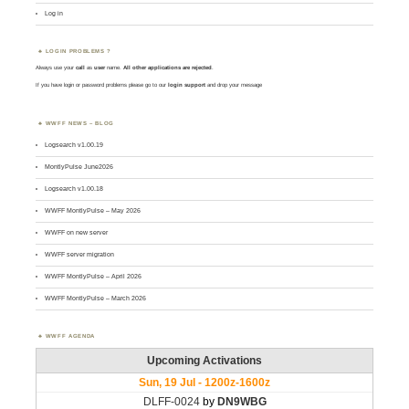
Log in
LOGIN PROBLEMS ?
Always use your
call
as
user
name.
All other applications are rejected
.
If you have login or password problems please go to our
login support
and drop your message
WWFF NEWS – BLOG
Logsearch v1.00.19
MontlyPulse June2026
Logsearch v1.00.18
WWFF MontlyPulse – May 2026
WWFF on new server
WWFF server migration
WWFF MontlyPulse – April 2026
WWFF MontlyPulse – March 2026
WWFF AGENDA