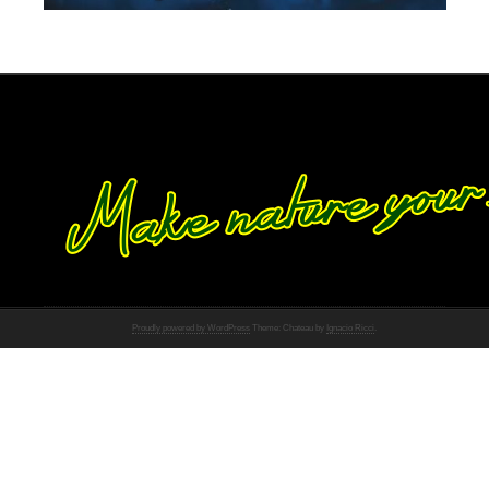
Proudly powered by WordPress
Theme: Chateau by
Ignacio Ricci
.