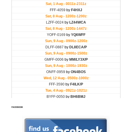
FACEBOOK