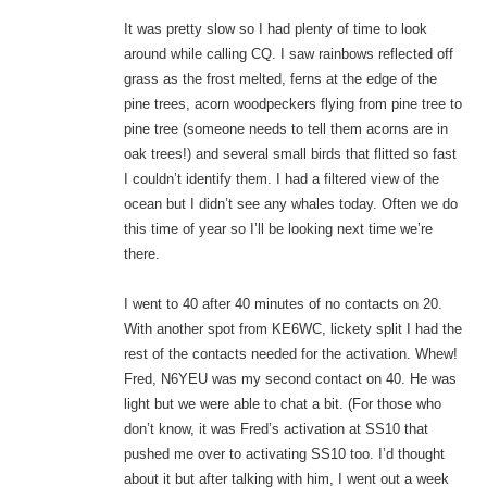
It was pretty slow so I had plenty of time to look
around while calling CQ. I saw rainbows reflected off
grass as the frost melted, ferns at the edge of the
pine trees, acorn woodpeckers flying from pine tree to
pine tree (someone needs to tell them acorns are in
oak trees!) and several small birds that flitted so fast
I couldn’t identify them. I had a filtered view of the
ocean but I didn’t see any whales today. Often we do
this time of year so I’ll be looking next time we’re
there.
I went to 40 after 40 minutes of no contacts on 20.
With another spot from KE6WC, lickety split I had the
rest of the contacts needed for the activation. Whew!
Fred, N6YEU was my second contact on 40. He was
light but we were able to chat a bit. (For those who
don’t know, it was Fred’s activation at SS10 that
pushed me over to activating SS10 too. I’d thought
about it but after talking with him, I went out a week