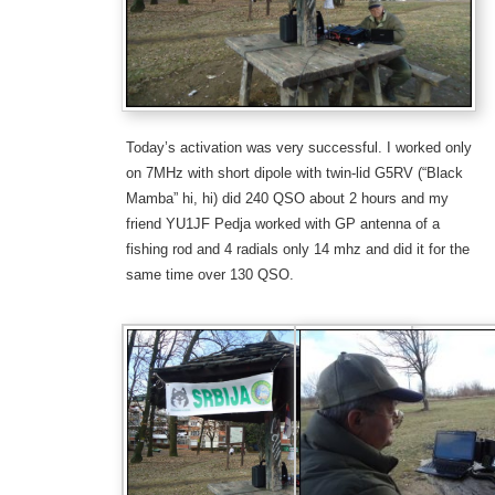
Today’s
activation
was very successful. I worked only
on 7MHz with short dipole with twin-lid G5RV
(“Black
Mamba” hi, hi)
did 240 QSO
about 2 hours
and my
friend YU1JF Pedja worked with GP antenna of a
fishing rod and 4 radials
only
14
mhz
and did it for the
same time over 130 QSO.