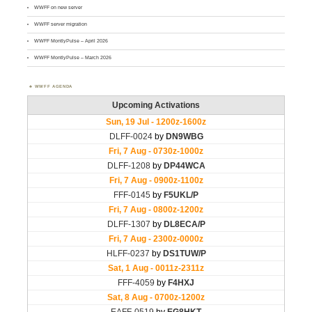
WWFF on new server
WWFF server migration
WWFF MontlyPulse – April 2026
WWFF MontlyPulse – March 2026
WWFF AGENDA