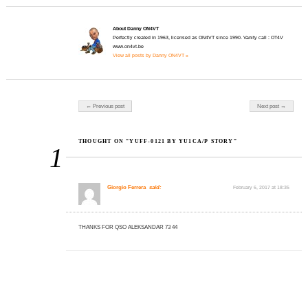
About Danny ON4VT
Perfectly created in 1963, licensed as ON4VT since 1990. Vanity call : OT4V
www.on4vt.be
View all posts by Danny ON4VT »
Post navigation
← Previous post
Next post →
THOUGHT ON “YUFF-0121 BY YU1CA/P STORY”
1
Giorgio Ferrera
said:
February 6, 2017 at 18:35
THANKS FOR QSO ALEKSANDAR 73 44