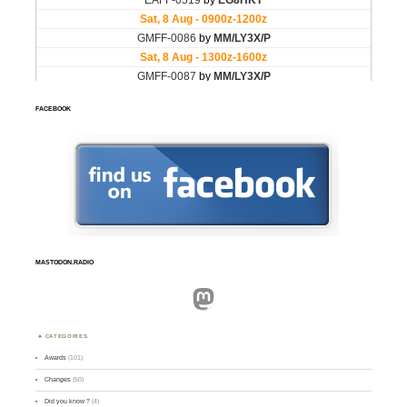
FACEBOOK
MASTODON.RADIO
Mastodon
CATEGORIES
Awards
(101)
Changes
(50)
Did you know ?
(4)