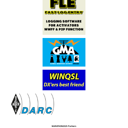
MARATHON2025 Partners