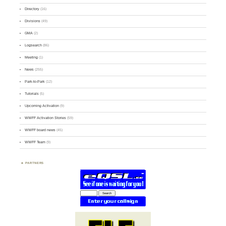
Directory
(16)
Divisions
(49)
GMA
(2)
Logsearch
(86)
Meeting
(1)
News
(255)
Park-to-Park
(12)
Tutorials
(5)
Upcoming Activation
(9)
WWFF Activation Stories
(59)
WWFF board news
(45)
WWFF Team
(9)
PARTNERS