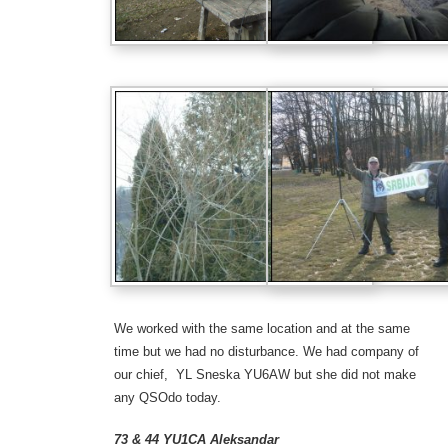
We worked with the same location and at the same
time but we had no
disturbance. We had
company of
our chief, YL Sneska
YU6AW
but she did not
make
any QSO
do today
.
73 & 44 YU1CA Aleksandar