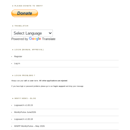
PLEASE DONATE TO WWFF
TRANSLATOR
Powered by
Translate
LOGIN (MANUAL APPROVAL)
Register
Log in
LOGIN PROBLEMS ?
Always use your
call
as
user
name.
All other applications are rejected
.
If you have login or password problems please go to our
login support
and drop your message
WWFF NEWS – BLOG
Logsearch v1.00.19
MontlyPulse June2026
Logsearch v1.00.18
WWFF MontlyPulse – May 2026