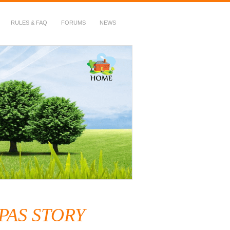
RULES & FAQ
FORUMS
NEWS
5PAS STORY