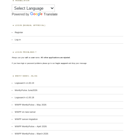
TRANSLATOR
Powered by
Translate
LOGIN (MANUAL APPROVAL)
Register
Log in
LOGIN PROBLEMS ?
Always use your
call
as
user
name.
All other applications are rejected
.
If you have login or password problems please go to our
login support
and drop your message
WWFF NEWS – BLOG
Logsearch v1.00.19
MontlyPulse June2026
Logsearch v1.00.18
WWFF MontlyPulse – May 2026
WWFF on new server
WWFF server migration
WWFF MontlyPulse – April 2026
WWFF MontlyPulse – March 2026