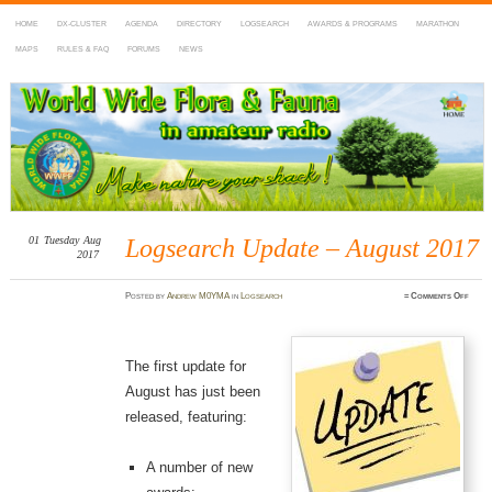
HOME
DX-CLUSTER
AGENDA
DIRECTORY
LOGSEARCH
AWARDS & PROGRAMS
MARATHON
MAPS
RULES & FAQ
FORUMS
NEWS
WWFF
~ World Wide Flora & Fauna in Amateur Radio
01
Tuesday
Aug
Logsearch Update – August 2017
2017
on
Posted
by
Andrew M0YMA
in
Logsearch
≈
Comments Off
Logse
Updat
–
Augu
2017
The first update for
August has just been
released, featuring:
A number of new