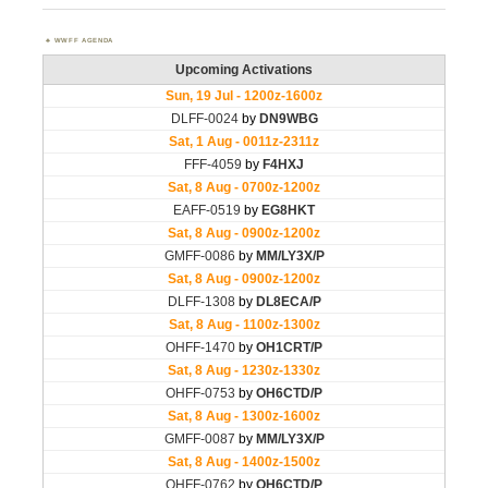
WWFF AGENDA