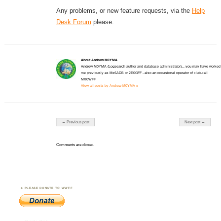
Any problems, or new feature requests, via the
Help
Desk Forum
please.
About Andrew M0YMA
Andrew M0YMA (Logsearch author and database administrator)... you may have worked
me previously as Mx6ADB or 2E0GFF - also an occasional operator of club-call
MX0WFF
View all posts by Andrew M0YMA »
Post navigation
← Previous post
Next post →
Comments are closed.
PLEASE DONATE TO WWFF