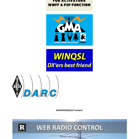
MARATHON2025 Partners