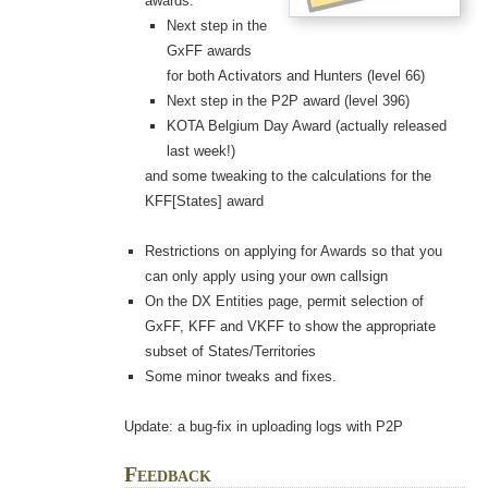
awards:
Next step in the
GxFF awards
for both Activators and Hunters (level 66)
Next step in the P2P award (level 396)
KOTA Belgium Day Award (actually released
last week!)
and some tweaking to the calculations for the
KFF[States] award
Restrictions on applying for Awards so that you
can only apply using your own callsign
On the DX Entities page, permit selection of
GxFF, KFF and VKFF to show the appropriate
subset of States/Territories
Some minor tweaks and fixes.
Update: a bug-fix in uploading logs with P2P
Feedback