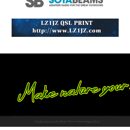
Proudly powered by WordPress
Theme: Chateau by
Ignacio Ricci
.