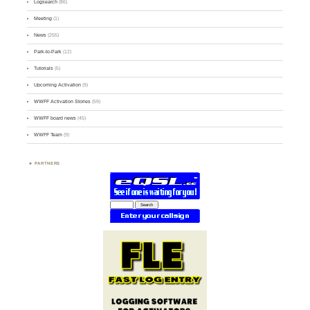
Logsearch
(86)
Meeting
(1)
News
(255)
Park-to-Park
(12)
Tutorials
(5)
Upcoming Activation
(9)
WWFF Activation Stories
(59)
WWFF board news
(45)
WWFF Team
(9)
PARTNERS