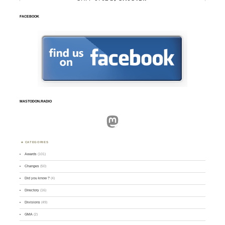
FACEBOOK
MASTODON.RADIO
Mastodon
CATEGORIES
Awards
(101)
Changes
(50)
Did you know ?
(4)
Directory
(16)
Divisions
(49)
GMA
(2)