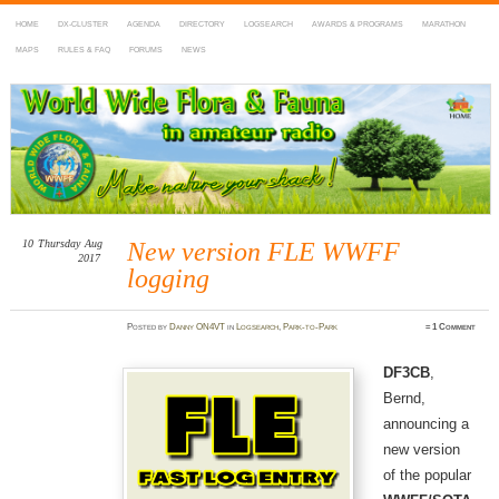
HOME
DX-CLUSTER
AGENDA
DIRECTORY
LOGSEARCH
AWARDS & PROGRAMS
MARATHON
MAPS
RULES & FAQ
FORUMS
NEWS
WWFF
~ World Wide Flora & Fauna in Amateur Radio
10
Thursday
Aug
New version FLE WWFF
2017
logging
Posted
by
Danny ON4VT
in
Logsearch
,
Park-to-Park
≈
1 Comment
DF3CB
,
Bernd,
announcing a
new version
of the popular