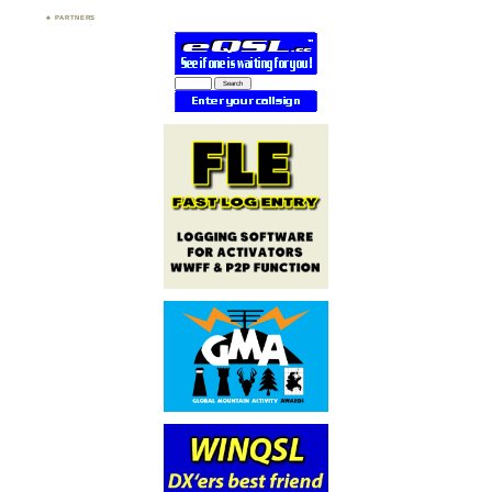
PARTNERS