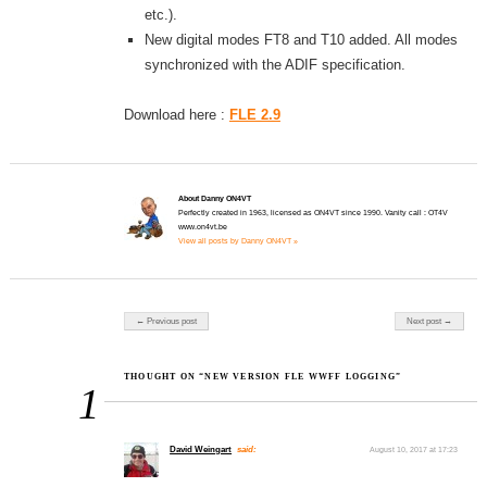
etc.).
New digital modes FT8 and T10 added. All modes
synchronized with the ADIF specification.
Download here :
FLE 2.9
About Danny ON4VT
Perfectly created in 1963, licensed as ON4VT since 1990. Vanity call : OT4V
www.on4vt.be
View all posts by Danny ON4VT »
Post navigation
← Previous post
Next post →
THOUGHT ON “NEW VERSION FLE WWFF LOGGING”
1
David Weingart
said:
August 10, 2017 at 17:23