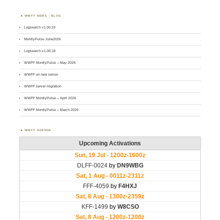
WWFF NEWS – BLOG
Logsearch v1.00.19
MontlyPulse June2026
Logsearch v1.00.18
WWFF MontlyPulse – May 2026
WWFF on new server
WWFF server migration
WWFF MontlyPulse – April 2026
WWFF MontlyPulse – March 2026
WWFF AGENDA