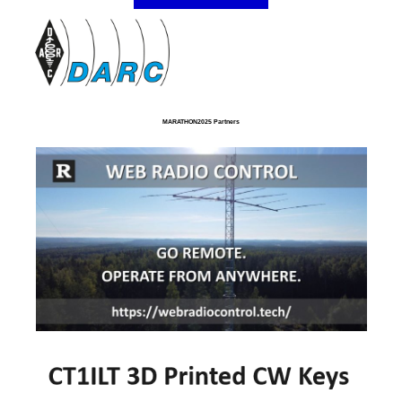
MARATHON2025 Partners