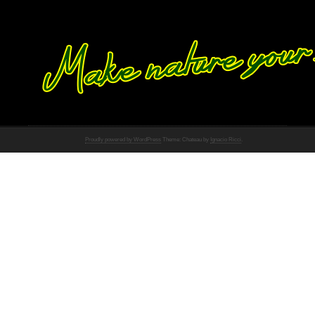
Proudly powered by WordPress
Theme: Chateau by
Ignacio Ricci
.