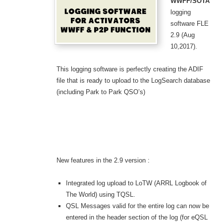
WWFF/SOTA
logging
software FLE
2.9 (Aug
10,2017).
This logging software is perfectly creating the ADIF
file that is ready to upload to the LogSearch database
(including Park to Park QSO’s)
New features in the 2.9 version :
Integrated log upload to LoTW (ARRL Logbook of
The World) using TQSL.
QSL Messages valid for the entire log can now be
entered in the header section of the log (for eQSL