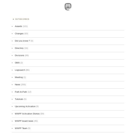
Mastodon
CATEGORIES
Awards
(101)
Changes
(50)
Did you know ?
(4)
Directory
(16)
Divisions
(49)
GMA
(2)
Logsearch
(86)
Meeting
(1)
News
(255)
Park-to-Park
(12)
Tutorials
(5)
Upcoming Activation
(9)
WWFF Activation Stories
(59)
WWFF board news
(45)
WWFF Team
(9)