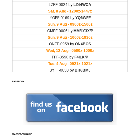
FACEBOOK
MASTODON.RADIO