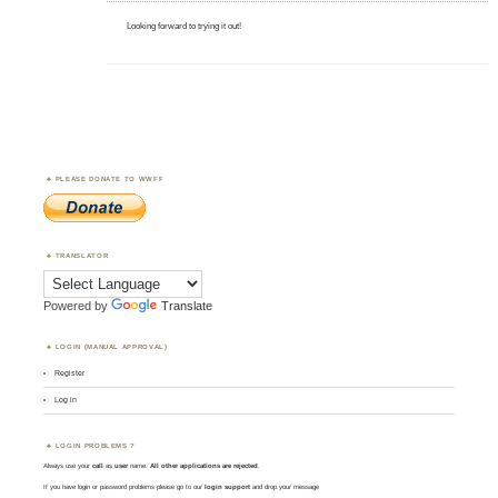
Looking forward to trying it out!
PLEASE DONATE TO WWFF
TRANSLATOR
Powered by
Translate
LOGIN (MANUAL APPROVAL)
Register
Log in
LOGIN PROBLEMS ?
Always use your
call
as
user
name.
All other applications are rejected
.
If you have login or password problems please go to our
login support
and drop your message