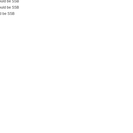
uld be SSB
uld be SSB
d be SSB