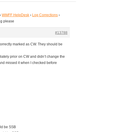
›
WWFF HelpDesk
›
Log Corrections
›
og please
#13788
orrectly marked as CW. They should be
iately prior on CW and didn’t change the
and missed it when I checked before
ld be SSB