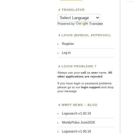
TRANSLATOR
Powered by
Translate
LOGIN (MANUAL APPROVAL)
Register
Log in
LOGIN PROBLEMS ?
Always use your
call
as
user
name.
All
other applications are rejected
.
If you have login or password problems
please go to our
login support
and drop
your message
WWFF NEWS – BLOG
Logsearch v1.00.19
MontlyPulse June2026
Logsearch v1.00.18