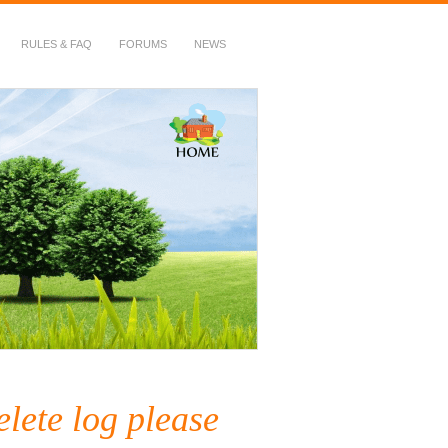
RULES & FAQ
FORUMS
NEWS
lete log please