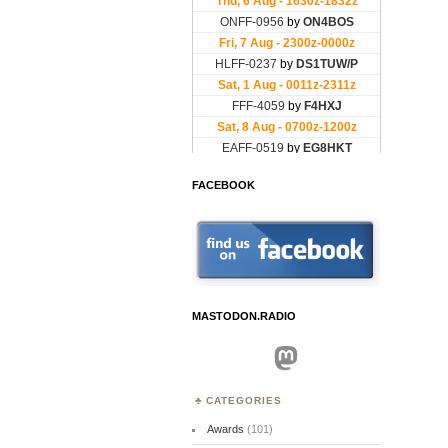
FACEBOOK
MASTODON.RADIO
Mastodon
CATEGORIES
Awards
(101)