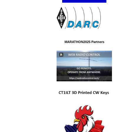
MARATHON2025 Partners