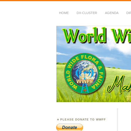
HOME
DX-CLUSTER
AGENDA
DI
WWFF
~ World Wide Flora &
PLEASE DONATE TO WWFF