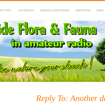
RECTORY
LOGSEARCH
AWARDS & PROGRAMS
MARATHON
MAPS
 Fauna in Amateur Radio
Reply To: Another de