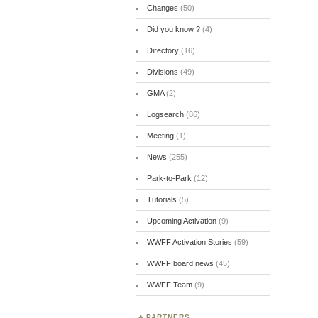
Changes
(50)
Did you know ?
(4)
Directory
(16)
Divisions
(49)
GMA
(2)
Logsearch
(86)
Meeting
(1)
News
(255)
Park-to-Park
(12)
Tutorials
(5)
Upcoming Activation
(9)
WWFF Activation Stories
(59)
WWFF board news
(45)
WWFF Team
(9)
PARTNERS