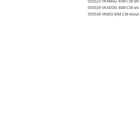
055523 VK4MAD 40M CW sho
055529 VK4DOG 40M CW sho
055539 VK8D] 40M CW shoul