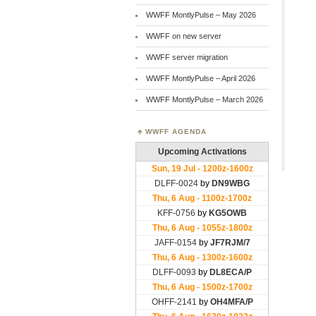
WWFF MontlyPulse – May 2026
WWFF on new server
WWFF server migration
WWFF MontlyPulse – April 2026
WWFF MontlyPulse – March 2026
WWFF AGENDA