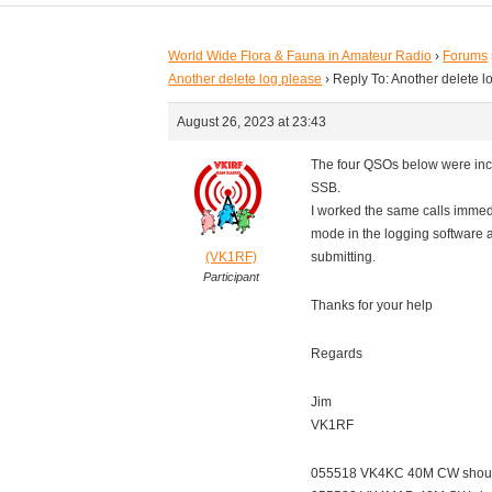
World Wide Flora & Fauna in Amateur Radio
›
Forums
Another delete log please
›
Reply To: Another delete l
August 26, 2023 at 23:43
The four QSOs below were inc
SSB.
I worked the same calls immed
mode in the logging software 
(VK1RF)
submitting.
Participant
Thanks for your help
Regards
Jim
VK1RF
055518 VK4KC 40M CW shou