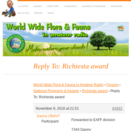
HOME
DX-CLUSTER
AGENDA
DIRECTORY
LOGSEARCH
AWARDS & PROGRAMS
MARATHON
MAPS
RULES & FAQ
FORUMS
NEWS
WWFF
~ World Wide Flora & Fauna in Amateur Radio
Reply To: Richiesta award
World Wide Flora & Fauna in Amateur Radio
›
Forums
›
National Programs & Awards
›
Richiesta award
›
Reply
To: Richiesta award
November 8, 2016 at 21:51
#2662
Danny ON4VT
Forwarded to EAFF division
Participant
7344 Danny