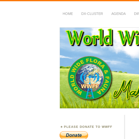
HOME
DX-CLUSTER
AGENDA
DI
WWFF
~ World Wide Flora &
PLEASE DONATE TO WWFF