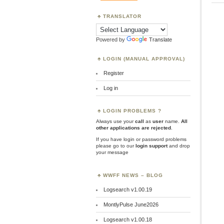
TRANSLATOR
Powered by
Translate
LOGIN (MANUAL APPROVAL)
Register
Log in
LOGIN PROBLEMS ?
Always use your
call
as
user
name.
All
other applications are rejected
.
If you have login or password problems
please go to our
login support
and drop
your message
WWFF NEWS – BLOG
Logsearch v1.00.19
MontlyPulse June2026
Logsearch v1.00.18