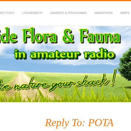
RECTORY
LOGSEARCH
AWARDS & PROGRAMS
MARATHON
MAPS
 Fauna in Amateur Radio
Reply To: POTA