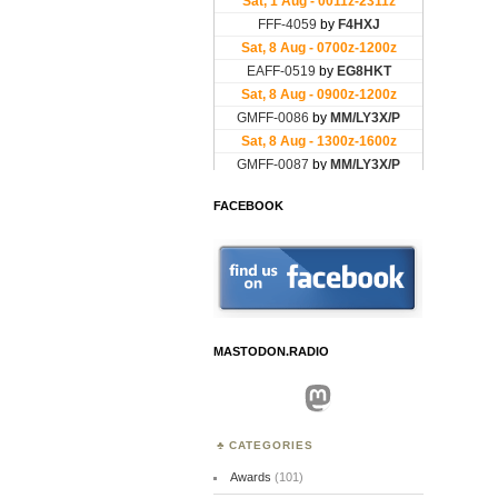
FACEBOOK
MASTODON.RADIO
Mastodon
CATEGORIES
Awards
(101)