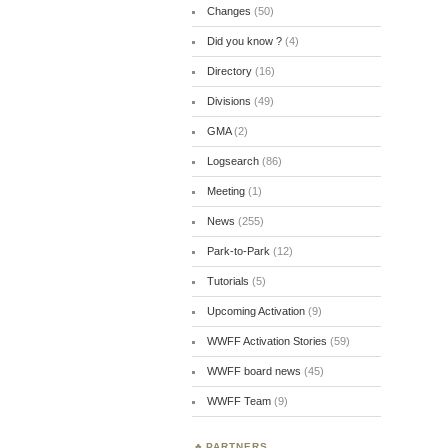
Changes
(50)
Did you know ?
(4)
Directory
(16)
Divisions
(49)
GMA
(2)
Logsearch
(86)
Meeting
(1)
News
(255)
Park-to-Park
(12)
Tutorials
(5)
Upcoming Activation
(9)
WWFF Activation Stories
(59)
WWFF board news
(45)
WWFF Team
(9)
PARTNERS