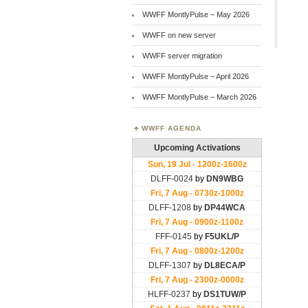
WWFF MontlyPulse – May 2026
WWFF on new server
WWFF server migration
WWFF MontlyPulse – April 2026
WWFF MontlyPulse – March 2026
WWFF AGENDA