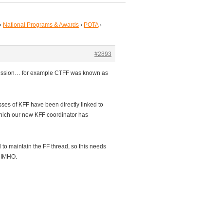
›
National Programs & Awards
›
POTA
›
#2893
ncession… for example CTFF was known as
ses of KFF have been directly linked to
hich our new KFF coordinator has
d to maintain the FF thread, so this needs
l IMHO.