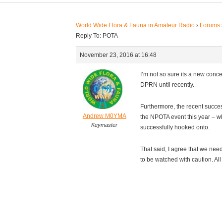
World Wide Flora & Fauna in Amateur Radio
›
Forums
Reply To: POTA
November 23, 2016 at 16:48
I’m not so sure its a new co
DPRN until recently.
Furthermore, the recent succes
Andrew M0YMA
the NPOTA event this year – w
Keymaster
successfully hooked onto.
That said, I agree that we nee
to be watched with caution. Al