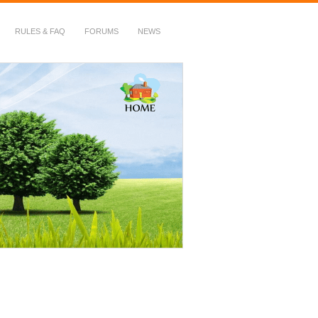
RULES & FAQ
FORUMS
NEWS