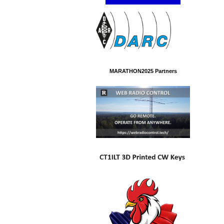
MARATHON2025 Partners