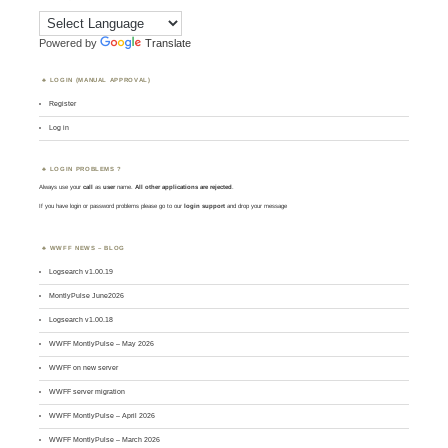
Powered by
Translate
LOGIN (MANUAL APPROVAL)
Register
Log in
LOGIN PROBLEMS ?
Always use your
call
as
user
name.
All other applications are rejected
.
If you have login or password problems please go to our
login support
and drop your message
WWFF NEWS – BLOG
Logsearch v1.00.19
MontlyPulse June2026
Logsearch v1.00.18
WWFF MontlyPulse – May 2026
WWFF on new server
WWFF server migration
WWFF MontlyPulse – April 2026
WWFF MontlyPulse – March 2026