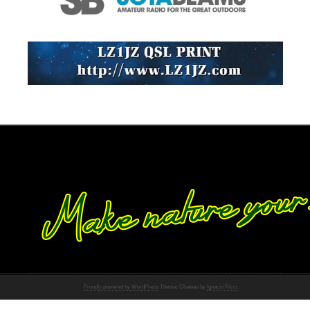
Proudly powered by WordPress
Theme: Chateau by
Ignacio Ricci
.