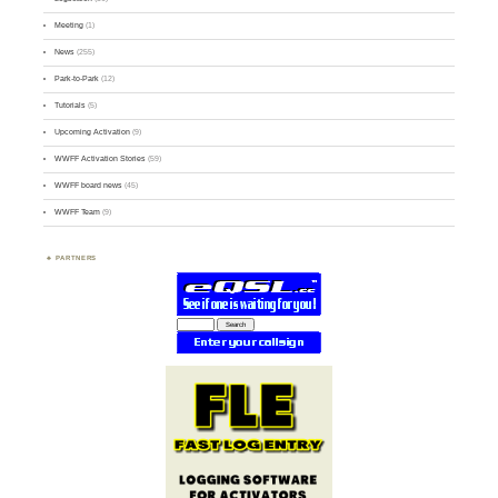
Meeting
(1)
News
(255)
Park-to-Park
(12)
Tutorials
(5)
Upcoming Activation
(9)
WWFF Activation Stories
(59)
WWFF board news
(45)
WWFF Team
(9)
PARTNERS