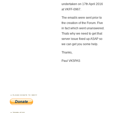
undertaken on 17th April 2016
at VKFF-0967.
The email/s were sent prior to
the creation of the Forum. Five
in fact which went unanswered.
Thats why we need to get that
server issue fixed up ASAP so
we can get you some help.
Thanks,
Paul VK5PAS
PLEASE DONATE TO WWFF
TRANSLATOR