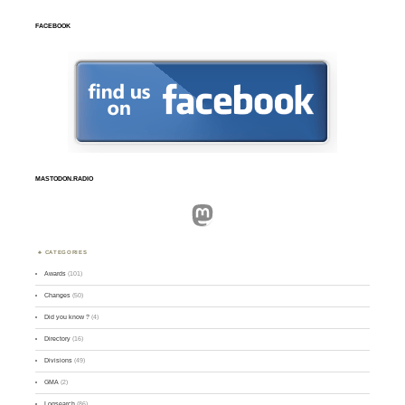
FACEBOOK
MASTODON.RADIO
Mastodon
CATEGORIES
Awards
(101)
Changes
(50)
Did you know ?
(4)
Directory
(16)
Divisions
(49)
GMA
(2)
Logsearch
(86)