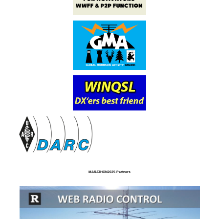
MARATHON2025 Partners