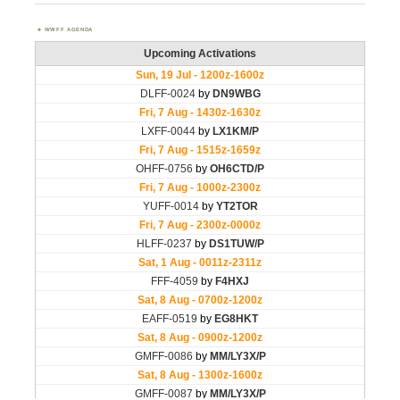
WWFF AGENDA