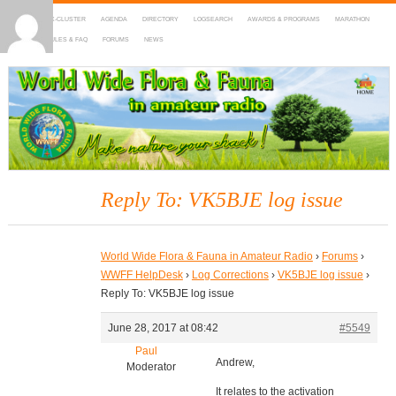
HOME
DX-CLUSTER
AGENDA
DIRECTORY
LOGSEARCH
AWARDS & PROGRAMS
MARATHON
MAPS
RULES & FAQ
FORUMS
NEWS
WWFF
~ World Wide Flora & Fauna in Amateur Radio
Reply To: VK5BJE log issue
World Wide Flora & Fauna in Amateur Radio
›
Forums
›
WWFF HelpDesk
›
Log Corrections
›
VK5BJE log issue
›
Reply To: VK5BJE log issue
June 28, 2017 at 08:42
#5549
Paul
Andrew,
Moderator
It relates to the activation