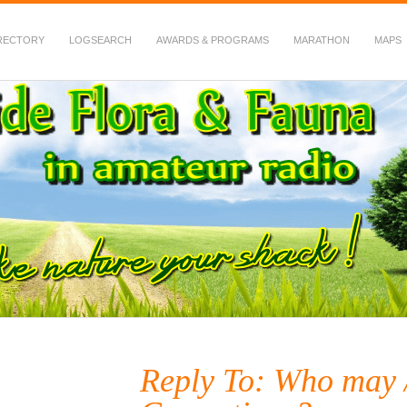
RECTORY
LOGSEARCH
AWARDS & PROGRAMS
MARATHON
MAPS
 Fauna in Amateur Radio
Reply To: Who may /