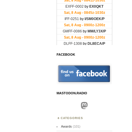
FACEBOOK
MASTODON.RADIO
Mastodon
CATEGORIES
Awards
(101)