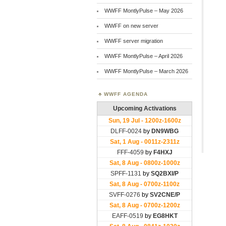
WWFF MontlyPulse – May 2026
WWFF on new server
WWFF server migration
WWFF MontlyPulse – April 2026
WWFF MontlyPulse – March 2026
WWFF AGENDA