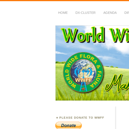
HOME
DX-CLUSTER
AGENDA
DI
WWFF
~ World Wide Flora &
PLEASE DONATE TO WWFF