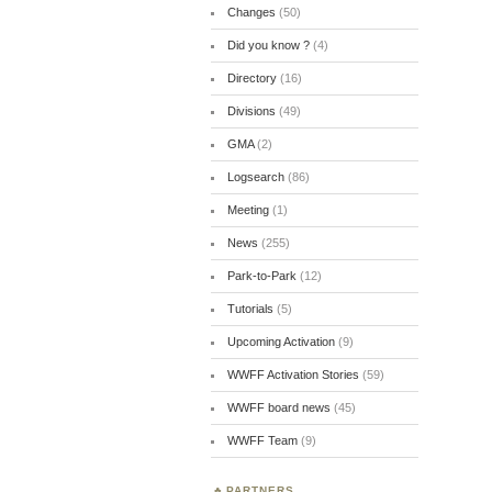
Changes
(50)
Did you know ?
(4)
Directory
(16)
Divisions
(49)
GMA
(2)
Logsearch
(86)
Meeting
(1)
News
(255)
Park-to-Park
(12)
Tutorials
(5)
Upcoming Activation
(9)
WWFF Activation Stories
(59)
WWFF board news
(45)
WWFF Team
(9)
PARTNERS