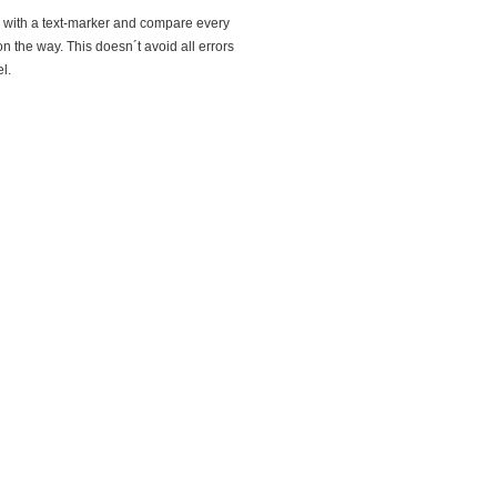
og with a text-marker and compare every
 on the way. This doesn´t avoid all errors
l.