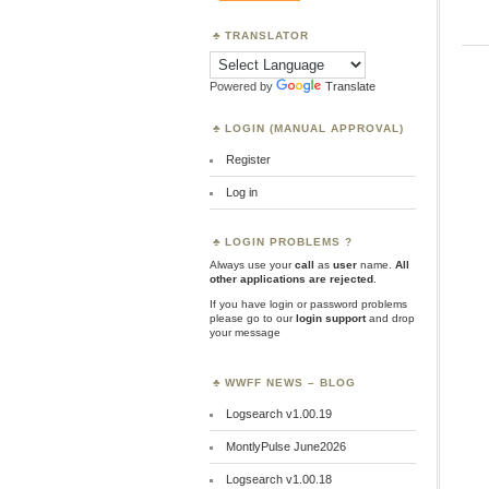
TRANSLATOR
Powered by
Translate
LOGIN (MANUAL APPROVAL)
Register
Log in
LOGIN PROBLEMS ?
Always use your
call
as
user
name.
All
other applications are rejected
.
If you have login or password problems
please go to our
login support
and drop
your message
WWFF NEWS – BLOG
Logsearch v1.00.19
MontlyPulse June2026
Logsearch v1.00.18