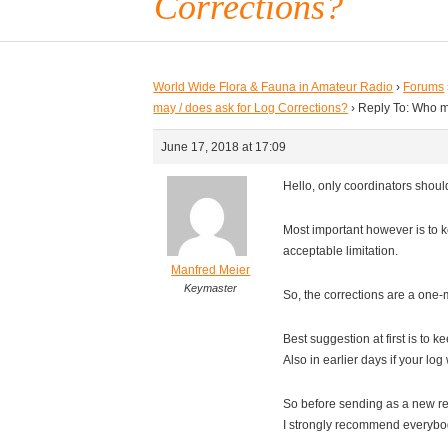
Corrections?
World Wide Flora & Fauna in Amateur Radio
›
Forums
may / does ask for Log Corrections?
›
Reply To: Who m
June 17, 2018 at 17:09
Hello, only coordinators should
Most important however is to 
acceptable limitation.
Manfred Meier
Keymaster
So, the corrections are a one
Best suggestion at first is to k
Also in earlier days if your lo
So before sending as a new rec
I strongly recommend everybody !