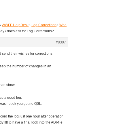
›
WWFF HelpDesk
›
Log Corrections
›
Who
ay / does ask for Log Corrections?
#8307
 send their wishes for corrections.
keep the number of changes in an
-man show.
eep a good log.
g was not ok you got no QSL.
ord the log just one hour after operation
!!! to have a final look into the ADI-file.