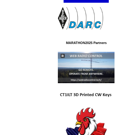
MARATHON2025 Partners