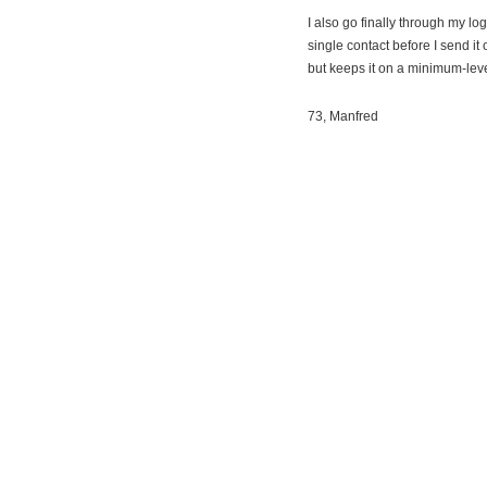
I also go finally through my l
single contact before I send it
but keeps it on a minimum-leve
73, Manfred