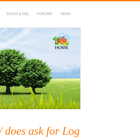
RULES & FAQ
FORUMS
NEWS
 does ask for Log