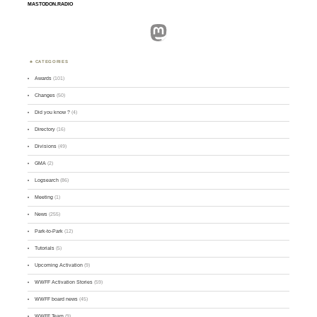
MASTODON.RADIO
Mastodon
CATEGORIES
Awards
(101)
Changes
(50)
Did you know ?
(4)
Directory
(16)
Divisions
(49)
GMA
(2)
Logsearch
(86)
Meeting
(1)
News
(255)
Park-to-Park
(12)
Tutorials
(5)
Upcoming Activation
(9)
WWFF Activation Stories
(59)
WWFF board news
(45)
WWFF Team
(9)