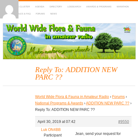
HOME
DX-CLUSTER
AGENDA
DIRECTORY
LOGSEARCH
AWARDS & PROGRAMS
MARATHON
MAPS
RULES & FAQ
FORUMS
NEWS
WWFF
~ World Wide Flora & Fauna in Amateur Radio
Reply To: ADDITION NEW
PARC ??
World Wide Flora & Fauna in Amateur Radio
›
Forums
›
National Programs & Awards
›
ADDITION NEW PARC ??
›
Reply To: ADDITION NEW PARC ??
April 30, 2019 at 07:42
#9550
Luk ON4BB
Jean, send your request for
Participant