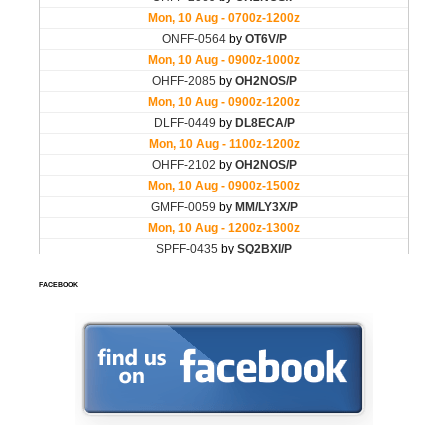
FACEBOOK