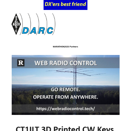
MARATHON2025 Partners