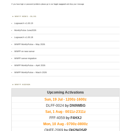
If you have login or password problems please go to our
login support
and drop your message
WWFF NEWS – BLOG
Logsearch v1.00.19
MontlyPulse June2026
Logsearch v1.00.18
WWFF MontlyPulse – May 2026
WWFF on new server
WWFF server migration
WWFF MontlyPulse – April 2026
WWFF MontlyPulse – March 2026
WWFF AGENDA