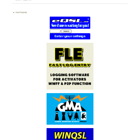
PARTNERS