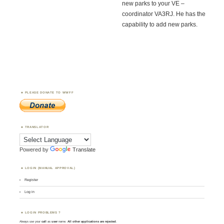
new parks to your VE –
coordinator VA3RJ. He has the
capability to add new parks.
PLEASE DONATE TO WWFF
TRANSLATOR
Powered by
Translate
LOGIN (MANUAL APPROVAL)
Register
Log in
LOGIN PROBLEMS ?
Always use your
call
as
user
name.
All other applications are rejected
.