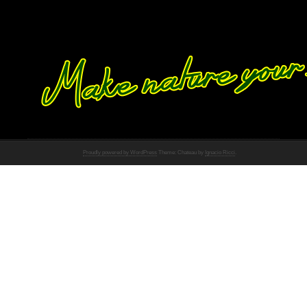
Proudly powered by WordPress
Theme: Chateau by
Ignacio Ricci
.