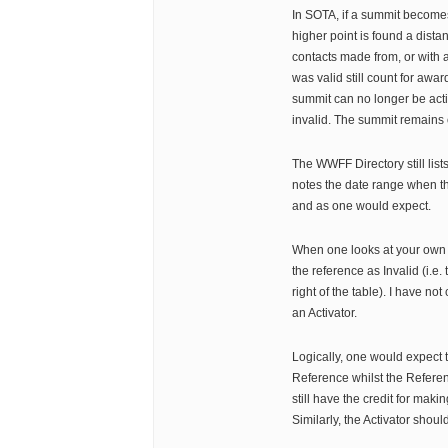
In SOTA, if a summit becomes
higher point is found a dist
contacts made from, or with 
was valid still count for awar
summit can no longer be acti
invalid. The summit remains 
The WWFF Directory still lis
notes the date range when th
and as one would expect.
When one looks at your own
the reference as Invalid (i.e.
right of the table). I have no
an Activator.
Logically, one would expect t
Reference whilst the Referen
still have the credit for makin
Similarly, the Activator should