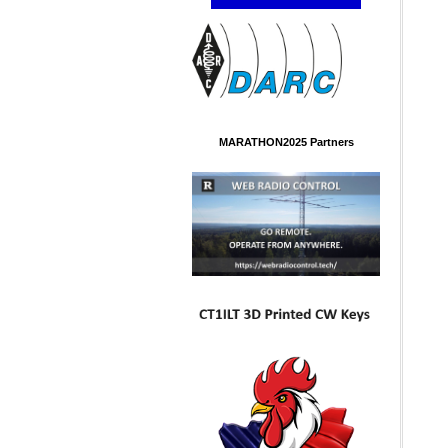
MARATHON2025 Partners