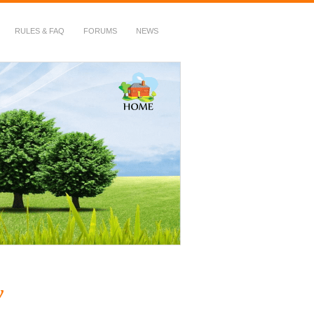
RULES & FAQ
FORUMS
NEWS
y