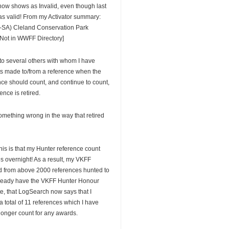
now shows as Invalid, even though last
s valid! From my Activator summary:
SA) Cleland Conservation Park
Not in WWFF Directory]
 to several others with whom I have
ts made to/from a reference when the
nce should count, and continue to count,
ence is retired.
something wrong in the way that retired
his is that my Hunter reference count
s overnight! As a result, my VKFF
d from above 2000 references hunted to
lready have the VKFF Hunter Honour
te, that LogSearch now says that I
 total of 11 references which I have
longer count for any awards.