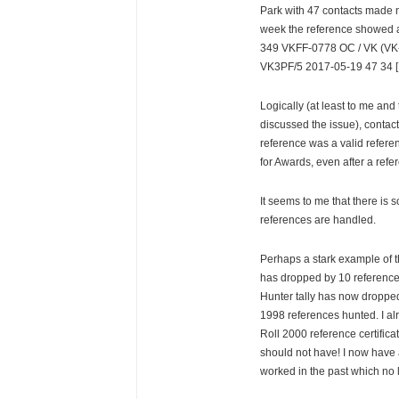
Park with 47 contacts made 
week the reference showed a
349 VKFF-0778 OC / VK (VK-
VK3PF/5 2017-05-19 47 34 [
Logically (at least to me and
discussed the issue), contac
reference was a valid refere
for Awards, even after a refer
It seems to me that there is 
references are handled.
Perhaps a stark example of t
has dropped by 10 reference
Hunter tally has now droppe
1998 references hunted. I a
Roll 2000 reference certifica
should not have! I now have a
worked in the past which no 