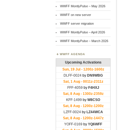
WWFF MontlyPulse – May 2026
WWFF on new server
WWFF server migration
WWFF MontlyPulse – April 2026
WWFF MontlyPulse – March 2026
WWFF AGENDA