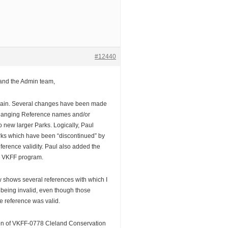
#12440
 and the Admin team,
again. Several changes have been made
hanging Reference names and/or
o new larger Parks. Logically, Paul
rks which have been “discontinued” by
ference validity. Paul also added the
e VKFF program.
shows several references with which I
 being invalid, even though those
 reference was valid.
tion of VKFF-0778 Cleland Conservation