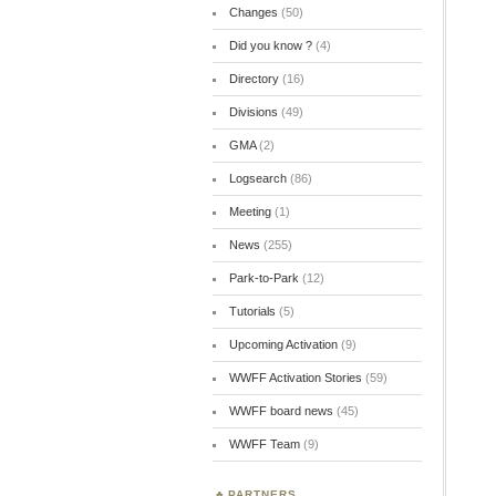
Changes
(50)
Did you know ?
(4)
Directory
(16)
Divisions
(49)
GMA
(2)
Logsearch
(86)
Meeting
(1)
News
(255)
Park-to-Park
(12)
Tutorials
(5)
Upcoming Activation
(9)
WWFF Activation Stories
(59)
WWFF board news
(45)
WWFF Team
(9)
PARTNERS