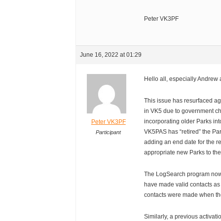
Peter VK3PF
June 16, 2022 at 01:29
Hello all, especially Andrew
This issue has resurfaced 
in VK5 due to government c
incorporating older Parks int
Peter VK3PF
VK5PAS has “retired” the Pa
Participant
adding an end date for the re
appropriate new Parks to th
The LogSearch program now 
have made valid contacts as
contacts were made when the
Similarly, a previous activa