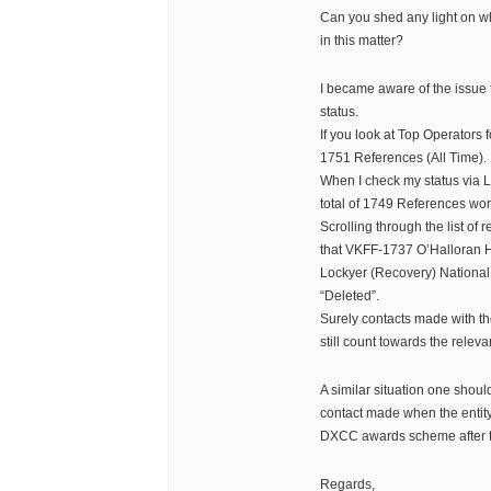
Can you shed any light on 
in this matter?
I became aware of the issue
status.
If you look at Top Operators 
1751 References (All Time).
When I check my status via L
total of 1749 References wo
Scrolling through the list of 
that VKFF-1737 O’Halloran 
Lockyer (Recovery) National 
“Deleted”.
Surely contacts made with th
still count towards the relev
A similar situation one shou
contact made when the entity 
DXCC awards scheme after t
Regards,