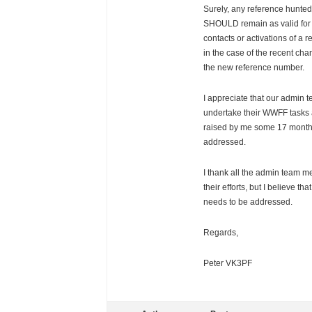
Surely, any reference hunted
SHOULD remain as valid for 
contacts or activations of a r
in the case of the recent ch
the new reference number.
I appreciate that our admin 
undertake their WWFF tasks a
raised by me some 17 months
addressed.
I thank all the admin team m
their efforts, but I believe th
needs to be addressed.
Regards,
Peter VK3PF