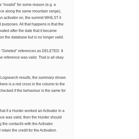
 “invalid” for some reason (e.g. a
ance along the same mountain range),
an activator on, the summit WHILST it
d purposes. All that happens is that the
vated after the date that it became
on the database but is no longer valid.
ts “Deleted” references as DELETED. It
e reference was valid. That is all okay
 Logsearch results, the summary shows
 there is a red cross in the column to the
t checked if the behaviour is the same for
hat if a Hunter worked an Activator in a
ce was valid, then the Hunter should
g the contact/s with the Activator.
 retain the credit for the Activation.