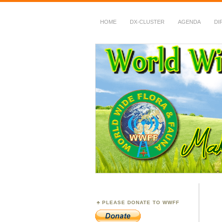
HOME
DX-CLUSTER
AGENDA
DI
WWFF
~ World Wide Flora &
PLEASE DONATE TO WWFF