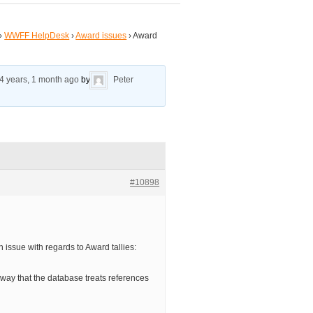
›
WWFF HelpDesk
›
Award issues
›
Award
4 years, 1 month ago
by
Peter
#10898
an issue with regards to Award tallies:
way that the database treats references