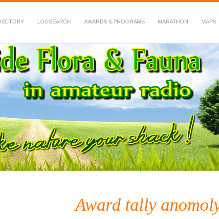
RECTORY
LOGSEARCH
AWARDS & PROGRAMS
MARATHON
MAPS
 Fauna in Amateur Radio
Award tally anomol