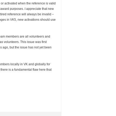
 or activated when the reference is valid
award purposes. I appreciate that new
etired reference will always be invalid –
anges in VK5, new activations should use
team members are all volunteers and
s volunteers. This issue was first
 ago, but the issue has not yet been
embers locally in VK and globally for
at there is a fundamental flaw here that