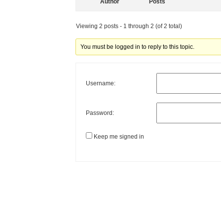
Author
Posts
Viewing 2 posts - 1 through 2 (of 2 total)
You must be logged in to reply to this topic.
Username:
Password:
Keep me signed in