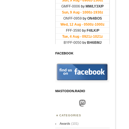
FACEBOOK
MASTODON.RADIO
Mastodon
CATEGORIES
Awards
(101)