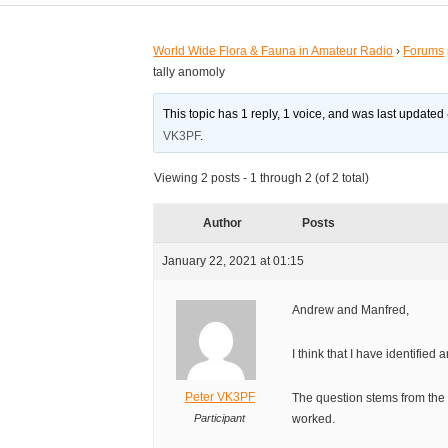
World Wide Flora & Fauna in Amateur Radio
›
Forums
tally anomoly
This topic has 1 reply, 1 voice, and was last updated
VK3PF
.
Viewing 2 posts - 1 through 2 (of 2 total)
Author
Posts
January 22, 2021 at 01:15
Andrew and Manfred,
I think that I have identified 
Peter VK3PF
The question stems from the 
Participant
worked.