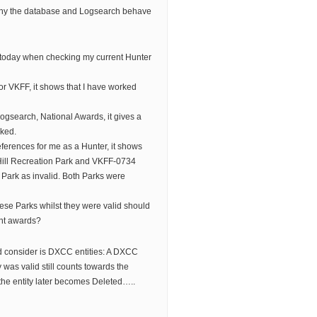
why the database and Logsearch behave
 today when checking my current Hunter
for VKFF, it shows that I have worked
ogsearch, National Awards, it gives a
rked.
references for me as a Hunter, it shows
Hill Recreation Park and VKFF-0734
Park as invalid. Both Parks were
ese Parks whilst they were valid should
ant awards?
ld consider is DXCC entities: A DXCC
was valid still counts towards the
he entity later becomes Deleted…..