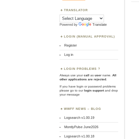
TRANSLATOR
Powered by
Translate
LOGIN (MANUAL APPROVAL)
Register
Log in
LOGIN PROBLEMS ?
Always use your
call
as
user
name.
All
other applications are rejected
.
If you have login or password problems
please go to our
login support
and drop
your message
WWFF NEWS – BLOG
Logsearch v1.00.19
MontlyPulse June2026
Logsearch v1.00.18