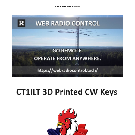
MARATHON2025 Partners