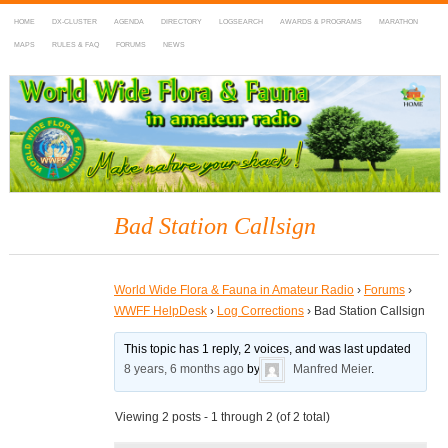
HOME
DX-CLUSTER
AGENDA
DIRECTORY
LOGSEARCH
AWARDS & PROGRAMS
MARATHON
MAPS
RULES & FAQ
FORUMS
NEWS
WWFF
~ World Wide Flora & Fauna in Amateur Radio
Bad Station Callsign
World Wide Flora & Fauna in Amateur Radio
›
Forums
›
WWFF HelpDesk
›
Log Corrections
›
Bad Station Callsign
This topic has 1 reply, 2 voices, and was last updated
8 years, 6 months ago
by
Manfred Meier
.
Viewing 2 posts - 1 through 2 (of 2 total)