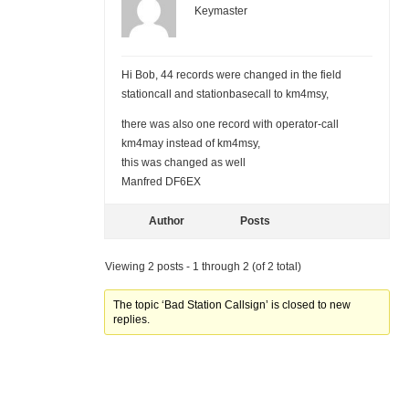
Keymaster
Hi Bob, 44 records were changed in the field
stationcall and stationbasecall to km4msy,
there was also one record with operator-call
km4may instead of km4msy,
this was changed as well
Manfred DF6EX
Author
Posts
Viewing 2 posts - 1 through 2 (of 2 total)
The topic ‘Bad Station Callsign’ is closed to new
replies.