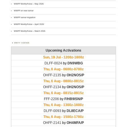
WWFF MontlyPulse – May 2026
WWFF on new server
WWFF server migration
WWFF MontlyPulse – April 2026
WWFF MontlyPulse – March 2026
WWFF AGENDA