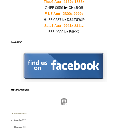
FACEBOOK
MASTODON.RADIO
Mastodon
CATEGORIES
Awards
(101)
Changes
(50)