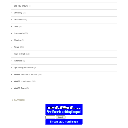
Did you know ?
(4)
Directory
(16)
Divisions
(49)
GMA
(2)
Logsearch
(86)
Meeting
(1)
News
(255)
Park-to-Park
(12)
Tutorials
(5)
Upcoming Activation
(9)
WWFF Activation Stories
(59)
WWFF board news
(45)
WWFF Team
(9)
PARTNERS