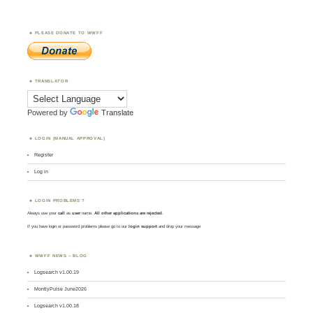
PLEASE DONATE TO WWFF
TRANSLATOR
Powered by
Translate
LOGIN (MANUAL APPROVAL)
Register
Log in
LOGIN PROBLEMS ?
Always use your
call
as
user
name.
All other applications are rejected
.
If you have login or password problems please go to our
login support
and drop your message
WWFF NEWS – BLOG
Logsearch v1.00.19
MontlyPulse June2026
Logsearch v1.00.18