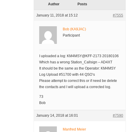
Author
Posts
January 11, 2018 at 15:12
#7555
Bob (KA9JAC)
Participant
I uploaded a log: KM4MSY@KFF-2173 20180106
Which has a wrong Station_Callsign – AD4XT
It should be the same as the Operator: KM4MSY
Log Upload #51700 with 44 QSO’s
Please attempt to correct this or if need be delete
the contacts and I will upload a corrected log.
73
Bob
January 14, 2018 at 16:01
#7590
Manfred Meier