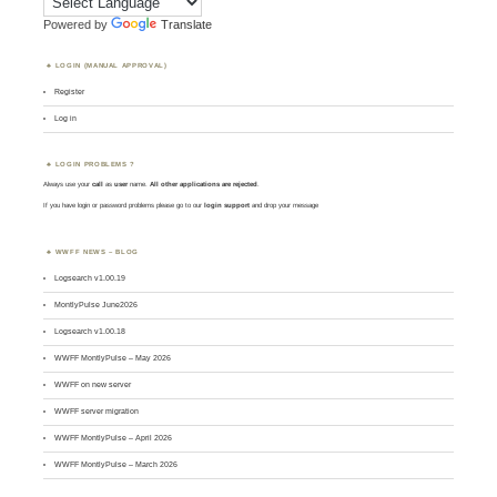
Powered by
Translate
LOGIN (MANUAL APPROVAL)
Register
Log in
LOGIN PROBLEMS ?
Always use your
call
as
user
name.
All other applications are rejected
.
If you have login or password problems please go to our
login support
and drop your message
WWFF NEWS – BLOG
Logsearch v1.00.19
MontlyPulse June2026
Logsearch v1.00.18
WWFF MontlyPulse – May 2026
WWFF on new server
WWFF server migration
WWFF MontlyPulse – April 2026
WWFF MontlyPulse – March 2026