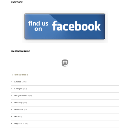
FACEBOOK
MASTODON.RADIO
Mastodon
CATEGORIES
Awards
(101)
Changes
(50)
Did you know ?
(4)
Directory
(16)
Divisions
(49)
GMA
(2)
Logsearch
(86)