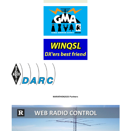
MARATHON2025 Partners