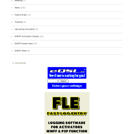
Meeting
(1)
News
(255)
Park-to-Park
(12)
Tutorials
(5)
Upcoming Activation
(9)
WWFF Activation Stories
(59)
WWFF board news
(45)
WWFF Team
(9)
PARTNERS