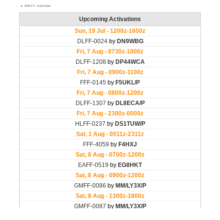
WWFF AGENDA