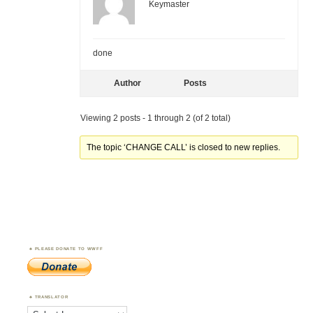
Keymaster
done
Author
Posts
Viewing 2 posts - 1 through 2 (of 2 total)
The topic ‘CHANGE CALL’ is closed to new replies.
PLEASE DONATE TO WWFF
TRANSLATOR