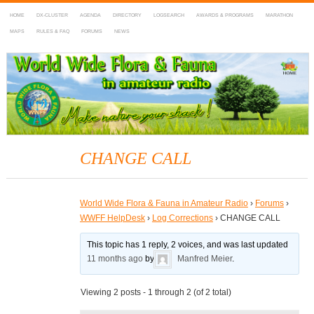
HOME
DX-CLUSTER
AGENDA
DIRECTORY
LOGSEARCH
AWARDS & PROGRAMS
MARATHON
MAPS
RULES & FAQ
FORUMS
NEWS
WWFF
~ World Wide Flora & Fauna in Amateur Radio
CHANGE CALL
World Wide Flora & Fauna in Amateur Radio
›
Forums
›
WWFF HelpDesk
›
Log Corrections
›
CHANGE CALL
This topic has 1 reply, 2 voices, and was last updated
11 months ago
by
Manfred Meier
.
Viewing 2 posts - 1 through 2 (of 2 total)