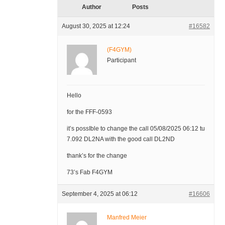
Author
Posts
August 30, 2025 at 12:24
#16582
(F4GYM)
Participant
Hello
for the FFF-0593
it’s possIble to change the call 05/08/2025 06:12 tu
7.092 DL2NA with the good call DL2ND
thank’s for the change
73’s Fab F4GYM
September 4, 2025 at 06:12
#16606
Manfred Meier