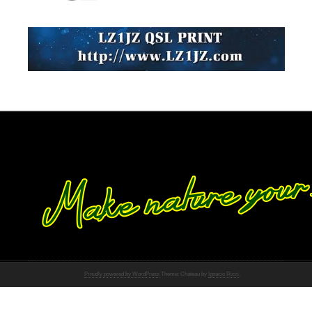
Proudly powered by WordPress
Theme: Chateau by
Ignacio Ricci
.