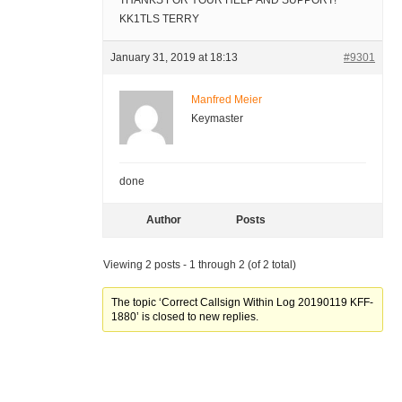
THANKS FOR YOUR HELP AND SUPPORT!
KK1TLS TERRY
January 31, 2019 at 18:13
#9301
Manfred Meier
Keymaster
done
Author
Posts
Viewing 2 posts - 1 through 2 (of 2 total)
The topic ‘Correct Callsign Within Log 20190119 KFF-
1880’ is closed to new replies.