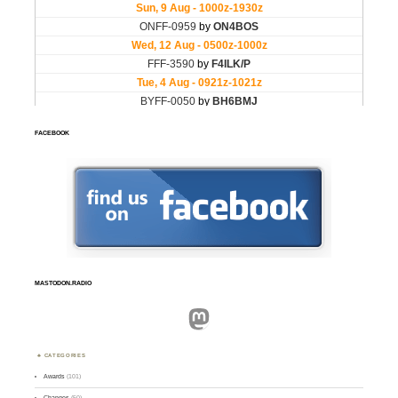
FACEBOOK
MASTODON.RADIO
Mastodon
CATEGORIES
Awards
(101)
Changes
(50)