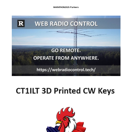
MARATHON2025 Partners