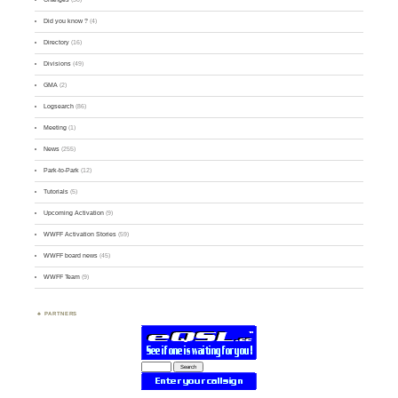
Did you know ?
(4)
Directory
(16)
Divisions
(49)
GMA
(2)
Logsearch
(86)
Meeting
(1)
News
(255)
Park-to-Park
(12)
Tutorials
(5)
Upcoming Activation
(9)
WWFF Activation Stories
(59)
WWFF board news
(45)
WWFF Team
(9)
PARTNERS