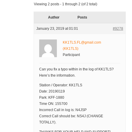
Viewing 2 posts - 1 through 2 (of 2 total)
Author
Posts
January 23, 2019 at 01:01
#9278
KK1TLS.FL@gmail.com
(KK1TLS)
Participant
Can you fix a typo within in the log of KK1TLS?
Here’s the information.
Station / Operator: KK1TLS
Date: 20190119
Park: KFF-1880
Time ON: 155700
Incorrect Call in log is: N4JSP
Correct Call should be: NS4J (CHANGE
TOTALLY).