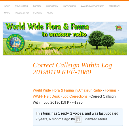
HOME
DX-CLUSTER
AGENDA
DIRECTORY
LOGSEARCH
AWARDS & PROGRAMS
MARATHON
MAPS
RULES & FAQ
FORUMS
NEWS
WWFF
~ World Wide Flora & Fauna in Amateur Radio
Correct Callsign Within Log
20190119 KFF-1880
World Wide Flora & Fauna in Amateur Radio
›
Forums
›
WWFF HelpDesk
›
Log Corrections
›
Correct Callsign
Within Log 20190119 KFF-1880
This topic has 1 reply, 2 voices, and was last updated
7 years, 6 months ago
by
Manfred Meier
.