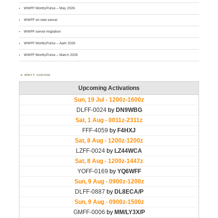
WWFF MontlyPulse – May 2026
WWFF on new server
WWFF server migration
WWFF MontlyPulse – April 2026
WWFF MontlyPulse – March 2026
WWFF AGENDA