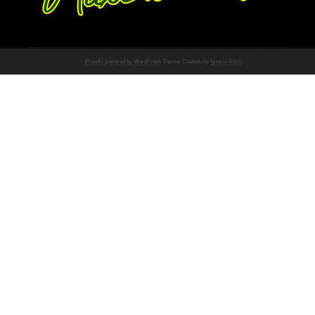
Proudly powered by WordPress
Theme: Chateau by
Ignacio Ricci
.