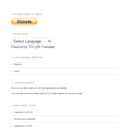
PLEASE DONATE TO WWFF
TRANSLATOR
Powered by
Translate
LOGIN (MANUAL APPROVAL)
Register
Log in
LOGIN PROBLEMS ?
Always use your
call
as
user
name.
All other applications are rejected
.
If you have login or password problems please go to our
login support
and drop your message
WWFF NEWS – BLOG
Logsearch v1.00.19
MontlyPulse June2026
Logsearch v1.00.18