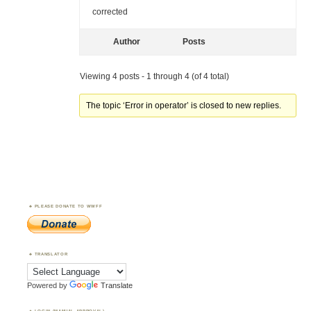
corrected
Author
Posts
Viewing 4 posts - 1 through 4 (of 4 total)
The topic ‘Error in operator’ is closed to new replies.
PLEASE DONATE TO WWFF
TRANSLATOR
Powered by
Translate
LOGIN (MANUAL APPROVAL)