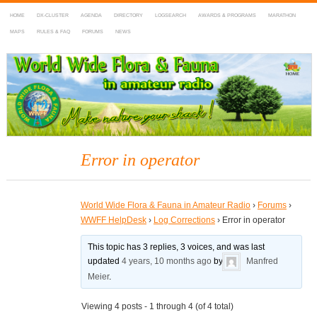
HOME
DX-CLUSTER
AGENDA
DIRECTORY
LOGSEARCH
AWARDS & PROGRAMS
MARATHON
MAPS
RULES & FAQ
FORUMS
NEWS
WWFF
~ World Wide Flora & Fauna in Amateur Radio
Error in operator
World Wide Flora & Fauna in Amateur Radio
›
Forums
›
WWFF HelpDesk
›
Log Corrections
›
Error in operator
This topic has 3 replies, 3 voices, and was last
updated
4 years, 10 months ago
by
Manfred
Meier
.
Viewing 4 posts - 1 through 4 (of 4 total)