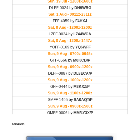
FACEBOOK