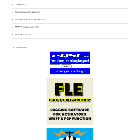
Tutorials
(5)
Upcoming Activation
(9)
WWFF Activation Stories
(59)
WWFF board news
(45)
WWFF Team
(9)
PARTNERS