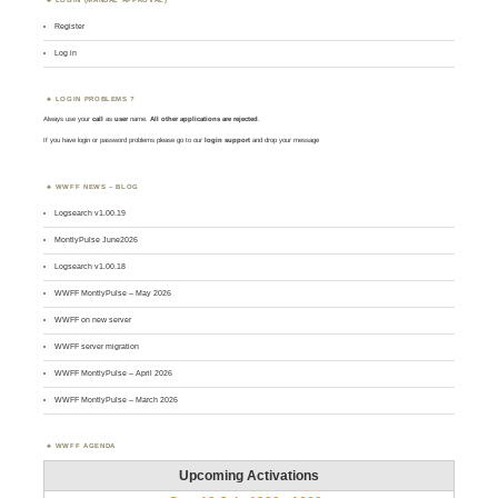
Register
Log in
LOGIN PROBLEMS ?
Always use your
call
as
user
name.
All other applications are rejected
.
If you have login or password problems please go to our
login support
and drop your message
WWFF NEWS – BLOG
Logsearch v1.00.19
MontlyPulse June2026
Logsearch v1.00.18
WWFF MontlyPulse – May 2026
WWFF on new server
WWFF server migration
WWFF MontlyPulse – April 2026
WWFF MontlyPulse – March 2026
WWFF AGENDA