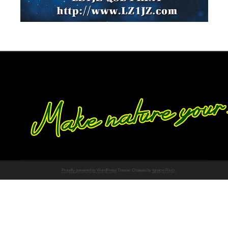
Proudly powered by WordPress
Theme: Chateau by
Ignacio Ricci
.