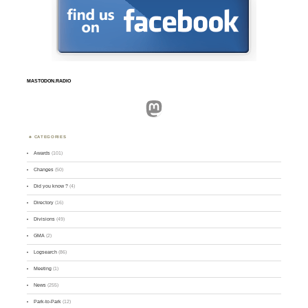
MASTODON.RADIO
Mastodon
CATEGORIES
Awards
(101)
Changes
(50)
Did you know ?
(4)
Directory
(16)
Divisions
(49)
GMA
(2)
Logsearch
(86)
Meeting
(1)
News
(255)
Park-to-Park
(12)