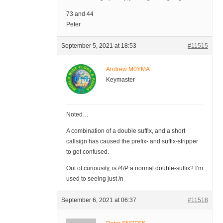
73 and 44
Peter
September 5, 2021 at 18:53
#11515
Andrew M0YMA
Keymaster
Noted…
A combination of a double suffix, and a short
callsign has caused the prefix- and suffix-stripper
to get confused.
Out of curiousity, is /4/P a normal double-suffix? I’m
used to seeing just /n
September 6, 2021 at 06:37
#11518