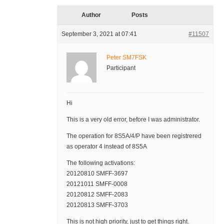
Author
Posts
September 3, 2021 at 07:41
#11507
Peter SM7FSK
Participant
Hi
This is a very old error, before I was administrator.
The operation for 8S5A/4/P have been registrered
as operator 4 instead of 8S5A
The following activations:
20120810 SMFF-3697
20121011 SMFF-0008
20120812 SMFF-2083
20120813 SMFF-3703
This is not high priority, just to get things right.