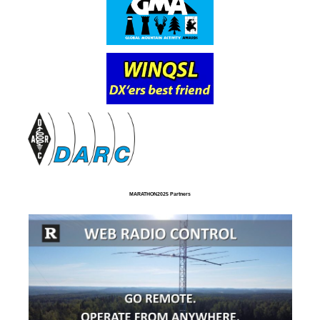
MARATHON2025 Partners