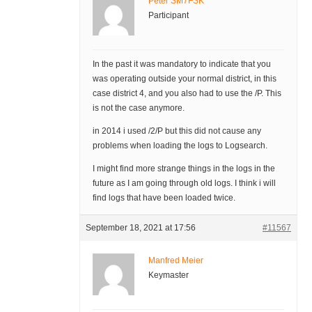
Peter SM7FSK
Participant
In the past it was mandatory to indicate that you
was operating outside your normal district, in this
case district 4, and you also had to use the /P. This
is not the case anymore.
in 2014 i used /2/P but this did not cause any
problems when loading the logs to Logsearch.
I might find more strange things in the logs in the
future as I am going through old logs. I think i will
find logs that have been loaded twice.
September 18, 2021 at 17:56
#11567
Manfred Meier
Keymaster