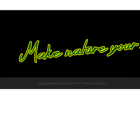
Proudly powered by WordPress
Theme: Chateau by
Ignacio Ricci
.