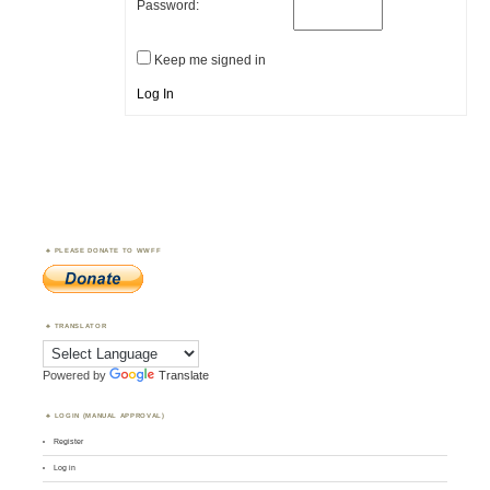
Password:
Keep me signed in
Log In
PLEASE DONATE TO WWFF
TRANSLATOR
Powered by
Translate
LOGIN (MANUAL APPROVAL)
Register
Log in