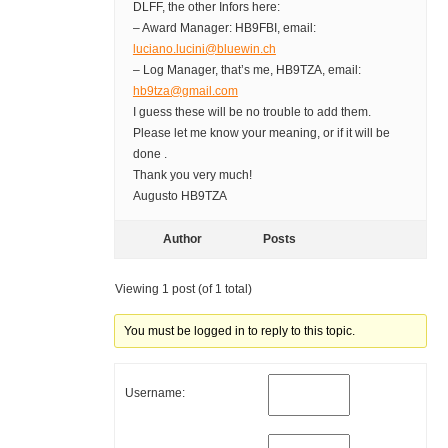
DLFF, the other Infors here:
– Award Manager: HB9FBI, email:
luciano.lucini@bluewin.ch
– Log Manager, that’s me, HB9TZA, email:
hb9tza@gmail.com
I guess these will be no trouble to add them.
Please let me know your meaning, or if it will be
done .
Thank you very much!
Augusto HB9TZA
Author
Posts
Viewing 1 post (of 1 total)
You must be logged in to reply to this topic.
Username: