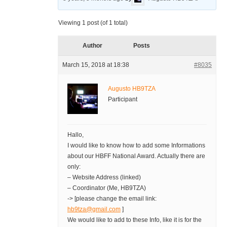
Viewing 1 post (of 1 total)
Author
Posts
March 15, 2018 at 18:38
#8035
Augusto HB9TZA
Participant
Hallo,
I would like to know how to add some Informations
about our HBFF National Award. Actually there are
only:
– Website Address (linked)
– Coordinator (Me, HB9TZA)
-> [please change the email link:
hb9tza@gmail.com
]
We would like to add to these Info, like it is for the