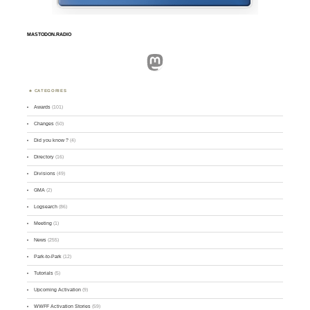
MASTODON.RADIO
Mastodon
CATEGORIES
Awards
(101)
Changes
(50)
Did you know ?
(4)
Directory
(16)
Divisions
(49)
GMA
(2)
Logsearch
(86)
Meeting
(1)
News
(255)
Park-to-Park
(12)
Tutorials
(5)
Upcoming Activation
(9)
WWFF Activation Stories
(59)