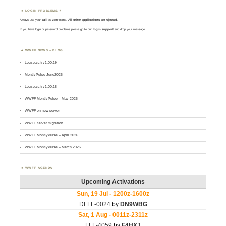
LOGIN PROBLEMS ?
Always use your
call
as
user
name.
All other applications are rejected
.
If you have login or password problems please go to our
login support
and drop your message
WWFF NEWS – BLOG
Logsearch v1.00.19
MontlyPulse June2026
Logsearch v1.00.18
WWFF MontlyPulse – May 2026
WWFF on new server
WWFF server migration
WWFF MontlyPulse – April 2026
WWFF MontlyPulse – March 2026
WWFF AGENDA