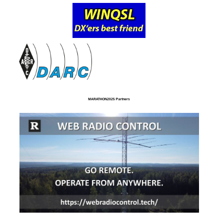
MARATHON2025 Partners