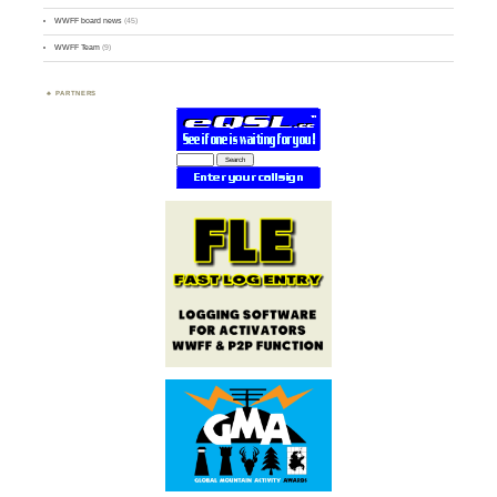
WWFF board news
(45)
WWFF Team
(9)
PARTNERS