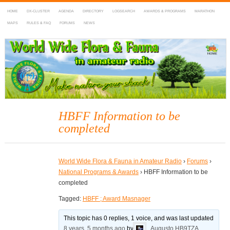
HOME
DX-CLUSTER
AGENDA
DIRECTORY
LOGSEARCH
AWARDS & PROGRAMS
MARATHON
MAPS
RULES & FAQ
FORUMS
NEWS
WWFF
~ World Wide Flora & Fauna in Amateur Radio
HBFF Information to be
completed
World Wide Flora & Fauna in Amateur Radio
›
Forums
›
National Programs & Awards
›
HBFF Information to be
completed
Tagged:
HBFF ; Award Masnager
This topic has 0 replies, 1 voice, and was last updated
8 years, 5 months ago
by
Augusto HB9TZA
.