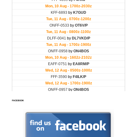
FACEBOOK