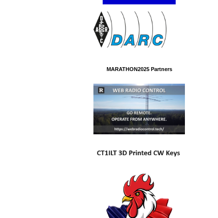
MARATHON2025 Partners