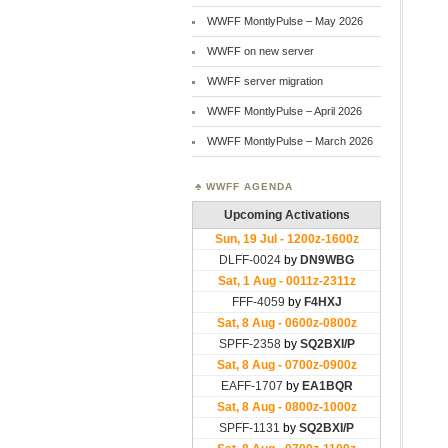
WWFF MontlyPulse – May 2026
WWFF on new server
WWFF server migration
WWFF MontlyPulse – April 2026
WWFF MontlyPulse – March 2026
WWFF AGENDA