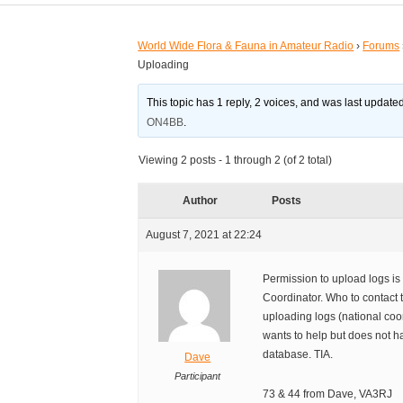
World Wide Flora & Fauna in Amateur Radio
›
Forums
Uploading
This topic has 1 reply, 2 voices, and was last updat
ON4BB
.
Viewing 2 posts - 1 through 2 (of 2 total)
Author
Posts
August 7, 2021 at 22:24
Permission to upload logs is 
Coordinator. Who to contact 
uploading logs (national co
wants to help but does not h
database. TIA.
Dave
Participant
73 & 44 from Dave, VA3RJ