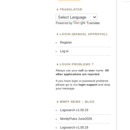
TRANSLATOR
Powered by
Translate
LOGIN (MANUAL APPROVAL)
Register
Log in
LOGIN PROBLEMS ?
Always use your
call
as
user
name.
All
other applications are rejected
.
If you have login or password problems
please go to our
login support
and drop
your message
WWFF NEWS – BLOG
Logsearch v1.00.19
MontlyPulse June2026
Logsearch v1.00.18