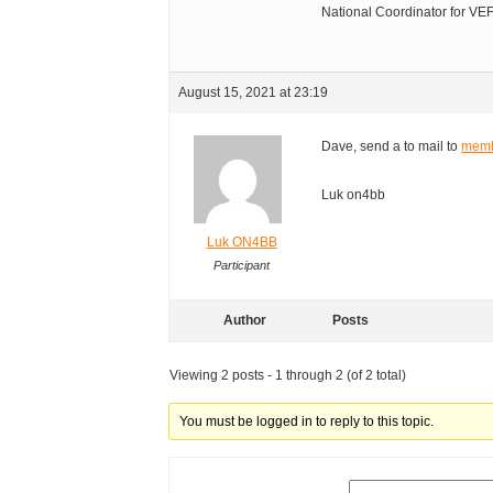
National Coordinator for V
August 15, 2021 at 23:19
Dave, send a to mail to
memb
Luk on4bb
Luk ON4BB
Participant
Author
Posts
Viewing 2 posts - 1 through 2 (of 2 total)
You must be logged in to reply to this topic.