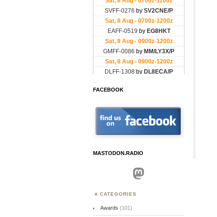
FACEBOOK
MASTODON.RADIO
Mastodon
CATEGORIES
Awards
(101)