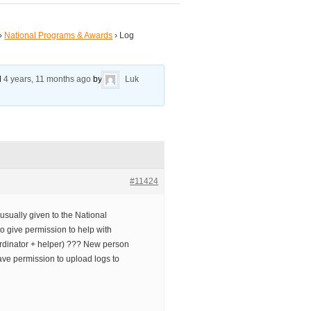
›
National Programs & Awards
›
Log
ed
4 years, 11 months ago
by
Luk
#11424
usually given to the National
to give permission to help with
ordinator + helper) ??? New person
ave permission to upload logs to