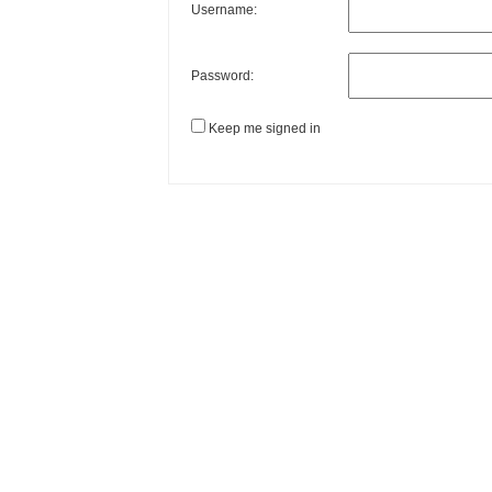
Username:
Password:
Keep me signed in