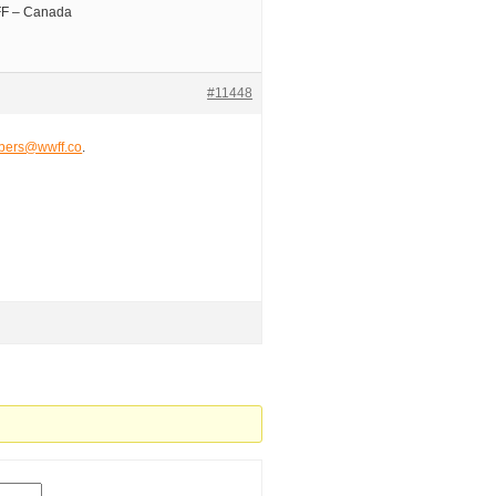
EFF – Canada
#11448
ers@wwff.co
.