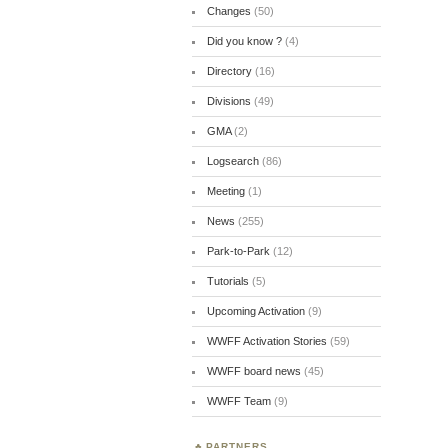
Changes
(50)
Did you know ?
(4)
Directory
(16)
Divisions
(49)
GMA
(2)
Logsearch
(86)
Meeting
(1)
News
(255)
Park-to-Park
(12)
Tutorials
(5)
Upcoming Activation
(9)
WWFF Activation Stories
(59)
WWFF board news
(45)
WWFF Team
(9)
PARTNERS