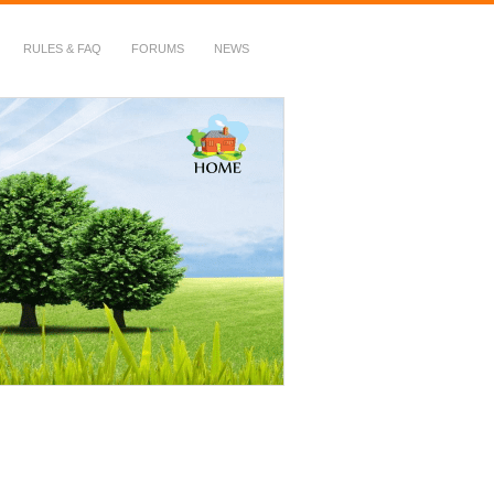
RULES & FAQ
FORUMS
NEWS