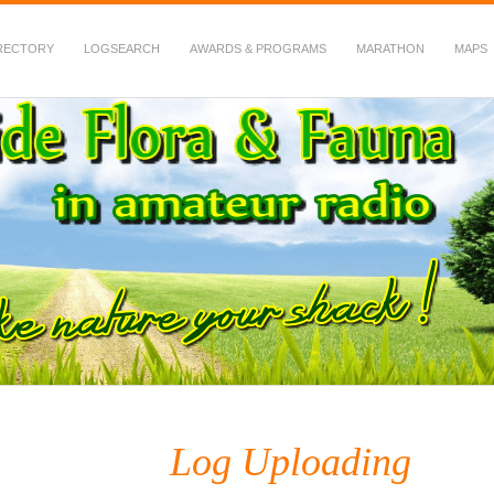
RECTORY
LOGSEARCH
AWARDS & PROGRAMS
MARATHON
MAPS
 Fauna in Amateur Radio
Log Uploading