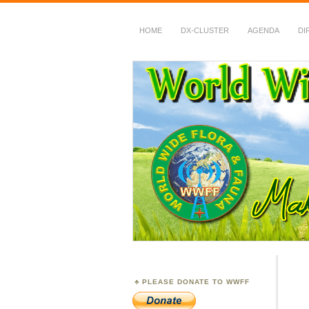
HOME
DX-CLUSTER
AGENDA
DI
WWFF
~ World Wide Flora &
PLEASE DONATE TO WWFF