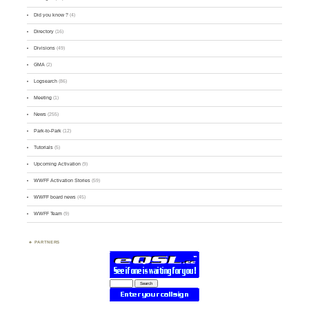
Did you know ?
(4)
Directory
(16)
Divisions
(49)
GMA
(2)
Logsearch
(86)
Meeting
(1)
News
(255)
Park-to-Park
(12)
Tutorials
(5)
Upcoming Activation
(9)
WWFF Activation Stories
(59)
WWFF board news
(45)
WWFF Team
(9)
PARTNERS