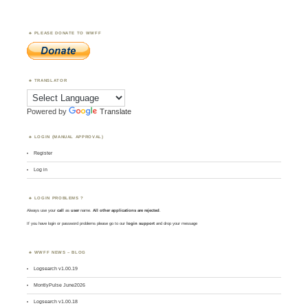
PLEASE DONATE TO WWFF
TRANSLATOR
Powered by
Translate
LOGIN (MANUAL APPROVAL)
Register
Log in
LOGIN PROBLEMS ?
Always use your
call
as
user
name.
All other applications are rejected
.
If you have login or password problems please go to our
login support
and drop your message
WWFF NEWS – BLOG
Logsearch v1.00.19
MontlyPulse June2026
Logsearch v1.00.18