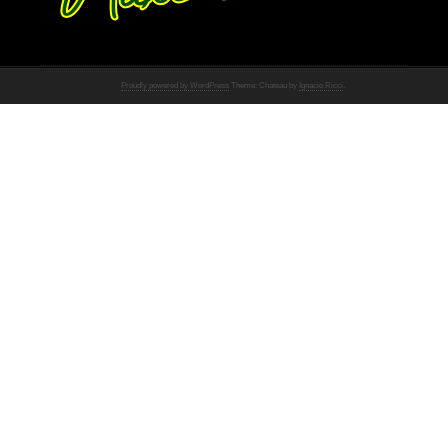
Proudly powered by WordPress
Theme: Chateau by
Ignacio Ricci
.