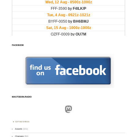
FACEBOOK
MASTODON.RADIO
Mastodon
CATEGORIES
Awards
(101)
Changes
(50)