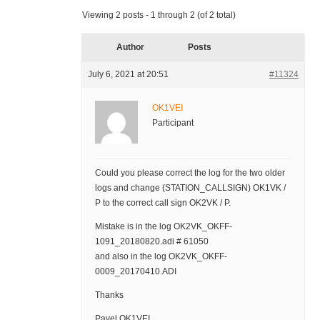
Viewing 2 posts - 1 through 2 (of 2 total)
Author
Posts
July 6, 2021 at 20:51
#11324
OK1VEI
Participant
Could you please correct the log for the two older
logs and change (STATION_CALLSIGN) OK1VK /
P to the correct call sign OK2VK / P.
Mistake is in the log OK2VK_OKFF-
1091_20180820.adi # 61050
and also in the log OK2VK_OKFF-
0009_20170410.ADI
Thanks
Pavel OK1VEI