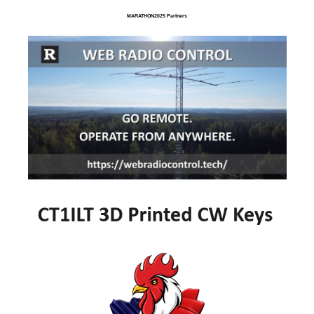
MARATHON2025 Partners