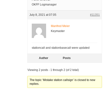
OKFF Logmanager
July 8, 2021 at 07:05
#11351
Manfred Meier
Keymaster
stationcall and stationbasecall were updated
Author
Posts
Viewing 2 posts - 1 through 2 (of 2 total)
The topic ‘Mistake station callsign’ is closed to new
replies.