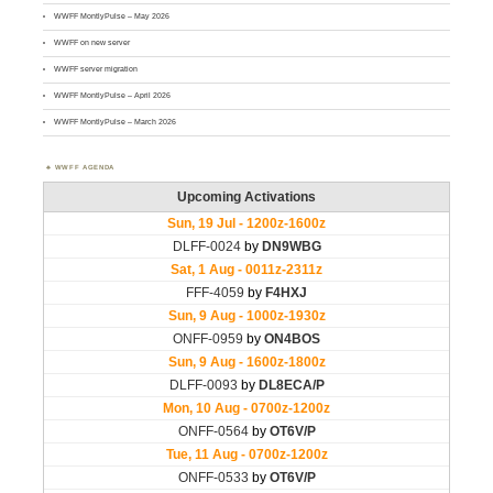
WWFF MontlyPulse – May 2026
WWFF on new server
WWFF server migration
WWFF MontlyPulse – April 2026
WWFF MontlyPulse – March 2026
WWFF AGENDA