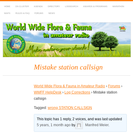
HOME
DX-CLUSTER
AGENDA
DIRECTORY
LOGSEARCH
AWARDS & PROGRAMS
MARATHON
MAPS
RULES & FAQ
FORUMS
NEWS
WWFF
~ World Wide Flora & Fauna in Amateur Radio
Mistake station callsign
World Wide Flora & Fauna in Amateur Radio
›
Forums
›
WWFF HelpDesk
›
Log Corrections
›
Mistake station
callsign
Tagged:
wrong STATION CALLSIGN
This topic has 1 reply, 2 voices, and was last updated
5 years, 1 month ago
by
Manfred Meier
.