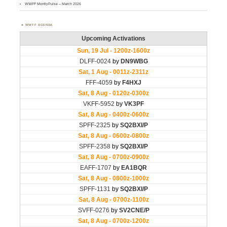
WWFF MontlyPulse – March 2026
WWFF AGENDA