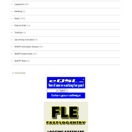
Logsearch
(86)
Meeting
(1)
News
(255)
Park-to-Park
(12)
Tutorials
(5)
Upcoming Activation
(9)
WWFF Activation Stories
(59)
WWFF board news
(45)
WWFF Team
(9)
PARTNERS