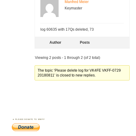
Manfred Meier
Keymaster
log 60635 with 17Qs deleted, 73
Author
Posts
Viewing 2 posts - 1 through 2 (of 2 total)
The topic ‘Please delete log for VK4FE VKFF-0729
20180811’ is closed to new replies.
PLEASE DONATE TO WWFF