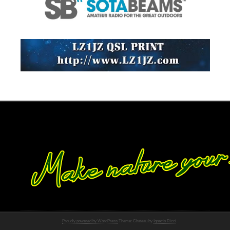
Proudly powered by WordPress
Theme: Chateau by
Ignacio Ricci
.