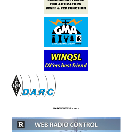
MARATHON2025 Partners