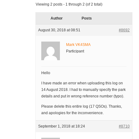
Viewing 2 posts - 1 through 2 (of 2 total)
Author
Posts
August 30, 2018 at 08:51
#8692
Mark VK4SMA
Participant
Hello
I have made an error when uploading this log on
14 August 2018. I had to manually specify the park
details and put in wrong reference number (typo).
Please delete this entire log (17 QSOs). Thanks,
and apologies for the inconvenience.
September 1, 2018 at 18:24
#8710