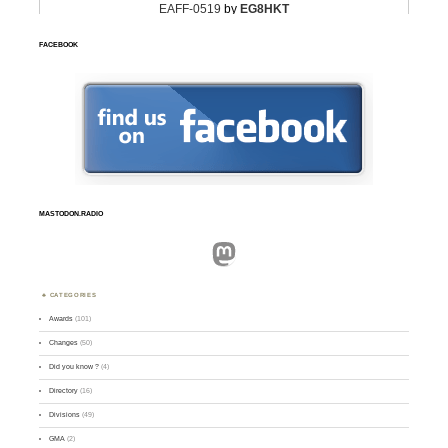
FACEBOOK
MASTODON.RADIO
Mastodon
CATEGORIES
Awards
(101)
Changes
(50)
Did you know ?
(4)
Directory
(16)
Divisions
(49)
GMA
(2)