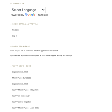
TRANSLATOR
Powered by
Translate
LOGIN (MANUAL APPROVAL)
Register
Log in
LOGIN PROBLEMS ?
Always use your
call
as
user
name.
All other applications are rejected
.
If you have login or password problems please go to our
login support
and drop your message
WWFF NEWS – BLOG
Logsearch v1.00.19
MontlyPulse June2026
Logsearch v1.00.18
WWFF MontlyPulse – May 2026
WWFF on new server
WWFF server migration
WWFF MontlyPulse – April 2026