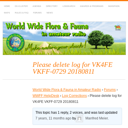
HOME
DX-CLUSTER
AGENDA
DIRECTORY
LOGSEARCH
AWARDS & PROGRAMS
MARATHON
MAPS
RULES & FAQ
FORUMS
NEWS
WWFF
~ World Wide Flora & Fauna in Amateur Radio
Please delete log for VK4FE
VKFF-0729 20180811
World Wide Flora & Fauna in Amateur Radio
›
Forums
›
WWFF HelpDesk
›
Log Corrections
›
Please delete log for
VK4FE VKFF-0729 20180811
This topic has 1 reply, 2 voices, and was last updated
7 years, 11 months ago
by
Manfred Meier
.