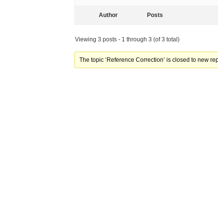
Author
Posts
Viewing 3 posts - 1 through 3 (of 3 total)
The topic ‘Reference Correction’ is closed to new rep