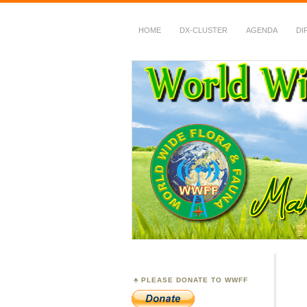
HOME
DX-CLUSTER
AGENDA
DI
WWFF
~ World Wide Flora &
PLEASE DONATE TO WWFF