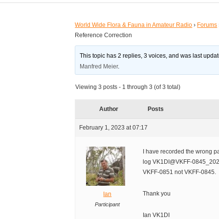
World Wide Flora & Fauna in Amateur Radio
›
Forums
Reference Correction
This topic has 2 replies, 3 voices, and was last upd
Manfred Meier
.
Viewing 3 posts - 1 through 3 (of 3 total)
Author
Posts
February 1, 2023 at 07:17
I have recorded the wrong pa
log VK1DI@VKFF-0845_20230
VKFF-0851 not VKFF-0845.
Thank you
Ian
Participant
Ian VK1DI