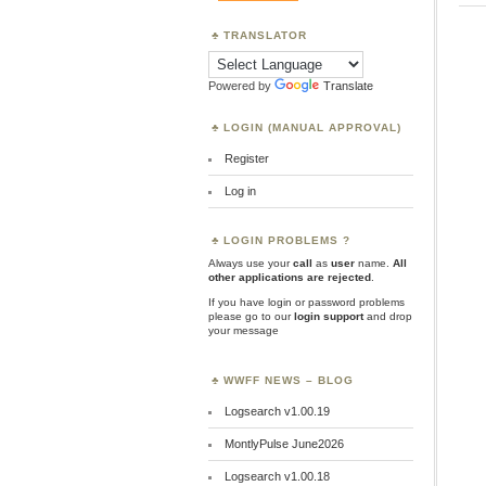
TRANSLATOR
Powered by
Translate
LOGIN (MANUAL APPROVAL)
Register
Log in
LOGIN PROBLEMS ?
Always use your
call
as
user
name.
All
other applications are rejected
.
If you have login or password problems
please go to our
login support
and drop
your message
WWFF NEWS – BLOG
Logsearch v1.00.19
MontlyPulse June2026
Logsearch v1.00.18