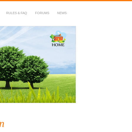
RULES & FAQ
FORUMS
NEWS
n