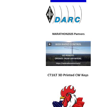
MARATHON2025 Partners