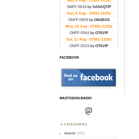
FACEBOOK
MASTODON.RADIO
Mastodon
CATEGORIES
Awards
(101)