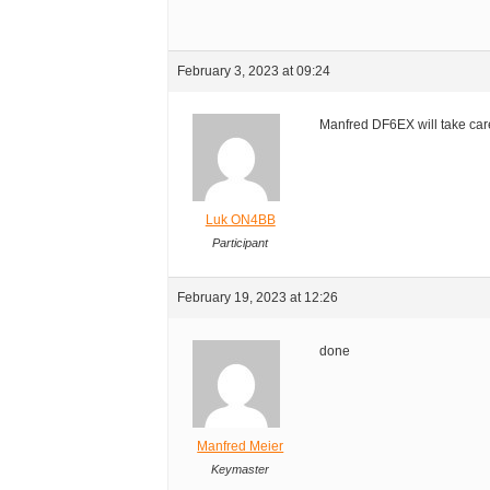
February 3, 2023 at 09:24
Manfred DF6EX will take care
Luk ON4BB
Participant
February 19, 2023 at 12:26
done
Manfred Meier
Keymaster