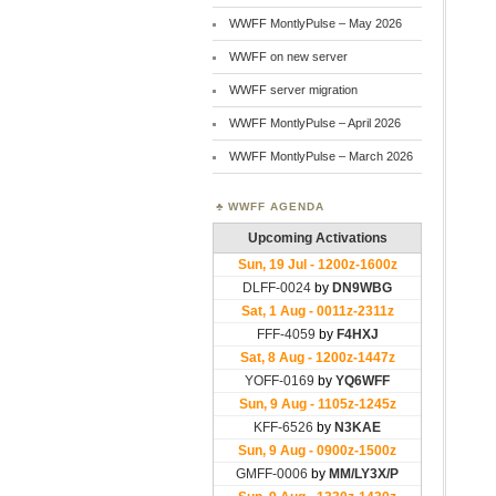
WWFF MontlyPulse – May 2026
WWFF on new server
WWFF server migration
WWFF MontlyPulse – April 2026
WWFF MontlyPulse – March 2026
WWFF AGENDA