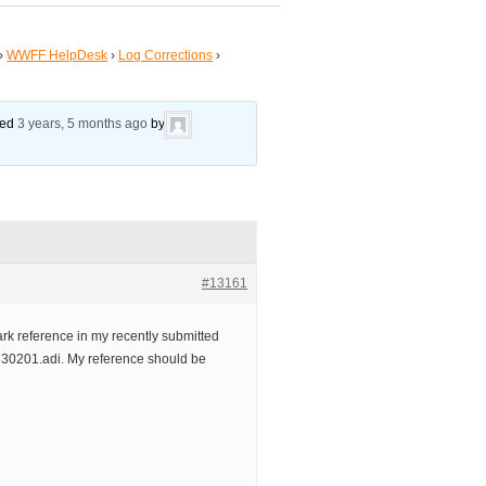
›
WWFF HelpDesk
›
Log Corrections
›
ated
3 years, 5 months ago
by
#13161
rk reference in my recently submitted
201.adi. My reference should be