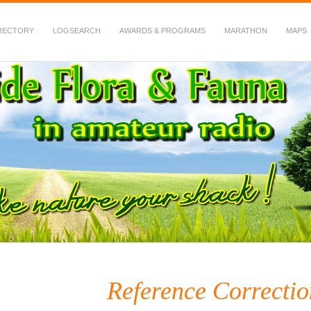
RECTORY
LOGSEARCH
AWARDS & PROGRAMS
MARATHON
MAPS
 Fauna in Amateur Radio
Reference Correctio