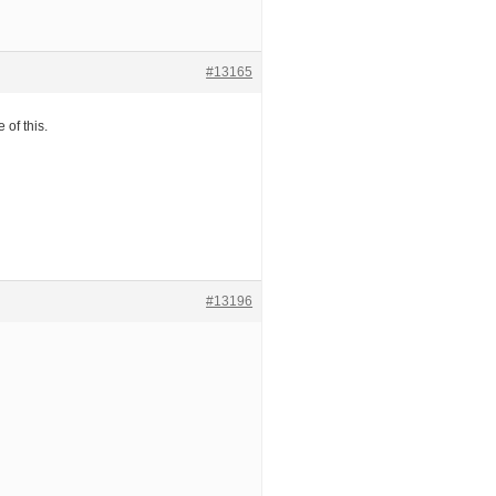
#13165
 of this.
#13196