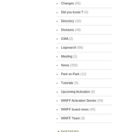
Changes
(50)
Did you know ?
(4)
Directory
(16)
Divisions
(49)
GMA
(2)
Logsearch
(86)
Meeting
(1)
News
(255)
Park-to-Park
(12)
Tutorials
(5)
Upcoming Activation
(9)
WWFF Activation Stories
(59)
WWFF board news
(45)
WWFF Team
(9)
PARTNERS