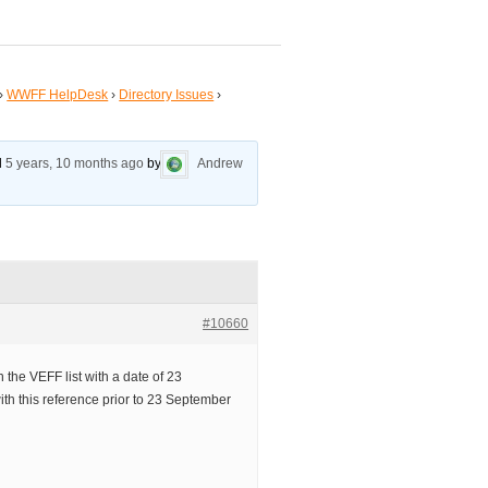
›
WWFF HelpDesk
›
Directory Issues
›
ed
5 years, 10 months ago
by
Andrew
#10660
 the VEFF list with a date of 23
th this reference prior to 23 September