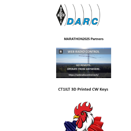
MARATHON2025 Partners