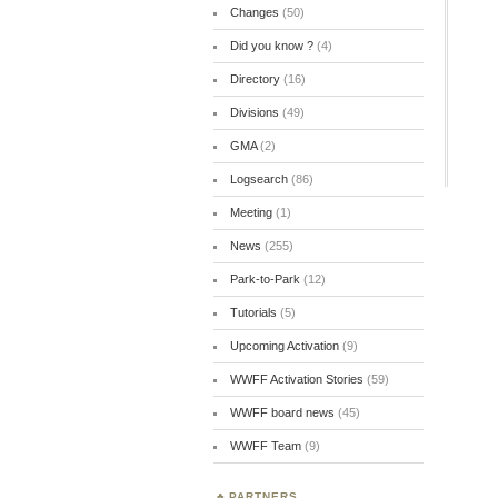
Changes
(50)
Did you know ?
(4)
Directory
(16)
Divisions
(49)
GMA
(2)
Logsearch
(86)
Meeting
(1)
News
(255)
Park-to-Park
(12)
Tutorials
(5)
Upcoming Activation
(9)
WWFF Activation Stories
(59)
WWFF board news
(45)
WWFF Team
(9)
PARTNERS