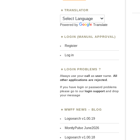
TRANSLATOR
Powered by
Translate
LOGIN (MANUAL APPROVAL)
Register
Log in
LOGIN PROBLEMS ?
Always use your
call
as
user
name.
All
other applications are rejected
.
If you have login or password problems
please go to our
login support
and drop
your message
WWFF NEWS – BLOG
Logsearch v1.00.19
MontlyPulse June2026
Logsearch v1.00.18