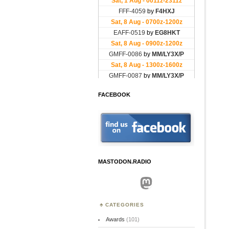
FACEBOOK
MASTODON.RADIO
Mastodon
CATEGORIES
Awards
(101)