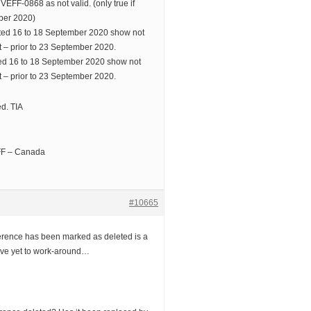
 VEFF-0868 as not valid. (only true if
mber 2020)
ed 16 to 18 September 2020 show not
nt – prior to 23 September 2020.
d 16 to 18 September 2020 show not
nt – prior to 23 September 2020.
d. TIA
EFF – Canada
#10665
eference has been marked as deleted is a
have yet to work-around…
.