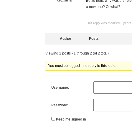
Keymaster
But to help, why was the ref
a new one? Or what?
This reply was modified 5 year
Author
Posts
Viewing 2 posts - 1 through 2 (of 2 total)
You must be logged in to reply to this topic.
Username:
Password:
Keep me signed in