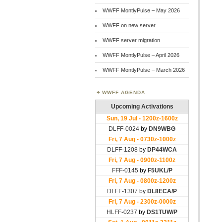
WWFF MontlyPulse – May 2026
WWFF on new server
WWFF server migration
WWFF MontlyPulse – April 2026
WWFF MontlyPulse – March 2026
WWFF AGENDA