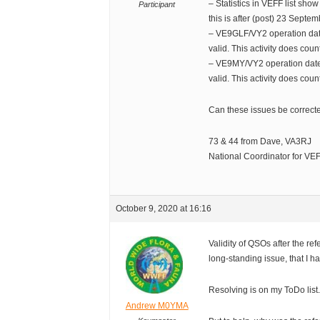
– Statistics in VEFF list show
Participant
this is after (post) 23 Septe
– VE9GLF/VY2 operation dat
valid. This activity does cou
– VE9MY/VY2 operation date
valid. This activity does cou
Can these issues be correcte
73 & 44 from Dave, VA3RJ
National Coordinator for V
October 9, 2020 at 16:16
Validity of QSOs after the r
long-standing issue, that I 
Resolving is on my ToDo list
Andrew M0YMA