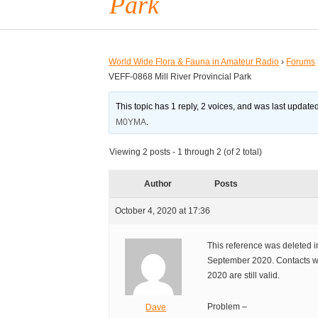
Park
World Wide Flora & Fauna in Amateur Radio
›
Forums
VEFF-0868 Mill River Provincial Park
This topic has 1 reply, 2 voices, and was last updat
M0YMA
.
Viewing 2 posts - 1 through 2 (of 2 total)
Author
Posts
October 4, 2020 at 17:36
This reference was deleted in
September 2020. Contacts wi
2020 are still valid.
Problem –
Dave