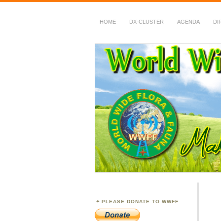
HOME
DX-CLUSTER
AGENDA
DI
WWFF
~ World Wide Flora &
PLEASE DONATE TO WWFF