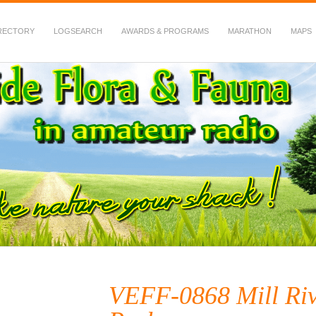
RECTORY
LOGSEARCH
AWARDS & PROGRAMS
MARATHON
MAPS
 Fauna in Amateur Radio
VEFF-0868 Mill Riv