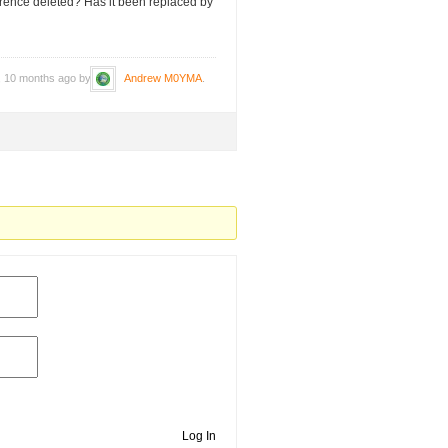
erence deleted? Has it been replaced by
s, 10 months ago by
Andrew M0YMA
.
Log In