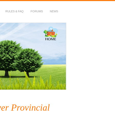
RULES & FAQ
FORUMS
NEWS
er Provincial