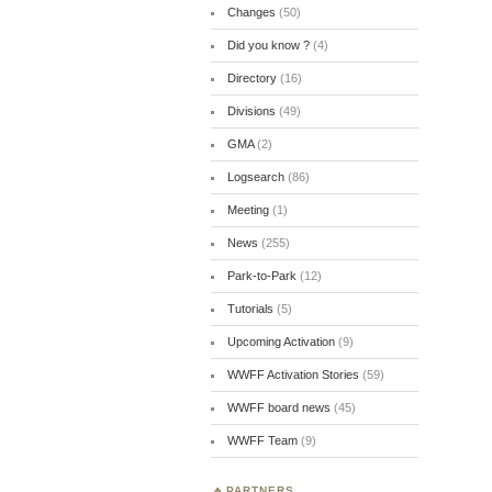
Changes
(50)
Did you know ?
(4)
Directory
(16)
Divisions
(49)
GMA
(2)
Logsearch
(86)
Meeting
(1)
News
(255)
Park-to-Park
(12)
Tutorials
(5)
Upcoming Activation
(9)
WWFF Activation Stories
(59)
WWFF board news
(45)
WWFF Team
(9)
PARTNERS