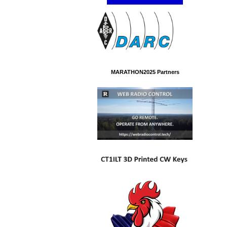
MARATHON2025 Partners