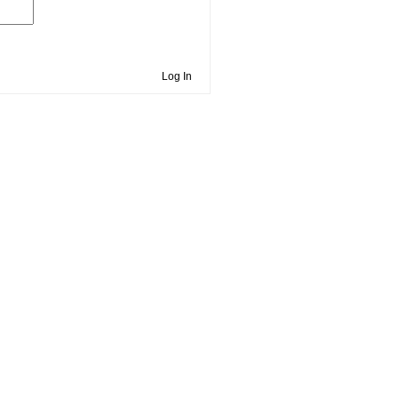
Log In