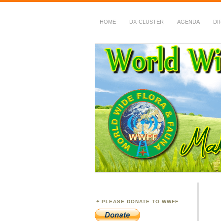
HOME
DX-CLUSTER
AGENDA
DI
WWFF
~ World Wide Flora &
PLEASE DONATE TO WWFF