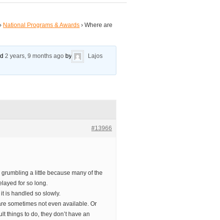
›
National Programs & Awards
›
Where are
ed
2 years, 9 months ago
by
Lajos
#13966
 grumbling a little because many of the
layed for so long.
t is handled so slowly.
are sometimes not even available. Or
lt things to do, they don’t have an