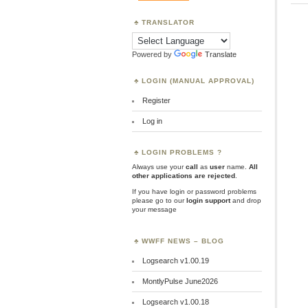
TRANSLATOR
Powered by
Translate
LOGIN (MANUAL APPROVAL)
Register
Log in
LOGIN PROBLEMS ?
Always use your
call
as
user
name.
All
other applications are rejected
.
If you have login or password problems
please go to our
login support
and drop
your message
WWFF NEWS – BLOG
Logsearch v1.00.19
MontlyPulse June2026
Logsearch v1.00.18