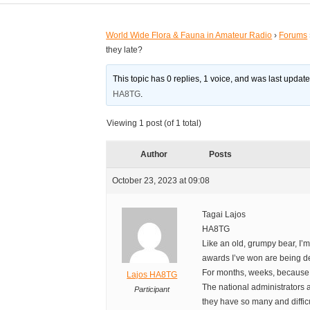
World Wide Flora & Fauna in Amateur Radio
›
Forums
they late?
This topic has 0 replies, 1 voice, and was last updat
HA8TG
.
Viewing 1 post (of 1 total)
Author
Posts
October 23, 2023 at 09:08
Tagai Lajos
HA8TG
Like an old, grumpy bear, I’m
awards I’ve won are being de
For months, weeks, because i
Lajos HA8TG
The national administrators 
Participant
they have so many and difficu