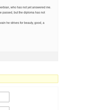
erbian, who has not yet answered me.
 passed, but the diploma has not
vain he strives for beauty, good, a