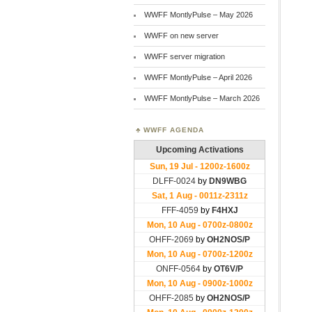
WWFF MontlyPulse – May 2026
WWFF on new server
WWFF server migration
WWFF MontlyPulse – April 2026
WWFF MontlyPulse – March 2026
WWFF AGENDA