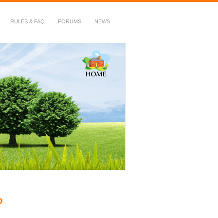
RULES & FAQ
FORUMS
NEWS
?