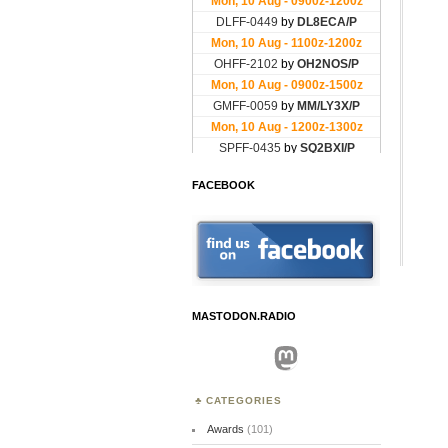
FACEBOOK
MASTODON.RADIO
Mastodon
CATEGORIES
Awards
(101)