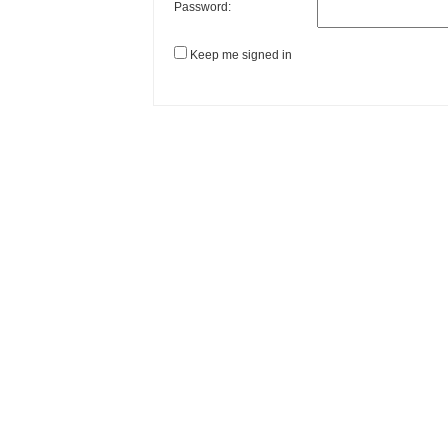
Password:
Keep me signed in