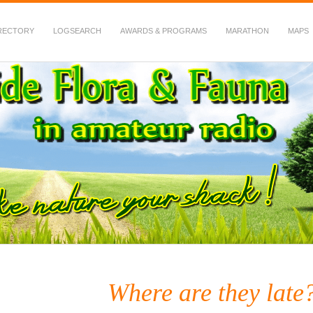
RECTORY
LOGSEARCH
AWARDS & PROGRAMS
MARATHON
MAPS
 Fauna in Amateur Radio
Where are they late