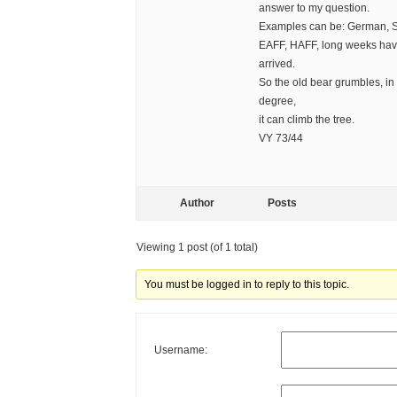
answer to my question.
Examples can be: German, S
EAFF, HAFF, long weeks have
arrived.
So the old bear grumbles, in 
degree,
it can climb the tree.
VY 73/44
Author
Posts
Viewing 1 post (of 1 total)
You must be logged in to reply to this topic.
Username: