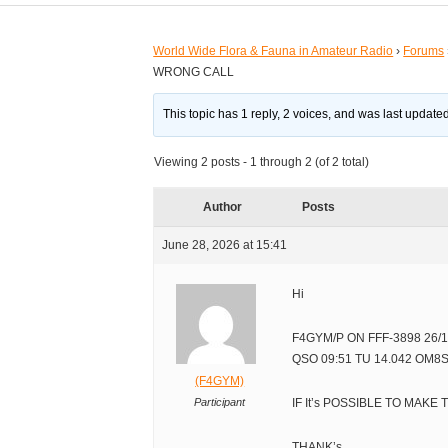
World Wide Flora & Fauna in Amateur Radio
›
Forums
WRONG CALL
This topic has 1 reply, 2 voices, and was last updat
Viewing 2 posts - 1 through 2 (of 2 total)
Author
Posts
June 28, 2026 at 15:41
Hi
F4GYM/P ON FFF-3898 26/1
QSO 09:51 TU 14.042 OM
(F4GYM)
Participant
IF It’s POSSIBLE TO MAKE
THANK’s