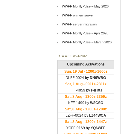
WWFF MontlyPulse – May 2026
WWFF on new server
WWFF server migration
WWFF MontlyPulse – April 2026
WWFF MontlyPulse – March 2026
WWFF AGENDA