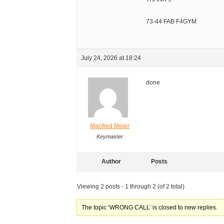
73-44 FAB F4GYM
July 24, 2026 at 18:24
done
Manfred Meier
Keymaster
Author
Posts
Viewing 2 posts - 1 through 2 (of 2 total)
The topic ‘WRONG CALL’ is closed to new replies.