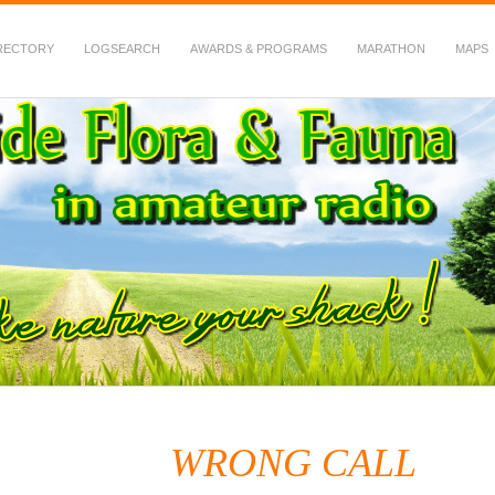
RECTORY
LOGSEARCH
AWARDS & PROGRAMS
MARATHON
MAPS
 Fauna in Amateur Radio
WRONG CALL