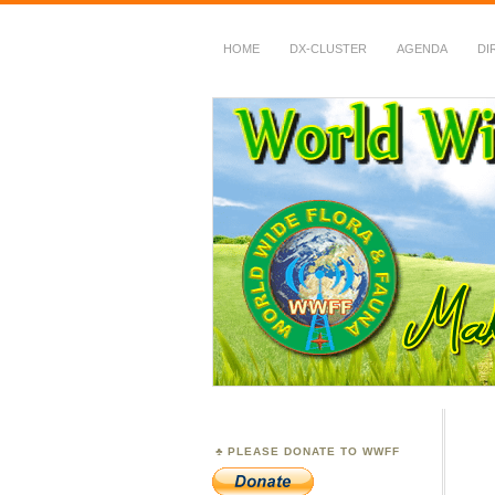
HOME
DX-CLUSTER
AGENDA
DI
WWFF
~ World Wide Flora &
PLEASE DONATE TO WWFF