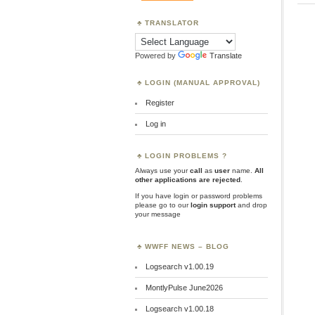
TRANSLATOR
Powered by
Translate
LOGIN (MANUAL APPROVAL)
Register
Log in
LOGIN PROBLEMS ?
Always use your
call
as
user
name.
All
other applications are rejected
.
If you have login or password problems
please go to our
login support
and drop
your message
WWFF NEWS – BLOG
Logsearch v1.00.19
MontlyPulse June2026
Logsearch v1.00.18