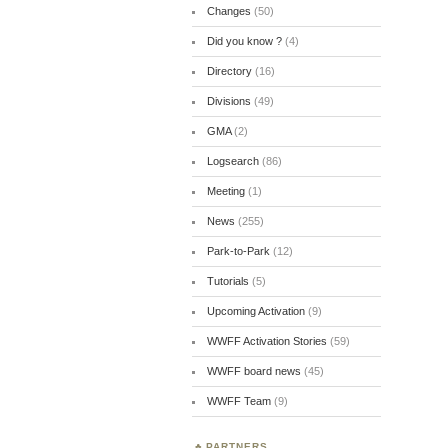
Changes
(50)
Did you know ?
(4)
Directory
(16)
Divisions
(49)
GMA
(2)
Logsearch
(86)
Meeting
(1)
News
(255)
Park-to-Park
(12)
Tutorials
(5)
Upcoming Activation
(9)
WWFF Activation Stories
(59)
WWFF board news
(45)
WWFF Team
(9)
PARTNERS