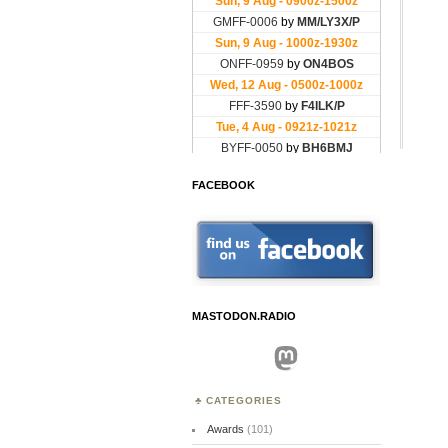
FACEBOOK
MASTODON.RADIO
Mastodon
CATEGORIES
Awards
(101)