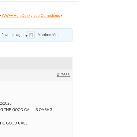
›
WWFF HelpDesk
›
Log Corrections
›
ed
2 weeks ago
by
Manfred Meier
.
#17656
2/2025
8SG THE GOOD CALL IS OM8HG
 THE GOOD CALL