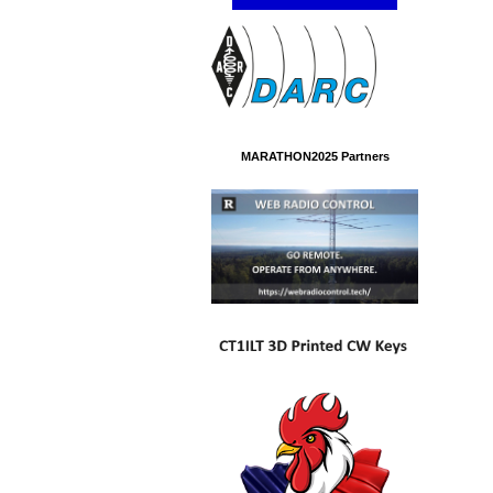
MARATHON2025 Partners