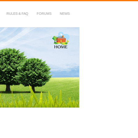
RULES & FAQ
FORUMS
NEWS