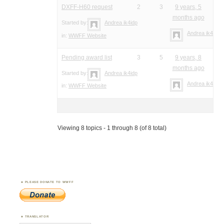
DXFF-H60 request
2
3
9 years, 5
months ago
Started by:
Andrea ik4idp
Andrea ik4idp
in:
WWFF Website
Pending award list
3
5
9 years, 8
months ago
Started by:
Andrea ik4idp
Andrea ik4idp
in:
WWFF Website
Viewing 8 topics - 1 through 8 (of 8 total)
PLEASE DONATE TO WWFF
TRANSLATOR