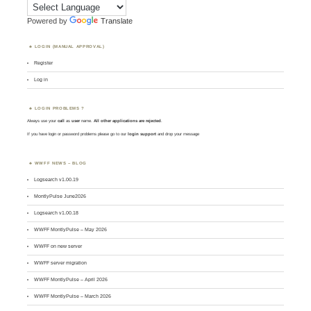
Powered by
Translate
LOGIN (MANUAL APPROVAL)
Register
Log in
LOGIN PROBLEMS ?
Always use your
call
as
user
name.
All other applications are rejected
.
If you have login or password problems please go to our
login support
and drop your message
WWFF NEWS – BLOG
Logsearch v1.00.19
MontlyPulse June2026
Logsearch v1.00.18
WWFF MontlyPulse – May 2026
WWFF on new server
WWFF server migration
WWFF MontlyPulse – April 2026
WWFF MontlyPulse – March 2026