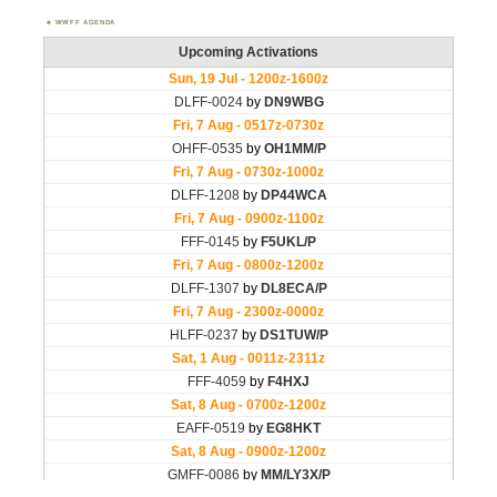
WWFF AGENDA