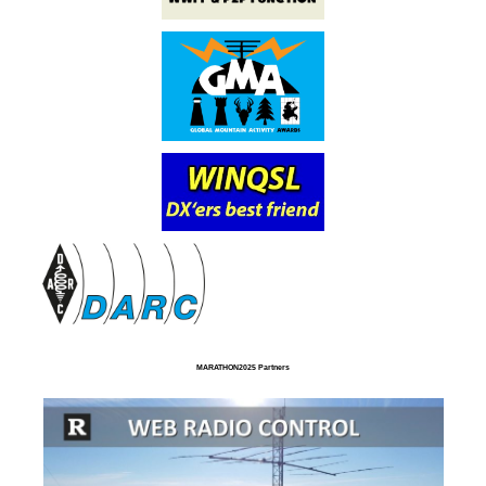
MARATHON2025 Partners