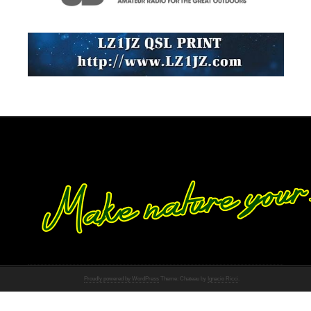
Proudly powered by WordPress
Theme: Chateau by
Ignacio Ricci
.