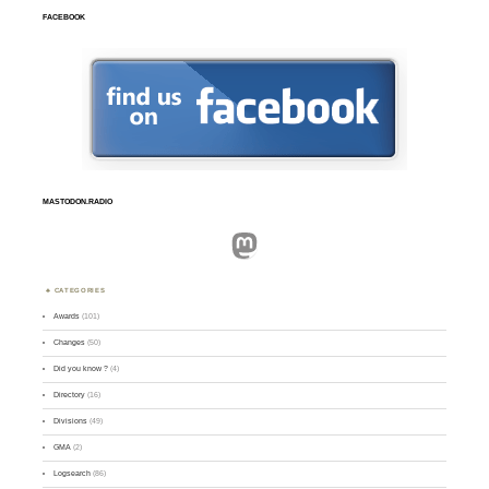
FACEBOOK
MASTODON.RADIO
Mastodon
CATEGORIES
Awards
(101)
Changes
(50)
Did you know ?
(4)
Directory
(16)
Divisions
(49)
GMA
(2)
Logsearch
(86)