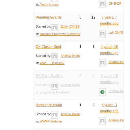
OH6KZP
in:
Award issues
Pending Awards
6
12
3 years, 7
months ago
Started by:
Eddy ON4SS
Luk ON4BB
in:
National Programs & Awards
DX Cluster Spot
1
1
4 years, 10
months ago
Started by:
Andrea ik4idp
Andrea ik4idp
in:
WWFF HelpDesk
DX Entity Statistic
3
4
5 years, 10
months ago
Started by:
Andrea ik4idp
Andrew M0YM
in:
Logsearch Feedback
Reference count
1
2
6 years, 3
months ago
Started by:
Andrea ik4idp
Andrea ik4idp
in:
WWFF Website