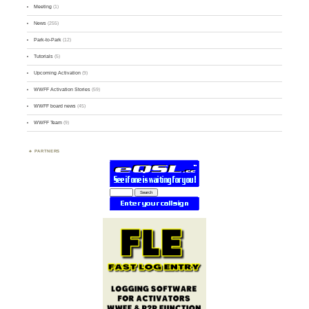
Meeting
(1)
News
(255)
Park-to-Park
(12)
Tutorials
(5)
Upcoming Activation
(9)
WWFF Activation Stories
(59)
WWFF board news
(45)
WWFF Team
(9)
PARTNERS