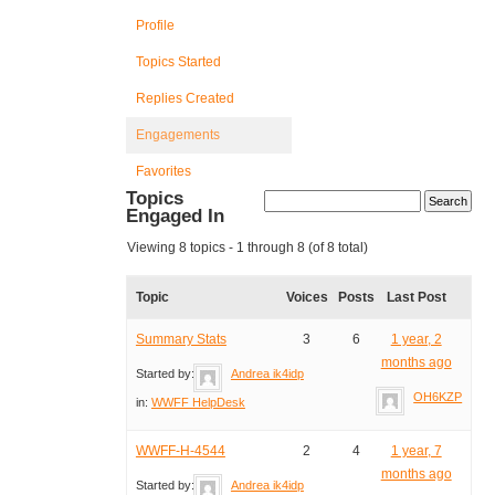
Profile
Topics Started
Replies Created
Engagements
Favorites
Topics
Engaged In
Viewing 8 topics - 1 through 8 (of 8 total)
Topic
Voices
Posts
Last Post
Summary Stats
3
6
1 year, 2
months ago
Started by:
Andrea ik4idp
OH6KZP
in:
WWFF HelpDesk
WWFF-H-4544
2
4
1 year, 7
months ago
Started by:
Andrea ik4idp