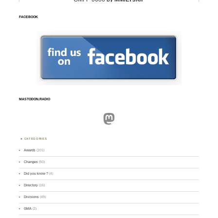
FACEBOOK
MASTODON.RADIO
Mastodon
CATEGORIES
Awards
(101)
Changes
(50)
Did you know ?
(4)
Directory
(16)
Divisions
(49)
GMA
(2)