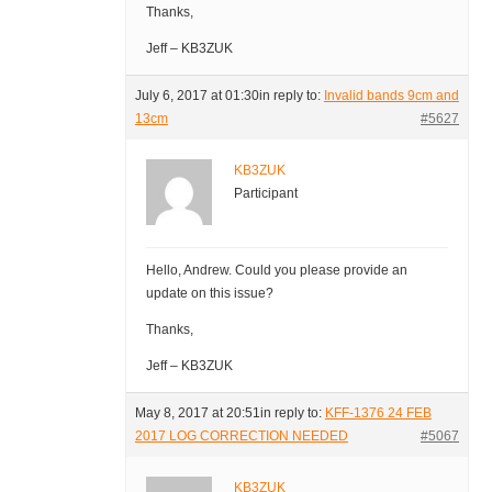
Thanks,
Jeff – KB3ZUK
July 6, 2017 at 01:30
in reply to:
Invalid bands 9cm and
13cm
#5627
KB3ZUK
Participant
Hello, Andrew. Could you please provide an
update on this issue?
Thanks,
Jeff – KB3ZUK
May 8, 2017 at 20:51
in reply to:
KFF-1376 24 FEB
2017 LOG CORRECTION NEEDED
#5067
KB3ZUK