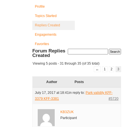
Profile
Topics Started
Replies Created
Engagements
Favorites
Forum Replies
Created
Viewing 5 posts - 31 through 35 (of 35 total)
←
1
2
3
Author
Posts
July 17, 2017 at 18:41
in reply to:
Park validity KFF-
3379 KFF-3381
#5720
KB3ZUK
Participant