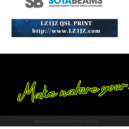
Proudly powered by WordPress
Theme: Chateau by
Ignacio Ricci
.