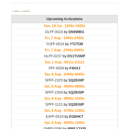
WWFF AGENDA