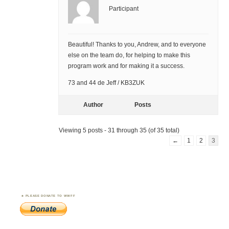
Participant
Beautiful! Thanks to you, Andrew, and to everyone
else on the team do, for helping to make this
program work and for making it a success.
73 and 44 de Jeff / KB3ZUK
Author
Posts
Viewing 5 posts - 31 through 35 (of 35 total)
←
1
2
3
PLEASE DONATE TO WWFF