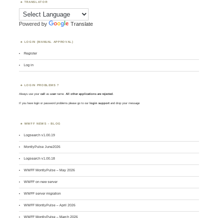
TRANSLATOR
Powered by
Translate
LOGIN (MANUAL APPROVAL)
Register
Log in
LOGIN PROBLEMS ?
Always use your
call
as
user
name.
All other applications are rejected
.
If you have login or password problems please go to our
login support
and drop your message
WWFF NEWS – BLOG
Logsearch v1.00.19
MontlyPulse June2026
Logsearch v1.00.18
WWFF MontlyPulse – May 2026
WWFF on new server
WWFF server migration
WWFF MontlyPulse – April 2026
WWFF MontlyPulse – March 2026