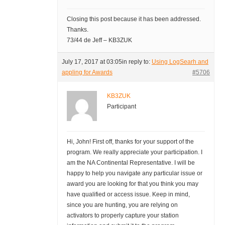
Closing this post because it has been addressed.
Thanks.
73/44 de Jeff – KB3ZUK
July 17, 2017 at 03:05
in reply to:
Using LogSearh and
appling for Awards
#5706
KB3ZUK
Participant
Hi, John! First off, thanks for your support of the
program. We really appreciate your participation. I
am the NA Continental Representative. I will be
happy to help you navigate any particular issue or
award you are looking for that you think you may
have qualified or access issue. Keep in mind,
since you are hunting, you are relying on
activators to properly capture your station