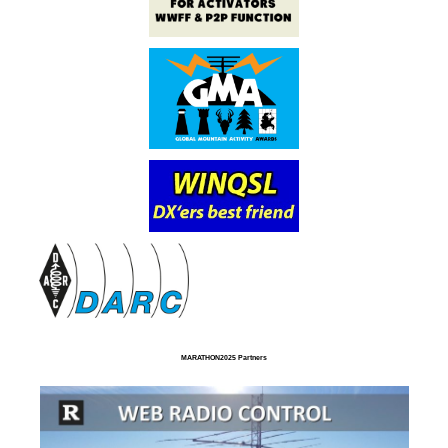
MARATHON2025 Partners