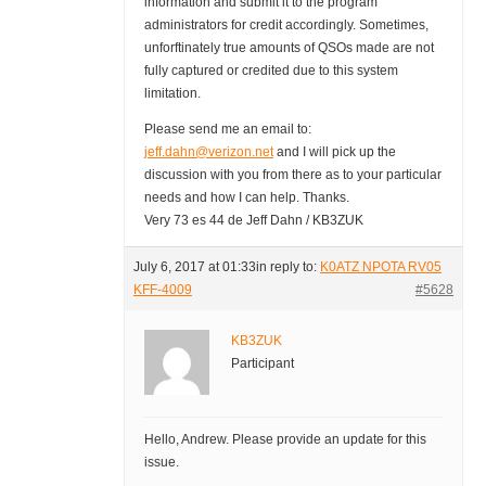
information and submit it to the program
administrators for credit accordingly. Sometimes,
unforftinately true amounts of QSOs made are not
fully captured or credited due to this system
limitation.
Please send me an email to:
jeff.dahn@verizon.net
and I will pick up the
discussion with you from there as to your particular
needs and how I can help. Thanks.
Very 73 es 44 de Jeff Dahn / KB3ZUK
July 6, 2017 at 01:33
in reply to:
K0ATZ NPOTA RV05
KFF-4009
#5628
KB3ZUK
Participant
Hello, Andrew. Please provide an update for this
issue.