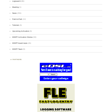
Logsearch
(86)
Meeting
(1)
News
(255)
Park-to-Park
(12)
Tutorials
(5)
Upcoming Activation
(9)
WWFF Activation Stories
(59)
WWFF board news
(45)
WWFF Team
(9)
PARTNERS