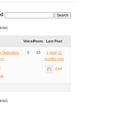
ed
total)
Voices
Posts
Last Post
-Ordinators
5
10
1 year, 11
gs?
months ago
l
Paul
ack
total)