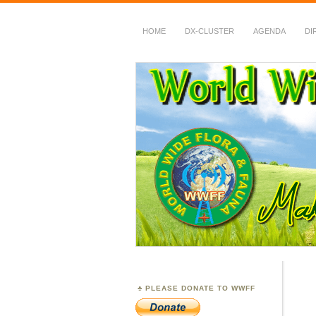
HOME
DX-CLUSTER
AGENDA
DI
WWFF
~ World Wide Flora &
PLEASE DONATE TO WWFF