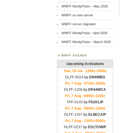
WWFF MontlyPulse – May 2026
WWFF on new server
WWFF server migration
WWFF MontlyPulse – April 2026
WWFF MontlyPulse – March 2026
WWFF AGENDA