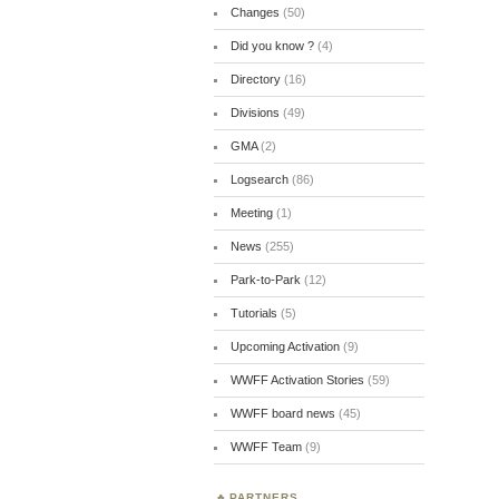
Changes
(50)
Did you know ?
(4)
Directory
(16)
Divisions
(49)
GMA
(2)
Logsearch
(86)
Meeting
(1)
News
(255)
Park-to-Park
(12)
Tutorials
(5)
Upcoming Activation
(9)
WWFF Activation Stories
(59)
WWFF board news
(45)
WWFF Team
(9)
PARTNERS