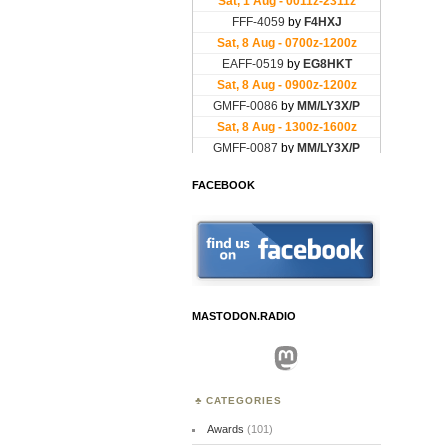
FACEBOOK
MASTODON.RADIO
Mastodon
CATEGORIES
Awards
(101)