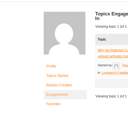
Topics Engag
In
Viewing topic 1 (of 1 
Topic
Why do National Co
upload activator lo
Started by:
Pau
Profile
in:
Logsearch Feedb
Topics Started
Replies Created
Engagements
Viewing topic 1 (of 1 
Favorites