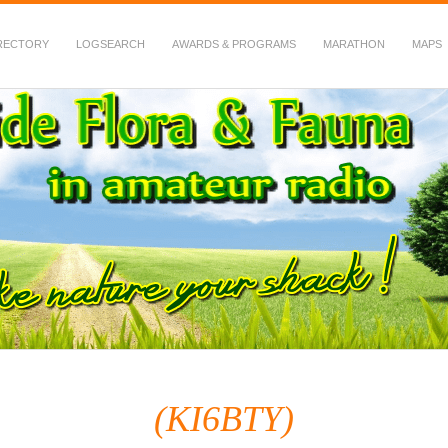
RECTORY
LOGSEARCH
AWARDS & PROGRAMS
MARATHON
MAPS
 Fauna in Amateur Radio
(KI6BTY)