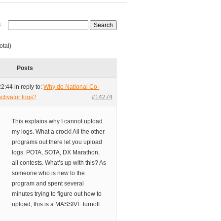
s
otal)
Posts
22:44
in reply to:
Why do National Co-
ctivator logs?
#14274
This explains why I cannot upload
my logs. What a crock! All the other
programs out there let you upload
logs. POTA, SOTA, DX Marathon,
all contests. What’s up with this? As
someone who is new to the
program and spent several
minutes trying to figure out how to
upload, this is a MASSIVE turnoff.