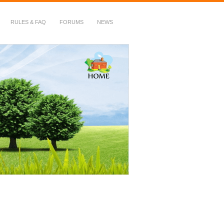
RULES & FAQ
FORUMS
NEWS