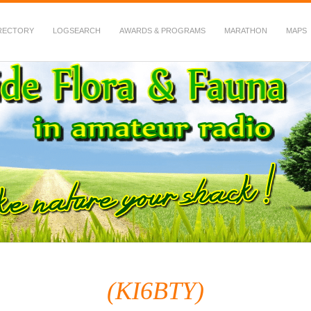
RECTORY
LOGSEARCH
AWARDS & PROGRAMS
MARATHON
MAPS
 Fauna in Amateur Radio
(KI6BTY)