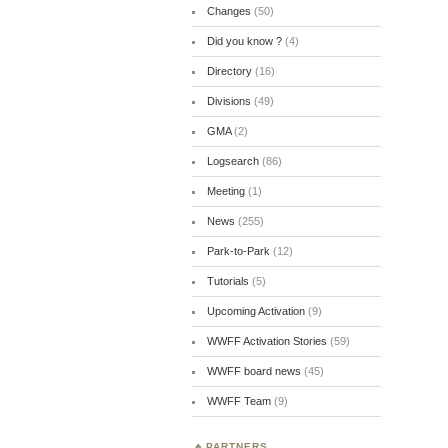
Changes
(50)
Did you know ?
(4)
Directory
(16)
Divisions
(49)
GMA
(2)
Logsearch
(86)
Meeting
(1)
News
(255)
Park-to-Park
(12)
Tutorials
(5)
Upcoming Activation
(9)
WWFF Activation Stories
(59)
WWFF board news
(45)
WWFF Team
(9)
PARTNERS