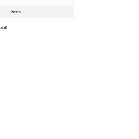
Posts
otal)