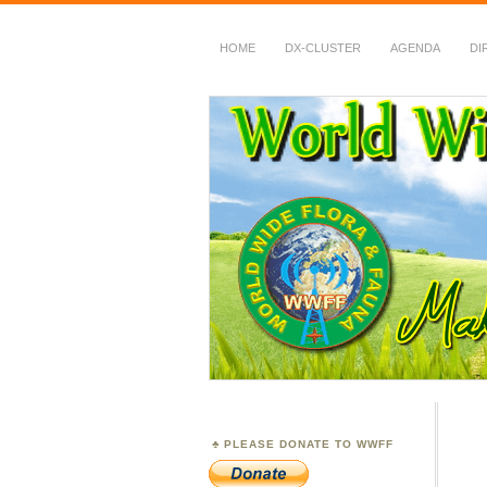
HOME
DX-CLUSTER
AGENDA
DI
WWFF
~ World Wide Flora &
PLEASE DONATE TO WWFF