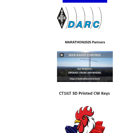
MARATHON2025 Partners