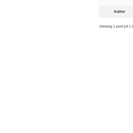
Author
Viewing 1 post (of 1 t