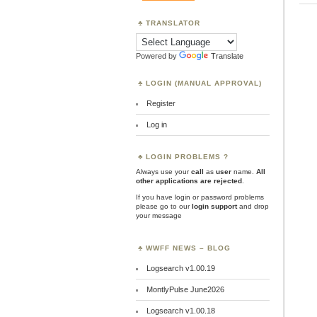
TRANSLATOR
Powered by
Translate
LOGIN (MANUAL APPROVAL)
Register
Log in
LOGIN PROBLEMS ?
Always use your
call
as
user
name.
All
other applications are rejected
.
If you have login or password problems
please go to our
login support
and drop
your message
WWFF NEWS – BLOG
Logsearch v1.00.19
MontlyPulse June2026
Logsearch v1.00.18