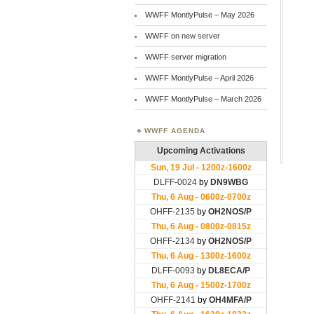
WWFF MontlyPulse – May 2026
WWFF on new server
WWFF server migration
WWFF MontlyPulse – April 2026
WWFF MontlyPulse – March 2026
WWFF AGENDA