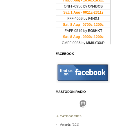
FACEBOOK
MASTODON.RADIO
Mastodon
CATEGORIES
Awards
(101)