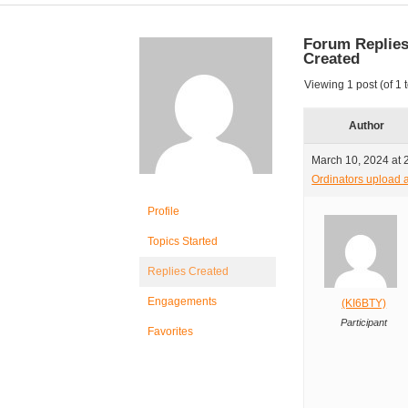
Forum Replie
Created
Viewing 1 post (of 1 t
Author
March 10, 2024 at 
Ordinators upload a
Profile
Topics Started
Replies Created
Engagements
(KI6BTY)
Participant
Favorites