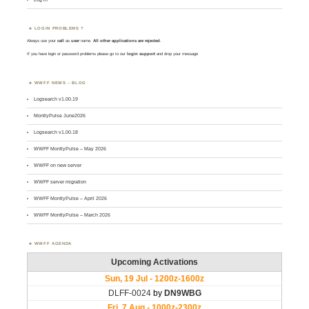
LOGIN PROBLEMS ?
Always use your
call
as
user
name.
All other applications are rejected
.
If you have login or password problems please go to our
login support
and drop your message
WWFF NEWS – BLOG
Logsearch v1.00.19
MontlyPulse June2026
Logsearch v1.00.18
WWFF MontlyPulse – May 2026
WWFF on new server
WWFF server migration
WWFF MontlyPulse – April 2026
WWFF MontlyPulse – March 2026
WWFF AGENDA