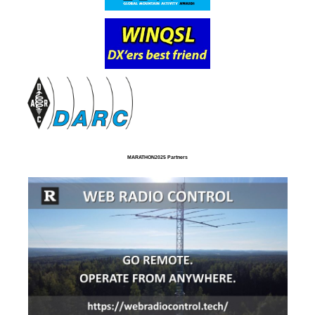
MARATHON2025 Partners