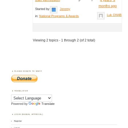
months ago
Started by:
Jeremy
Luk ON4BB
in:
National Programs & Awards
Viewing 2 topics - 1 through 2 (of 2 total)
PLEASE DONATE TO WWFF
TRANSLATOR
Powered by
Translate
LOGIN (MANUAL APPROVAL)
Register
Log in