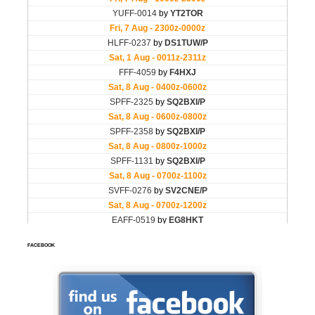
FACEBOOK