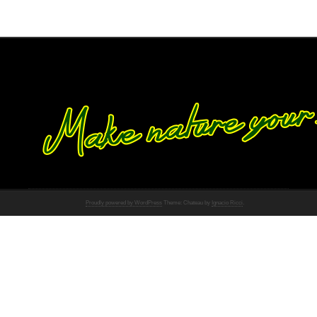
Proudly powered by WordPress
Theme: Chateau by
Ignacio Ricci
.