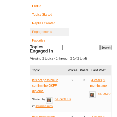
Profile
Topics Started
Replies Created
Engagements
Favorites
Topics
Engaged In
Viewing 2 topics - 1 through 2 (of 2 total)
Topic
Voices
Posts
Last Post
it is not possible to
2
3
4 years, 9
confirm the OKFF
months ago
diploma
Ed, OK1UUK
Started by:
Ed, OK1UUK
in:
Award issues
user permission
5
7
4 years, 9