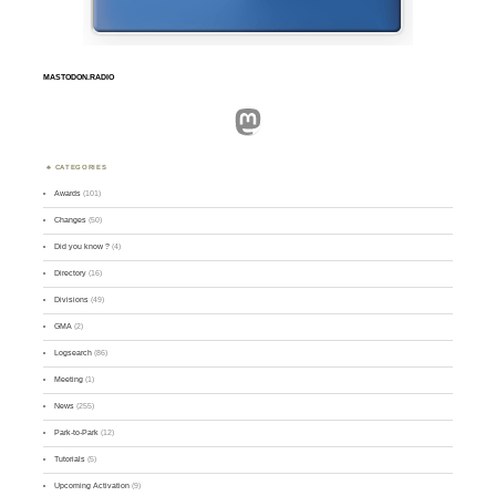
MASTODON.RADIO
Mastodon
CATEGORIES
Awards
(101)
Changes
(50)
Did you know ?
(4)
Directory
(16)
Divisions
(49)
GMA
(2)
Logsearch
(86)
Meeting
(1)
News
(255)
Park-to-Park
(12)
Tutorials
(5)
Upcoming Activation
(9)