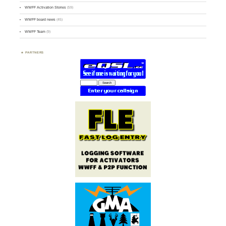
WWFF Activation Stories
(59)
WWFF board news
(45)
WWFF Team
(9)
PARTNERS