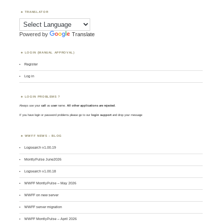
TRANSLATOR
Powered by
Translate
LOGIN (MANUAL APPROVAL)
Register
Log in
LOGIN PROBLEMS ?
Always use your
call
as
user
name.
All other applications are rejected
.
If you have login or password problems please go to our
login support
and drop your message
WWFF NEWS – BLOG
Logsearch v1.00.19
MontlyPulse June2026
Logsearch v1.00.18
WWFF MontlyPulse – May 2026
WWFF on new server
WWFF server migration
WWFF MontlyPulse – April 2026