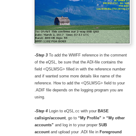
-Step 3
To add the WWFF reference in the comment
of the eQSL, be sure that the ADI-file contains the
field <QSLMSG> filled in with the reference number
and if wanted some more details like name of the
reference. How to add the <QSLMSG> field to your
.ADIF file depends on the logging program you are
using.
-Step 4
Login to eQSL.cc with your
BASE
callsign/account
, go to
“My Profile” > “My other
accounts”
and
log in to your proper
SUB
account
and upload your .ADI file in
Foreground