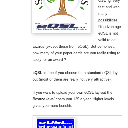
QSLing, very
fast and with
many
possibilities.
Disadvantage:
eQSL is not
valid to get
awards (except those from eQSL). But be honest,
how many of your paper cards are you really using to
apply for an award ?
eQSL
is free if you choose for a standard eQSL lay-
out (most of them are really not very attractive).
If you want to upload your own eQSL lay-out the
Bronze level
costs you 12$ a year. Higher levels
gives you more benefits.