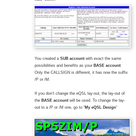
You created a
SUB account
with exact the same
possibilities and benefits as your
BASE account
.
Only the CALLSIGN is different, it has now the suffix
/P or /M.
If you don’t change the eQSL lay-out, the lay-out of
the
BASE account
will be used. To change the lay-
out to a /P or /M one, go to “
My eQSL Design
”