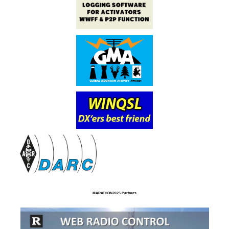
MARATHON2025 Partners