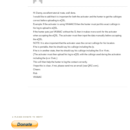
Hi Danny, excellent tutorial mate, well done.
I would like to add that it is important for both the activator and the hunter to get the callsigns
correct before uploading to eQSL.
Example: If the activator is using VK4AAC/3 then the hunter must put this exact callsign in
his log to upload to eQSL.
If the hunter puts just VK4AAC without the /3, then it makes more work for the activator
when accepting the eQSL. The activator must then input the data manually before accepting
the eQSL.
NOTE: It is also important that the activator uses the correct callsign for his location.
If he is portable, then he should say his callsign including the /p.
If he is in another state, then he should say his callsign including the /3 or /4 etc.
(The activator must then upload his log to eQSL with the callsign used during the activation
including the /p or /3 etc.)
This will then help the hunter to log the contact correctly.
I hope this is clear, if not, please send me an email (see QRZ.com).
Cheers
Rob
VK4AAC
PLEASE DONATE TO WWFF