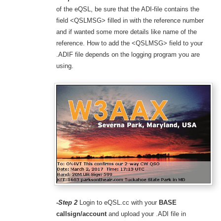
of the eQSL, be sure that the ADI-file contains the
field <QSLMSG> filled in with the reference number
and if wanted some more details like name of the
reference. How to add the <QSLMSG> field to your
.ADIF file depends on the logging program you are
using.
-Step 2
Login to eQSL.cc with your
BASE
callsign/account
and upload your .ADI file in