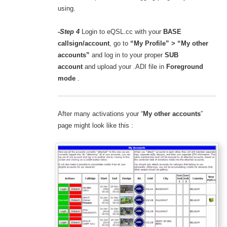
using.
-Step 4
Login to eQSL.cc with your
BASE
callsign/account
, go to
“My Profile” > “My other
accounts”
and
log in to your proper
SUB
account
and upload your .ADI file in
Foreground
mode
.
After many activations your “
My other accounts
”
page might look like this :