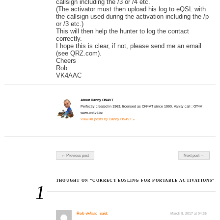
callsign including the /3 or /4 etc.
(The activator must then upload his log to eQSL with
the callsign used during the activation including the /p
or /3 etc.)
This will then help the hunter to log the contact
correctly.
I hope this is clear, if not, please send me an email
(see QRZ.com).
Cheers
Rob
VK4AAC
About Danny ON4VT
Perfectly created in 1963, licensed as ON4VT since 1990. Vanity call : OT4V
www.on4vt.be
View all posts by Danny ON4VT »
Post navigation
← Previous post
Next post →
THOUGHT ON “CORRECT EQSLING FOR PORTABLE ACTIVATIONS”
1
Rob vk4aac
said:
March 8, 2017 at 04:36