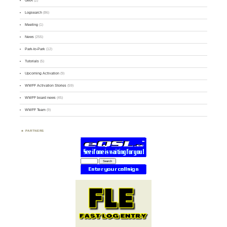
GMA
(2)
Logsearch
(86)
Meeting
(1)
News
(255)
Park-to-Park
(12)
Tutorials
(5)
Upcoming Activation
(9)
WWFF Activation Stories
(59)
WWFF board news
(45)
WWFF Team
(9)
PARTNERS