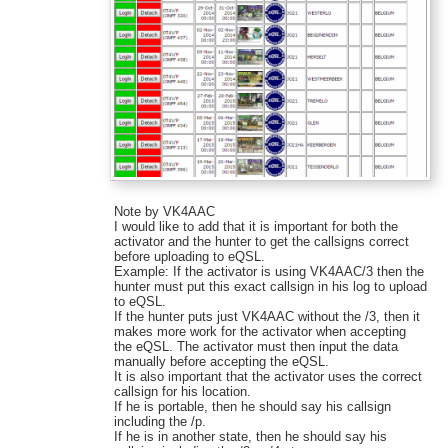
Note by VK4AAC
I would like to add that it is important for both the
activator and the hunter to get the callsigns correct
before uploading to eQSL.
Example: If the activator is using VK4AAC/3 then the
hunter must put this exact callsign in his log to upload
to eQSL.
If the hunter puts just VK4AAC without the /3, then it
makes more work for the activator when accepting
the eQSL. The activator must then input the data
manually before accepting the eQSL.
It is also important that the activator uses the correct
callsign for his location.
If he is portable, then he should say his callsign
including the /p.
If he is in another state, then he should say his