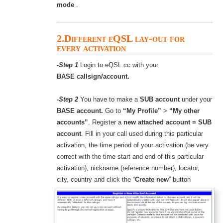
mode
.
2.Different eQSL lay-out for
every activation
-Step 1
Login to eQSL.cc with your
BASE callsign/account.
-Step 2
You have to make a
SUB account
under your
BASE account.
Go to
“My Profile”
>
“My other
accounts”
. Register a
new attached account = SUB
account
. Fill in your call used during this particular
activation, the time period of your activation (be very
correct with the time start and end of this particular
activation), nickname (reference number), locator,
city, country and click the “
Create new
” button