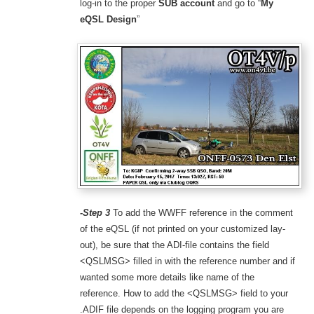
log-in to the proper
SUB account
and go to “
My
eQSL Design
”
-Step 3
To add the WWFF reference in the comment
of the eQSL (if not printed on your customized lay-
out), be sure that the ADI-file contains the field
<QSLMSG> filled in with the reference number and if
wanted some more details like name of the
reference. How to add the <QSLMSG> field to your
.ADIF file depends on the logging program you are