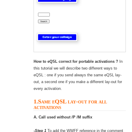
How to eQSL correct for portable activations ?
In
this tutorial we will describe two different ways to
eQSL : one if you send always the same eQSL lay-
out, a second one if you make a different lay-out for
every activation.
1.Same eQSL lay-out for all
activations
A. Call used without /P /M suffix
-Step 1
To add the WWFF reference in the comment