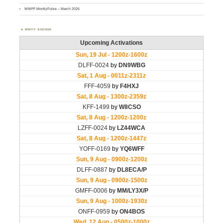
WWFF MontlyPulse – March 2026
WWFF AGENDA