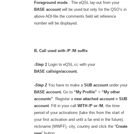
Foreground mode
. The eQSL lay-out from your
BASE account
will be used but only for the QSO’s in
above ADI-file the comments field wit reference
number will be displayed.
B. Call used with /P /M suffix
-Step 1
Login to eQSL.cc with your
BASE callsign/account.
-Step 2
You have to make a
SUB account
under your
BASE account.
Go to
“My Profile”
>
“My other
accounts”
. Register a
new attached account = SUB
account
. Fill in your call
WITH /P or /M
, the time
period of your activations (take this from the start of
your first activation and until a far end in the future),
nickname (WWFF), city, country and click the “
Create
new
” button