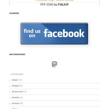
FACEBOOK
MASTODON.RADIO
Mastodon
CATEGORIES
Awards
(101)
Changes
(50)
Did you know ?
(4)
Directory
(16)
Divisions
(49)