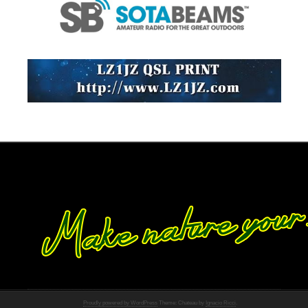
Proudly powered by WordPress
Theme: Chateau by
Ignacio Ricci
.