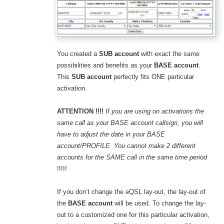
You created a
SUB account
with exact the same
possibilities and benefits as your
BASE account
.
This
SUB account
perfectly fits ONE particular
activation.
ATTENTION !!!!
If you are using on activations the
same call as your BASE account callsign, you will
have to adjust the date in your BASE
account/PROFILE. You cannot make 2 different
accounts for the SAME call in the same time period
!!!!!
If you don’t change the eQSL lay-out, the lay-out of
the
BASE account
will be used. To change the lay-
out to a customized one for this particular activation,