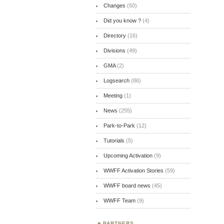
Changes
(50)
Did you know ?
(4)
Directory
(16)
Divisions
(49)
GMA
(2)
Logsearch
(86)
Meeting
(1)
News
(255)
Park-to-Park
(12)
Tutorials
(5)
Upcoming Activation
(9)
WWFF Activation Stories
(59)
WWFF board news
(45)
WWFF Team
(9)
PARTNERS