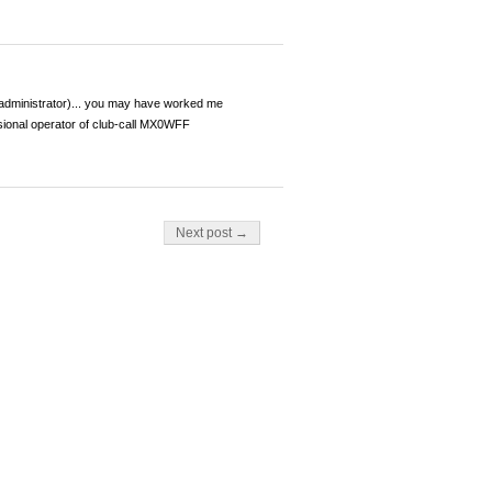
dministrator)... you may have worked me
ional operator of club-call MX0WFF
Next post →