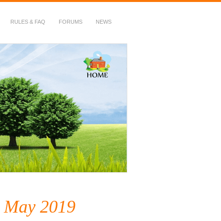
RULES & FAQ
FORUMS
NEWS
– May 2019