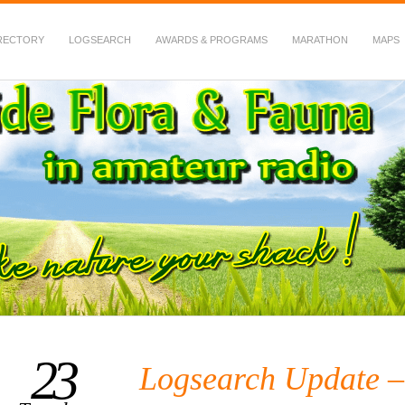
RECTORY
LOGSEARCH
AWARDS & PROGRAMS
MARATHON
MAPS
 Fauna in Amateur Radio
23
Logsearch Update 