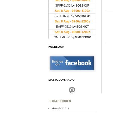
FACEBOOK
MASTODON.RADIO
Mastodon
CATEGORIES
Awards
(101)