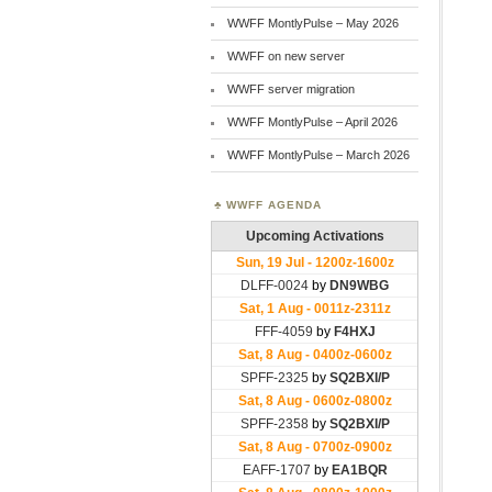
WWFF MontlyPulse – May 2026
WWFF on new server
WWFF server migration
WWFF MontlyPulse – April 2026
WWFF MontlyPulse – March 2026
WWFF AGENDA