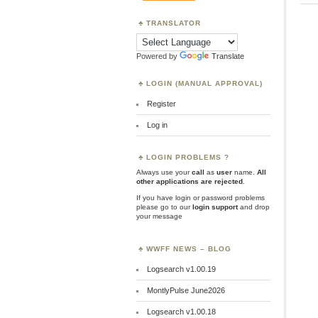
TRANSLATOR
Powered by
Translate
LOGIN (MANUAL APPROVAL)
Register
Log in
LOGIN PROBLEMS ?
Always use your
call
as
user
name.
All
other applications are rejected
.
If you have login or password problems
please go to our
login support
and drop
your message
WWFF NEWS – BLOG
Logsearch v1.00.19
MontlyPulse June2026
Logsearch v1.00.18