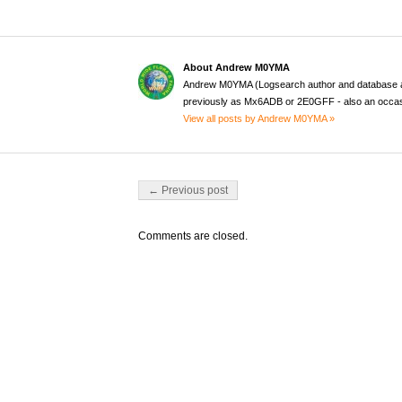
About Andrew M0YMA
Andrew M0YMA (Logsearch author and database a
previously as Mx6ADB or 2E0GFF - also an occas
View all posts by Andrew M0YMA »
Post navigation
← Previous post
Comments are closed.