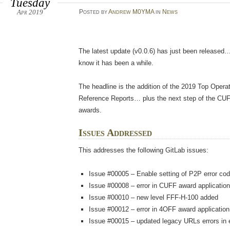
Tuesday
Apr 2019
Posted
by
Andrew M0YMA
in
News
The latest update (v0.0.6) has just been released…
know it has been a while.
The headline is the addition of the 2019 Top Opera
Reference Reports… plus the next step of the CU
awards.
Issues Addressed
This addresses the following GitLab issues:
Issue #00005 – Enable setting of P2P error co
Issue #00008 – error in CUFF award application
Issue #00010 – new level FFF-H-100 added
Issue #00012 – error in 4OFF award application
Issue #00015 – updated legacy URLs errors in 