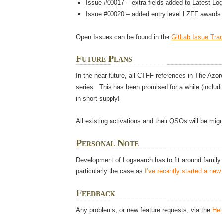
Issue #00017 – extra fields added to Latest Lo
Issue #00020 – added entry level LZFF awards 
Open Issues can be found in the
GitLab Issue Tra
Future Plans
In the near future, all CTFF references in The Azo
series. This has been promised for a while (includi
in short supply!
All existing activations and their QSOs will be migr
Personal Note
Development of Logsearch has to fit around famil
particularly the case as
I’ve recently started a new
Feedback
Any problems, or new feature requests, via the
He