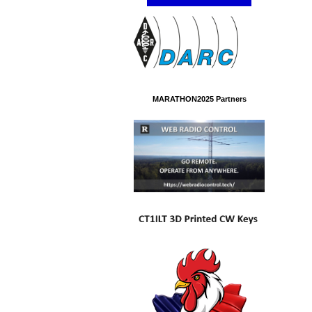
MARATHON2025 Partners