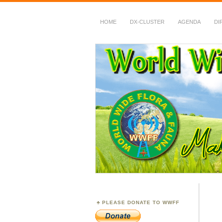
HOME
DX-CLUSTER
AGENDA
DI
WWFF
~ World Wide Flora &
PLEASE DONATE TO WWFF