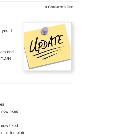
on
≈
Comments Off
Logsearch
Update
–
May
2019
 yes, I
tors and
FF-A/H
des
 now fixed
 now fixed
email template