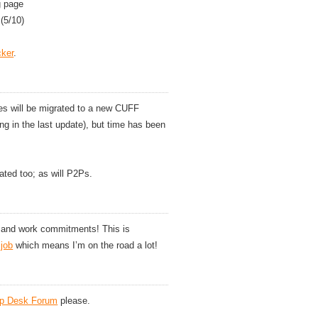
g page
(5/10)
cker
.
res will be migrated to a new CUFF
ng in the last update), but time has been
ated too; as will P2Ps.
y and work commitments! This is
 job
which means I’m on the road a lot!
lp Desk Forum
please.