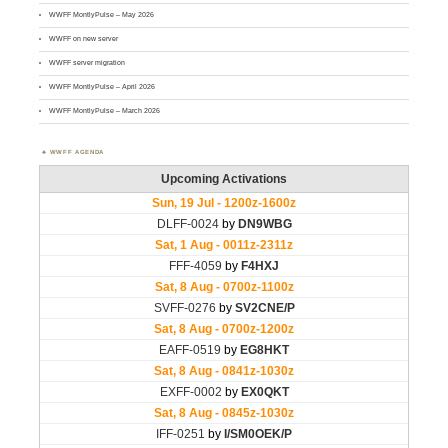
WWFF MontlyPulse – May 2026
WWFF on new server
WWFF server migration
WWFF MontlyPulse – April 2026
WWFF MontlyPulse – March 2026
WWFF AGENDA