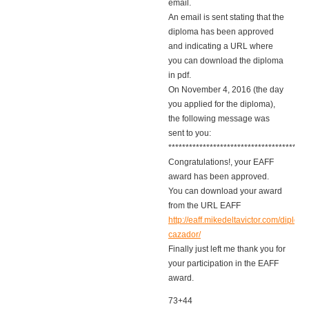
email.
An email is sent stating that the
diploma has been approved
and indicating a URL where
you can download the diploma
in pdf.
On November 4, 2016 (the day
you applied for the diploma),
the following message was
sent to you:
****************************************
Congratulations!, your EAFF
award has been approved.
You can download your award
from the URL EAFF
http://eaff.mikedeltavictor.com/diplom
cazador/
Finally just left me thank you for
your participation in the EAFF
award.
73+44