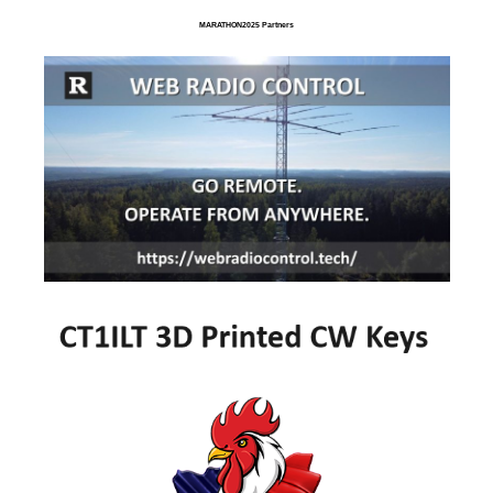
MARATHON2025 Partners