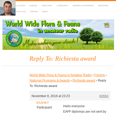
HOME
DX-CLUSTER
AGENDA
DIRECTORY
LOGSEARCH
AWARDS & PROGRAMS
MARATHON
MAPS
RULES & FAQ
FORUMS
NEWS
WWFF
~ World Wide Flora & Fauna in Amateur Radio
Reply To: Richiesta award
World Wide Flora & Fauna in Amateur Radio
›
Forums
›
National Programs & Awards
›
Richiesta award
›
Reply
To: Richiesta award
November 8, 2016 at 23:23
#2664
EA3HKY
Hello everyone
Participant
EAFF diplomas are not sent by