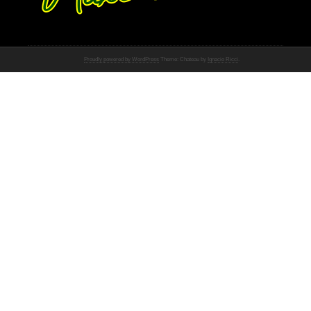
Proudly powered by WordPress
Theme: Chateau by
Ignacio Ricci
.