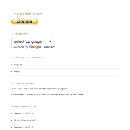
PLEASE DONATE TO WWFF
TRANSLATOR
Powered by
Translate
LOGIN (MANUAL APPROVAL)
Register
Log in
LOGIN PROBLEMS ?
Always use your
call
as
user
name.
All other applications are rejected
.
If you have login or password problems please go to our
login support
and drop your message
WWFF NEWS – BLOG
Logsearch v1.00.19
MontlyPulse June2026
Logsearch v1.00.18