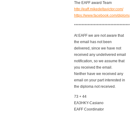
The EAFF award Team
http://eaff.mikedeltavictor.com/
https://www.facebook.com/diplomaeaf
****************************************
At EAFF we are not aware that
the email has not been
delivered, since we have not
received any undelivered email
notification, so we assume that
you received the email.
Neither have we received any
email on your part interested in
the diploma not received.
73 + 44
EA3HKY-Casiano
EAFF Coordinator