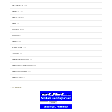
Did you know ?
(4)
Directory
(16)
Divisions
(49)
GMA
(2)
Logsearch
(86)
Meeting
(1)
News
(255)
Park-to-Park
(12)
Tutorials
(5)
Upcoming Activation
(9)
WWFF Activation Stories
(59)
WWFF board news
(45)
WWFF Team
(9)
PARTNERS