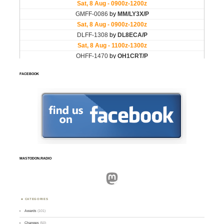
FACEBOOK
MASTODON.RADIO
Mastodon
CATEGORIES
Awards
(101)
Changes
(50)