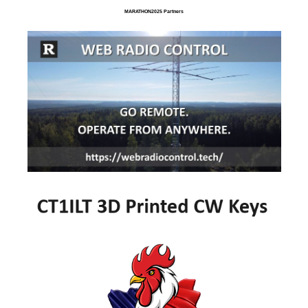
MARATHON2025 Partners