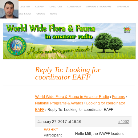
HOME
DX-CLUSTER
AGENDA
DIRECTORY
LOGSEARCH
AWARDS & PROGRAMS
MARATHON
MAPS
RULES & FAQ
FORUMS
NEWS
WWFF
~ World Wide Flora & Fauna in Amateur Radio
Reply To: Looking for
coordinator EAFF
World Wide Flora & Fauna in Amateur Radio
›
Forums
›
National Programs & Awards
›
Looking for coordinator
EAFF
›
Reply To: Looking for coordinator EAFF
January 27, 2017 at 16:16
#4062
EA3HKY
Hello Mill, the WWFF leaders
Participant