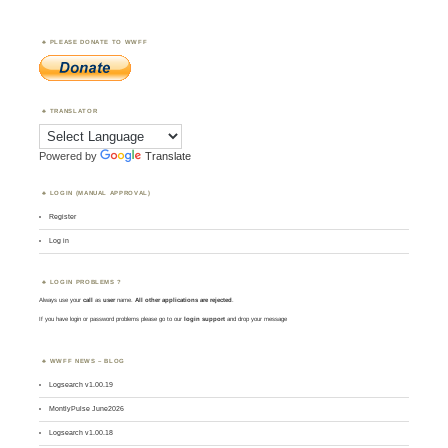
PLEASE DONATE TO WWFF
TRANSLATOR
Powered by
Translate
LOGIN (MANUAL APPROVAL)
Register
Log in
LOGIN PROBLEMS ?
Always use your
call
as
user
name.
All other applications are rejected
.
If you have login or password problems please go to our
login support
and drop your message
WWFF NEWS – BLOG
Logsearch v1.00.19
MontlyPulse June2026
Logsearch v1.00.18