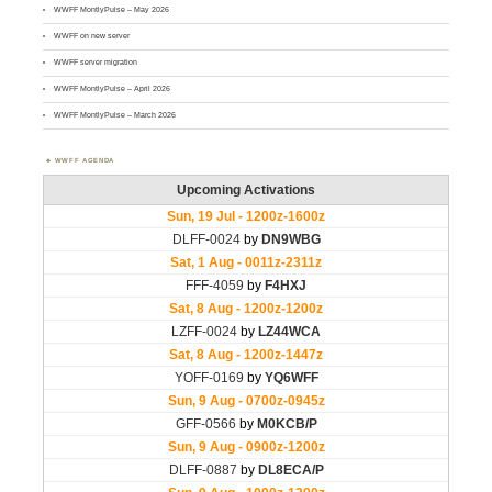
WWFF MontlyPulse – May 2026
WWFF on new server
WWFF server migration
WWFF MontlyPulse – April 2026
WWFF MontlyPulse – March 2026
WWFF AGENDA