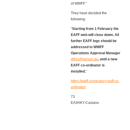
of WWFF.”
They have decided the
following:
“
Starting from 1 February the
EAFF web will close down. All
further EAFF logs should be
addressed to WWFF
Operations Approval Manager
df6ex@winqsl.de
, until a new
EAFF co-ordinator is
installed.
”
https://wwff.co/vacancy-eaff-co-
ordinator/
73
EA3HKY-Casiano