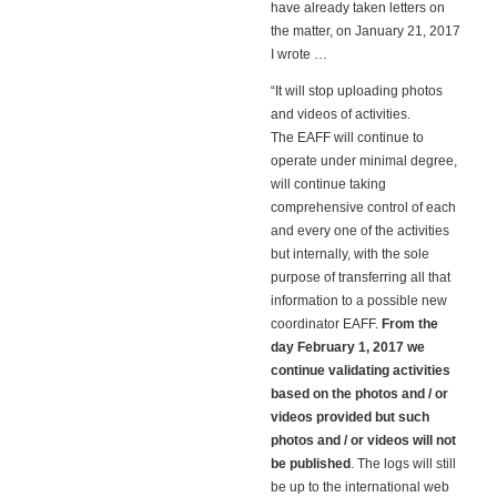
have already taken letters on
the matter, on January 21, 2017
I wrote …
“It will stop uploading photos
and videos of activities.
The EAFF will continue to
operate under minimal degree,
will continue taking
comprehensive control of each
and every one of the activities
but internally, with the sole
purpose of transferring all that
information to a possible new
coordinator EAFF.
From the
day February 1, 2017 we
continue validating activities
based on the photos and / or
videos provided but such
photos and / or videos will not
be published
. The logs will still
be up to the international web