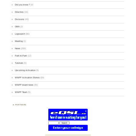
Did you know ?
(4)
Directory
(16)
Divisions
(49)
GMA
(2)
Logsearch
(86)
Meeting
(1)
News
(255)
Park-to-Park
(12)
Tutorials
(5)
Upcoming Activation
(9)
WWFF Activation Stories
(59)
WWFF board news
(45)
WWFF Team
(9)
PARTNERS