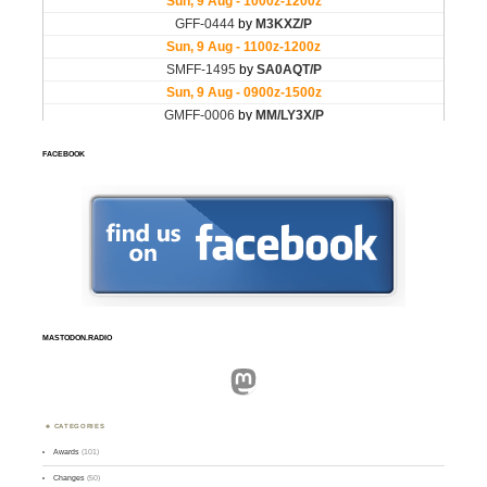
FACEBOOK
MASTODON.RADIO
Mastodon
CATEGORIES
Awards
(101)
Changes
(50)