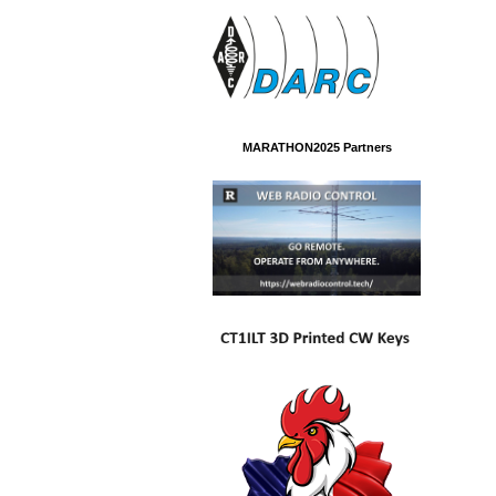
MARATHON2025 Partners