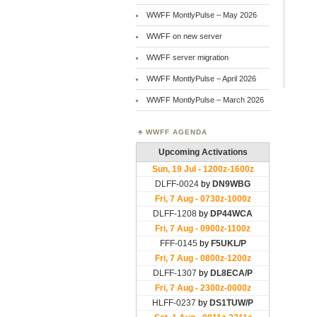
WWFF MontlyPulse – May 2026
WWFF on new server
WWFF server migration
WWFF MontlyPulse – April 2026
WWFF MontlyPulse – March 2026
WWFF AGENDA