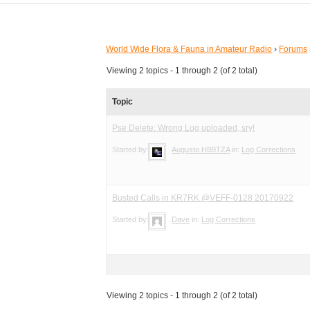
World Wide Flora & Fauna in Amateur Radio
›
Forums
Viewing 2 topics - 1 through 2 (of 2 total)
Topic
Pse Delete: Wrong Log uploaded, sry!
Started by:
Augusto HB9TZA
in:
Log Corrections
Busted Calls in KR7RK @VEFF-0128 20170922
Started by:
Dave
in:
Log Corrections
Viewing 2 topics - 1 through 2 (of 2 total)