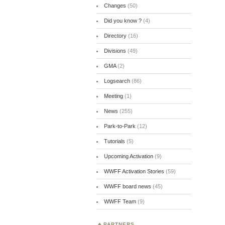
Changes
(50)
Did you know ?
(4)
Directory
(16)
Divisions
(49)
GMA
(2)
Logsearch
(86)
Meeting
(1)
News
(255)
Park-to-Park
(12)
Tutorials
(5)
Upcoming Activation
(9)
WWFF Activation Stories
(59)
WWFF board news
(45)
WWFF Team
(9)
PARTNERS