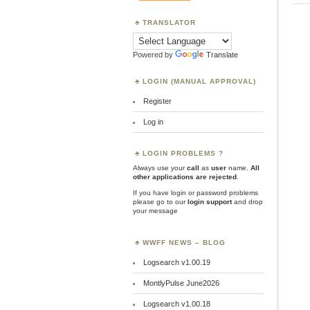
TRANSLATOR
Powered by
Translate
LOGIN (MANUAL APPROVAL)
Register
Log in
LOGIN PROBLEMS ?
Always use your
call
as
user
name.
All
other applications are rejected
.
If you have login or password problems
please go to our
login support
and drop
your message
WWFF NEWS – BLOG
Logsearch v1.00.19
MontlyPulse June2026
Logsearch v1.00.18