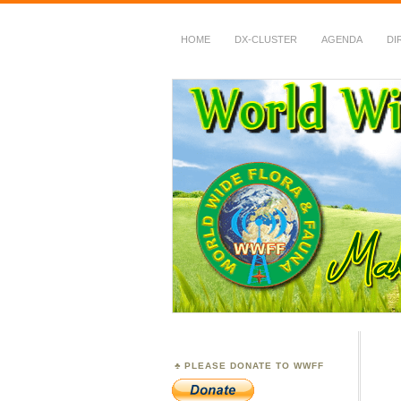
HOME
DX-CLUSTER
AGENDA
DI
WWFF
~ World Wide Flora &
PLEASE DONATE TO WWFF