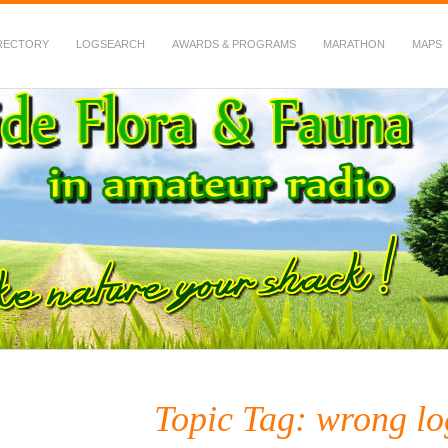
RECTORY
LOGSEARCH
AWARDS & PROGRAMS
MARATHON
MAPS
 Fauna in Amateur Radio
Topic Tag: wrong lo