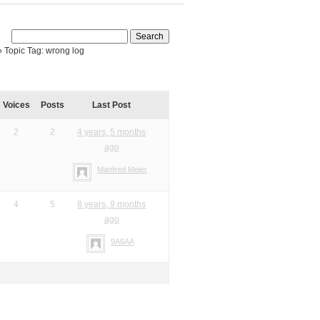
›
Topic Tag: wrong log
Voices
Posts
Last Post
2
2
4 years, 5 months
ago
Manfred Meier
4
5
8 years, 9 months
ago
9A6AA