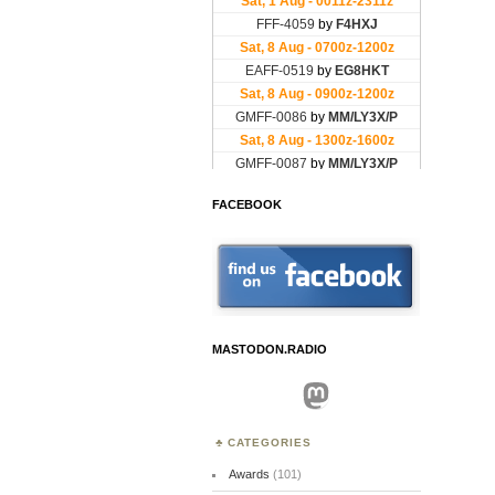
FACEBOOK
MASTODON.RADIO
Mastodon
CATEGORIES
Awards
(101)