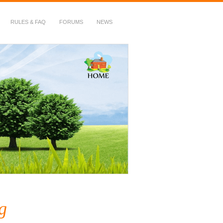
RULES & FAQ
FORUMS
NEWS
g