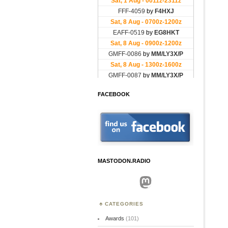
FACEBOOK
MASTODON.RADIO
Mastodon
CATEGORIES
Awards
(101)