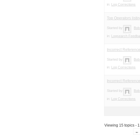
in:
Log Corrections
Top Operators listin
Started by:
Bob
in:
Logsearch Feedb
Incorrect Referenc
Started by:
Bob
in:
Log Corrections
Incorrect Referenc
Started by:
Bob
in:
Log Corrections
Viewing 15 topics - 1
←