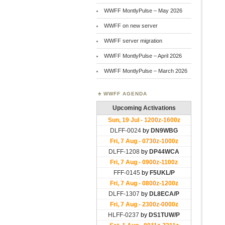
WWFF MontlyPulse – May 2026
WWFF on new server
WWFF server migration
WWFF MontlyPulse – April 2026
WWFF MontlyPulse – March 2026
WWFF AGENDA