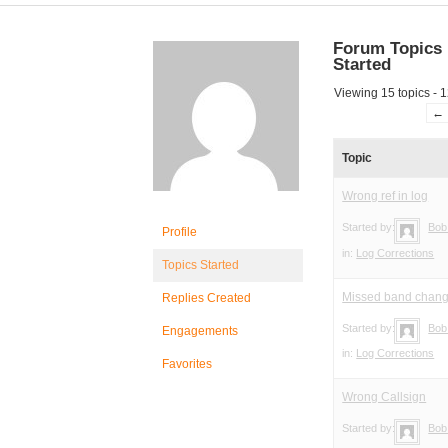
Forum Topics
Started
Viewing 15 topics - 1
←
Topic
Wrong ref in log
Started by:
Bob
Profile
in:
Log Corrections
Topics Started
Missed band chan
Replies Created
Started by:
Bob
Engagements
in:
Log Corrections
Favorites
Wrong Callsign
Started by:
Bob