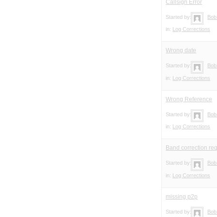
Callsign Error
Started by:
Bob
in:
Log Corrections
Wrong date
Started by:
Bob
in:
Log Corrections
Wrong Reference
Started by:
Bob
in:
Log Corrections
Band correction re
Started by:
Bob
in:
Log Corrections
missing p2p
Started by:
Bob