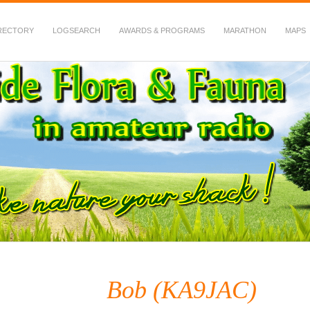
RECTORY
LOGSEARCH
AWARDS & PROGRAMS
MARATHON
MAPS
 Fauna in Amateur Radio
Bob (KA9JAC)