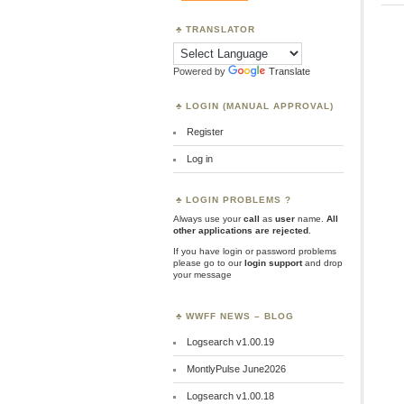
TRANSLATOR
Powered by
Translate
LOGIN (MANUAL APPROVAL)
Register
Log in
LOGIN PROBLEMS ?
Always use your
call
as
user
name.
All
other applications are rejected
.
If you have login or password problems
please go to our
login support
and drop
your message
WWFF NEWS – BLOG
Logsearch v1.00.19
MontlyPulse June2026
Logsearch v1.00.18