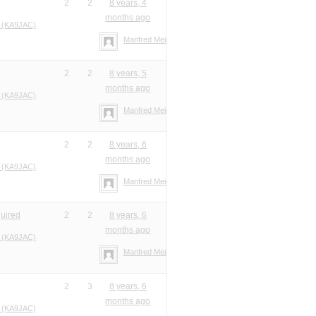
2
2
8 years, 4
months ago
 (KA9JAC)
Manfred Meier
2
2
8 years, 5
months ago
 (KA9JAC)
Manfred Meier
2
2
8 years, 6
months ago
 (KA9JAC)
Manfred Meier
quired
2
2
8 years, 6
months ago
 (KA9JAC)
Manfred Meier
2
3
8 years, 6
months ago
 (KA9JAC)