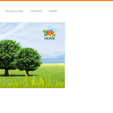
RULES & FAQ
FORUMS
NEWS