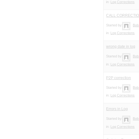
in:
Log Corrections
CALL CORRECTI
Started by:
Bob
in:
Log Corrections
wrong date in log
Started by:
Bob
in:
Log Corrections
P2P correction
Started by:
Bob
in:
Log Corrections
Errors in Log
Started by:
Bob
in:
Log Corrections