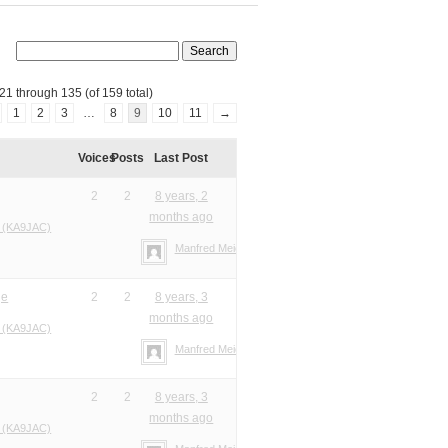
21 through 135 (of 159 total)
1
2
3
…
8
9
10
11
→
Voices
Posts
Last Post
2
2
8 years, 2
months ago
 (KA9JAC)
Manfred Meier
ge
2
2
8 years, 3
months ago
 (KA9JAC)
Manfred Meier
2
2
8 years, 3
months ago
 (KA9JAC)