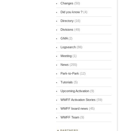
Changes
(50)
Did you know ?
(4)
Directory
(16)
Divisions
(49)
GMA
(2)
Logsearch
(86)
Meeting
(1)
News
(255)
Park-to-Park
(12)
Tutorials
(5)
Upcoming Activation
(9)
WWFF Activation Stories
(59)
WWFF board news
(45)
WWFF Team
(9)
PARTNERS