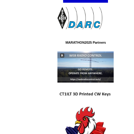
MARATHON2025 Partners