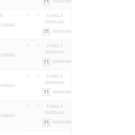
Manfred Meier
ON
2
2
8 years, 3
months ago
 (KA9JAC)
Manfred Meier
2
2
8 years, 3
months ago
 (KA9JAC)
Manfred Meier
2
2
8 years, 4
months ago
 (KA9JAC)
Manfred Meier
2
2
8 years, 4
months ago
 (KA9JAC)
Manfred Meier