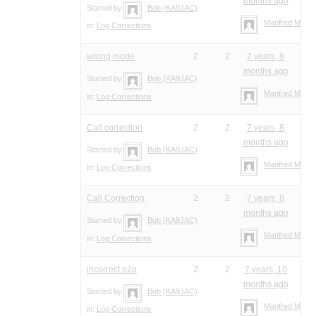
months ago
Started by:
Bob (KA9JAC)
Manfred Meier
in:
Log Corrections
wrong mode
2
2
7 years, 8
months ago
Started by:
Bob (KA9JAC)
Manfred Meier
in:
Log Corrections
Call correction
2
2
7 years, 8
months ago
Started by:
Bob (KA9JAC)
Manfred Meier
in:
Log Corrections
Call Correction
2
2
7 years, 8
months ago
Started by:
Bob (KA9JAC)
Manfred Meier
in:
Log Corrections
incorrect p2p
2
2
7 years, 10
months ago
Started by:
Bob (KA9JAC)
Manfred Meier
in:
Log Corrections