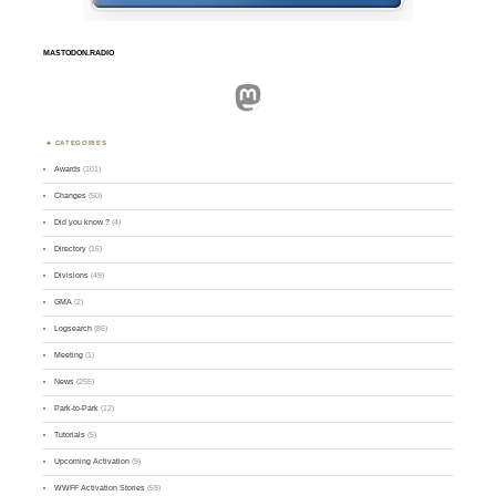
MASTODON.RADIO
Mastodon
CATEGORIES
Awards
(101)
Changes
(50)
Did you know ?
(4)
Directory
(16)
Divisions
(49)
GMA
(2)
Logsearch
(86)
Meeting
(1)
News
(255)
Park-to-Park
(12)
Tutorials
(5)
Upcoming Activation
(9)
WWFF Activation Stories
(59)