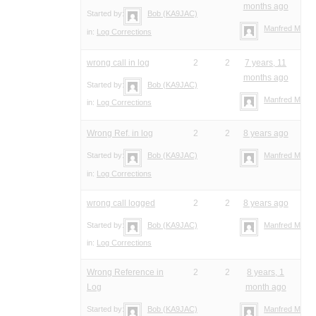
months ago
Started by:
Bob (KA9JAC)
Manfred Meier
in:
Log Corrections
wrong call in log
2
2
7 years, 11
months ago
Started by:
Bob (KA9JAC)
Manfred Meier
in:
Log Corrections
Wrong Ref. in log
2
2
8 years ago
Started by:
Bob (KA9JAC)
Manfred Meier
in:
Log Corrections
wrong call logged
2
2
8 years ago
Started by:
Bob (KA9JAC)
Manfred Meier
in:
Log Corrections
Wrong Reference in
2
2
8 years, 1
Log
month ago
Started by:
Bob (KA9JAC)
Manfred Meier