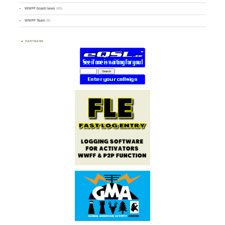
WWFF board news
(45)
WWFF Team
(9)
PARTNERS