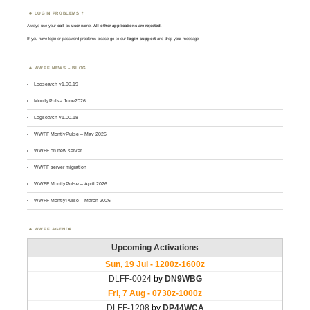
LOGIN PROBLEMS ?
Always use your
call
as
user
name.
All other applications are rejected
.
If you have login or password problems please go to our
login support
and drop your message
WWFF NEWS – BLOG
Logsearch v1.00.19
MontlyPulse June2026
Logsearch v1.00.18
WWFF MontlyPulse – May 2026
WWFF on new server
WWFF server migration
WWFF MontlyPulse – April 2026
WWFF MontlyPulse – March 2026
WWFF AGENDA