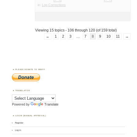
in:
Log Corrections
Viewing 15 topics - 106 through 120 (of 159 total)
←
1
2
3
…
7
8
9
10
11
→
PLEASE DONATE TO WWFF
TRANSLATOR
Powered by
Translate
LOGIN (MANUAL APPROVAL)
Register
Log in