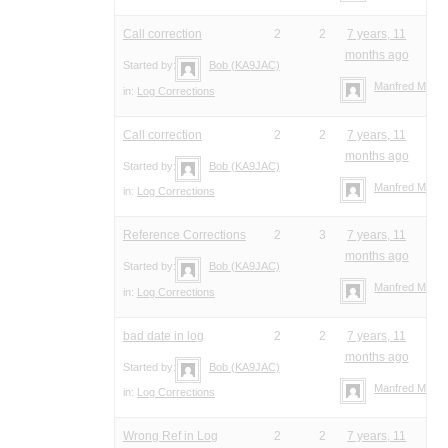
Call correction
2
2
7 years, 11
months ago
Started by:
Bob (KA9JAC)
Manfred Meier
in:
Log Corrections
Call correction
2
2
7 years, 11
months ago
Started by:
Bob (KA9JAC)
Manfred Meier
in:
Log Corrections
Reference Corrections
2
3
7 years, 11
months ago
Started by:
Bob (KA9JAC)
Manfred Meier
in:
Log Corrections
bad date in log
2
2
7 years, 11
months ago
Started by:
Bob (KA9JAC)
Manfred Meier
in:
Log Corrections
Wrong Ref in Log
2
2
7 years, 11