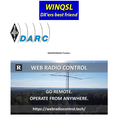
MARATHON2025 Partners