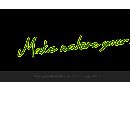
Proudly powered by WordPress
Theme: Chateau by
Ignacio Ricci
.