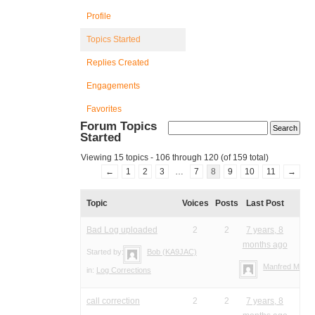
Profile
Topics Started
Replies Created
Engagements
Favorites
Forum Topics
Started
Viewing 15 topics - 106 through 120 (of 159 total)
←
1
2
3
…
7
8
9
10
11
→
Topic
Voices
Posts
Last Post
Bad Log uploaded
2
2
7 years, 8
months ago
Started by:
Bob (KA9JAC)
Manfred Meier
in:
Log Corrections
call correction
2
2
7 years, 8