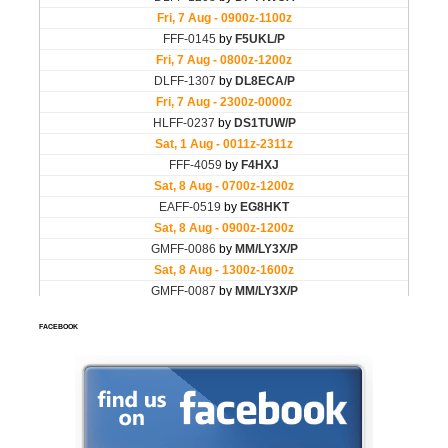
FACEBOOK