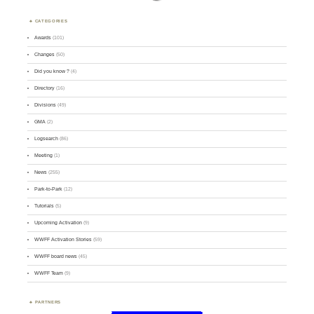
CATEGORIES
Awards
(101)
Changes
(50)
Did you know ?
(4)
Directory
(16)
Divisions
(49)
GMA
(2)
Logsearch
(86)
Meeting
(1)
News
(255)
Park-to-Park
(12)
Tutorials
(5)
Upcoming Activation
(9)
WWFF Activation Stories
(59)
WWFF board news
(45)
WWFF Team
(9)
PARTNERS