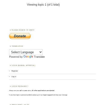
Viewing topic 1 (of 1 total)
PLEASE DONATE TO WWFF
TRANSLATOR
Powered by
Translate
LOGIN (MANUAL APPROVAL)
Register
Log in
LOGIN PROBLEMS ?
Always use your
call
as
user
name.
All other applications are rejected
.
If you have login or password problems please go to our
login support
and drop your message
WWFF NEWS – BLOG