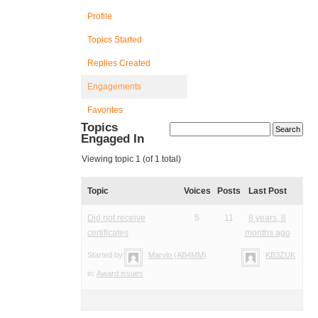
Profile
Topics Started
Replies Created
Engagements
Favorites
Topics
Engaged In
Viewing topic 1 (of 1 total)
Topic
Voices
Posts
Last Post
Did not receive
5
11
8 years, 8
certificates
months ago
Started by:
Marvin (AB4MM)
KB3ZUK
in:
Award issues