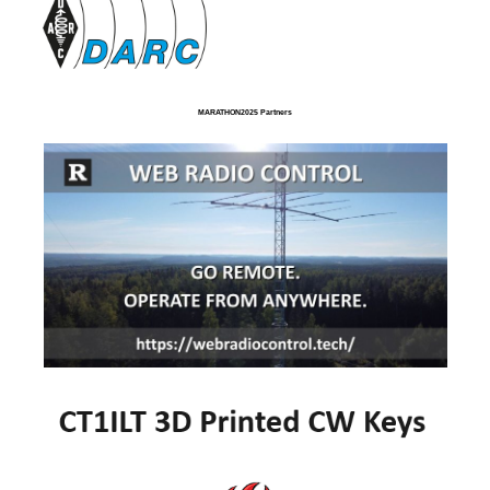
MARATHON2025 Partners