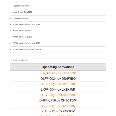
Logsearch v1.00.19
MontlyPulse June2026
Logsearch v1.00.18
WWFF MontlyPulse – May 2026
WWFF on new server
WWFF server migration
WWFF MontlyPulse – April 2026
WWFF MontlyPulse – March 2026
WWFF AGENDA