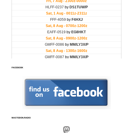
FACEBOOK
MASTODON.RADIO
Mastodon