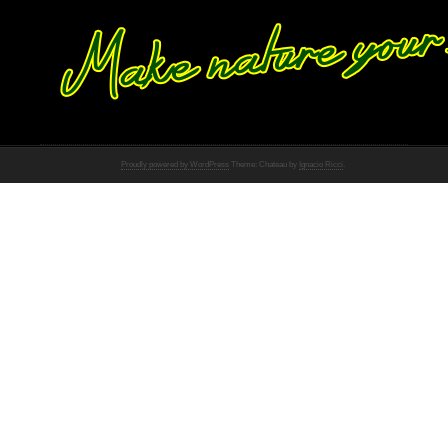
Proudly powered by WordPress
Theme: Chateau by
Ignacio Ricci
.