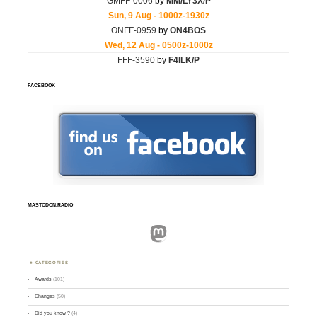
FACEBOOK
MASTODON.RADIO
Mastodon
CATEGORIES
Awards
(101)
Changes
(50)
Did you know ?
(4)