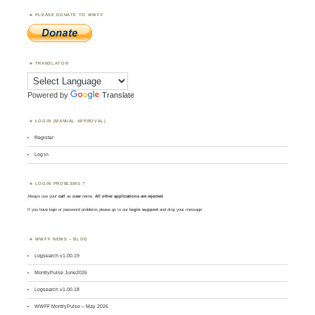
PLEASE DONATE TO WWFF
TRANSLATOR
Powered by
Translate
LOGIN (MANUAL APPROVAL)
Register
Log in
LOGIN PROBLEMS ?
Always use your
call
as
user
name.
All other applications are rejected
.
If you have login or password problems please go to our
login support
and drop your message
WWFF NEWS – BLOG
Logsearch v1.00.19
MontlyPulse June2026
Logsearch v1.00.18
WWFF MontlyPulse – May 2026