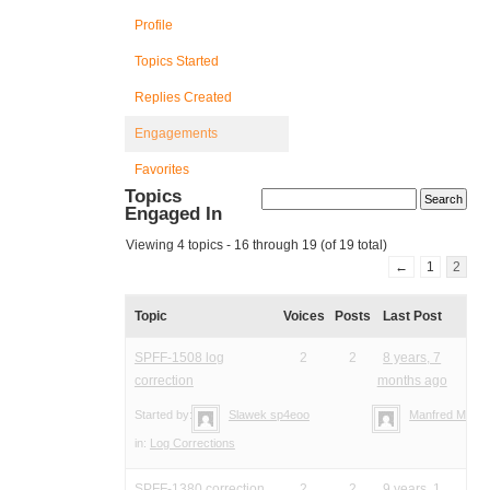
Profile
Topics Started
Replies Created
Engagements
Favorites
Topics
Engaged In
Viewing 4 topics - 16 through 19 (of 19 total)
←
1
2
Topic
Voices
Posts
Last Post
SPFF-1508 log
2
2
8 years, 7
correction
months ago
Started by:
Slawek sp4eoo
Manfred Meier
in:
Log Corrections
SPFF-1380 correction
2
2
9 years, 1