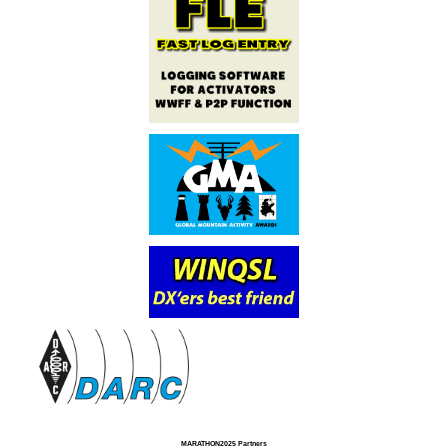
MARATHON2025 Partners