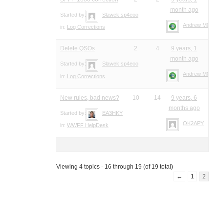
month ago
Started by:
Slawek sp4eoo
Andrew M0YM
in:
Log Corrections
Delete QSOs
2
4
9 years, 1
month ago
Started by:
Slawek sp4eoo
Andrew M0YM
in:
Log Corrections
New rules, bad news?
10
14
9 years, 6
months ago
Started by:
EA3HKY
OK2APY
in:
WWFF HelpDesk
Viewing 4 topics - 16 through 19 (of 19 total)
←
1
2