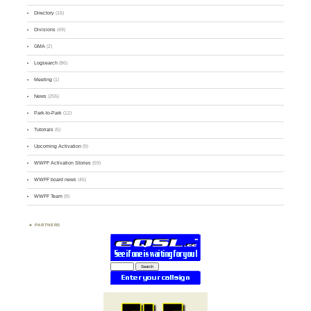
Directory
(16)
Divisions
(49)
GMA
(2)
Logsearch
(86)
Meeting
(1)
News
(255)
Park-to-Park
(12)
Tutorials
(5)
Upcoming Activation
(9)
WWFF Activation Stories
(59)
WWFF board news
(45)
WWFF Team
(9)
PARTNERS