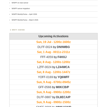
WWFF on new server
WWFF server migration
WWFF MontlyPulse – April 2026
WWFF MontlyPulse – March 2026
WWFF AGENDA