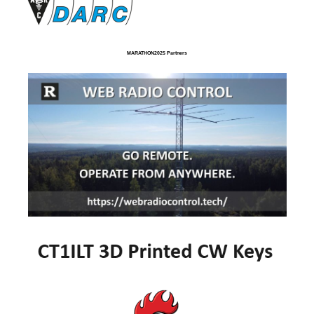
MARATHON2025 Partners