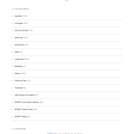
CATEGORIES
Awards
(101)
Changes
(50)
Did you know ?
(4)
Directory
(16)
Divisions
(49)
GMA
(2)
Logsearch
(86)
Meeting
(1)
News
(255)
Park-to-Park
(12)
Tutorials
(5)
Upcoming Activation
(9)
WWFF Activation Stories
(59)
WWFF board news
(45)
WWFF Team
(9)
PARTNERS