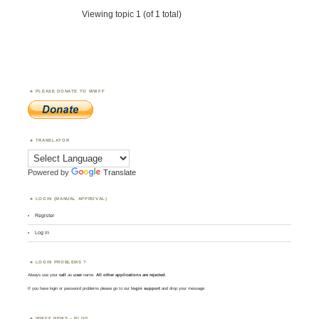
Viewing topic 1 (of 1 total)
PLEASE DONATE TO WWFF
TRANSLATOR
Powered by
Translate
LOGIN (MANUAL APPROVAL)
Register
Log in
LOGIN PROBLEMS ?
Always use your
call
as
user
name.
All other applications are rejected
.
If you have login or password problems please go to our
login support
and drop your message
WWFF NEWS – BLOG