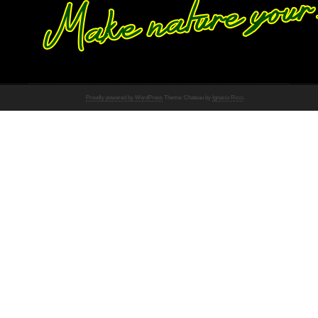
Proudly powered by WordPress
Theme: Chateau by
Ignacio Ricci
.