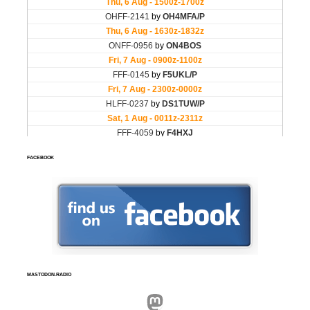
FACEBOOK
MASTODON.RADIO
Mastodon