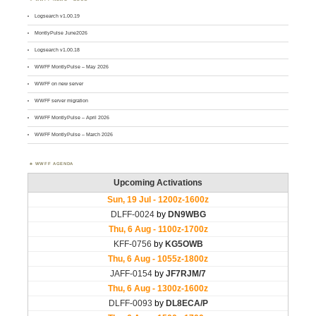
Logsearch v1.00.19
MontlyPulse June2026
Logsearch v1.00.18
WWFF MontlyPulse – May 2026
WWFF on new server
WWFF server migration
WWFF MontlyPulse – April 2026
WWFF MontlyPulse – March 2026
WWFF AGENDA