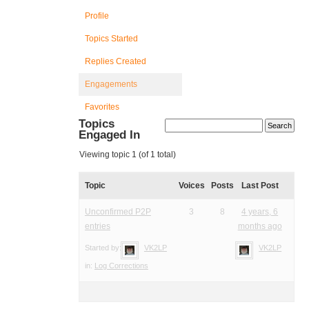
Profile
Topics Started
Replies Created
Engagements
Favorites
Topics
Engaged In
Viewing topic 1 (of 1 total)
Topic
Voices
Posts
Last Post
Unconfirmed P2P
3
8
4 years, 6
entries
months ago
Started by:
VK2LP
VK2LP
in:
Log Corrections